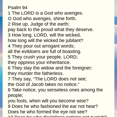
Psalm 94
1 The LORD is a God who avenges.
O God who avenges, shine forth.
2 Rise up, Judge of the earth;
pay back to the proud what they deserve.
3 How long, LORD, will the wicked,
how long will the wicked be jubilant?
4 They pour out arrogant words;
all the evildoers are full of boasting.
5 They crush your people, LORD;
they oppress your inheritance.
6 They slay the widow and the foreigner;
they murder the fatherless.
7 They say, “The LORD does not see;
the God of Jacob takes no notice.”
8 Take notice, you senseless ones among the
people;
you fools, when will you become wise?
9 Does he who fashioned the ear not hear?
Does he who formed the eye not see?