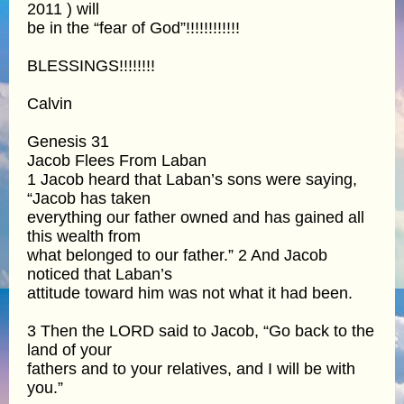
2011 ) will
be in the “fear of God”!!!!!!!!!!!!
BLESSINGS!!!!!!!!
Calvin
Genesis 31
Jacob Flees From Laban
1 Jacob heard that Laban’s sons were saying,
“Jacob has taken
everything our father owned and has gained all
this wealth from
what belonged to our father.” 2 And Jacob
noticed that Laban’s
attitude toward him was not what it had been.
3 Then the LORD said to Jacob, “Go back to the
land of your
fathers and to your relatives, and I will be with
you.”