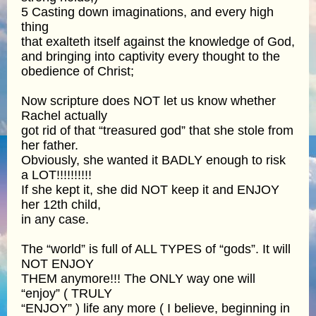
5 Casting down imaginations, and every high
thing
that exalteth itself against the knowledge of God,
and bringing into captivity every thought to the
obedience of Christ;
Now scripture does NOT let us know whether
Rachel actually
got rid of that “treasured god” that she stole from
her father.
Obviously, she wanted it BADLY enough to risk
a LOT!!!!!!!!!!
If she kept it, she did NOT keep it and ENJOY
her 12th child,
in any case.
The “world” is full of ALL TYPES of “gods”. It will
NOT ENJOY
THEM anymore!!! The ONLY way one will
“enjoy” ( TRULY
“ENJOY” ) life any more ( I believe, beginning in