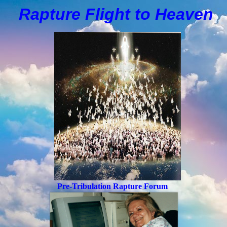
Rapture Flight to
H
eaven
Pre-Tribulation Rapture Forum