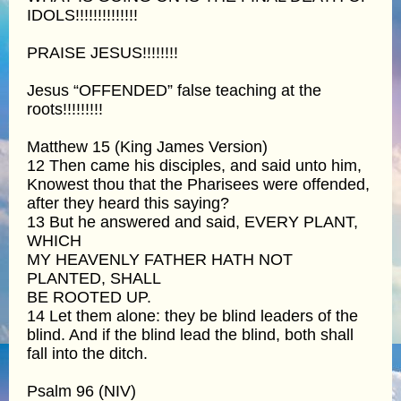
IDOLS!!!!!!!!!!!!!!
PRAISE JESUS!!!!!!!!
Jesus “OFFENDED” false teaching at the
roots!!!!!!!!!
Matthew 15 (King James Version)
12 Then came his disciples, and said unto him,
Knowest thou that the Pharisees were offended,
after they heard this saying?
13 But he answered and said, EVERY PLANT,
WHICH
MY HEAVENLY FATHER HATH NOT
PLANTED, SHALL
BE ROOTED UP.
14 Let them alone: they be blind leaders of the
blind. And if the blind lead the blind, both shall
fall into the ditch.
Psalm 96 (NIV)