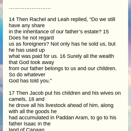
……………………
14 Then Rachel and Leah replied, “Do we still
have any share
in the inheritance of our father’s estate? 15
Does he not regard
us as foreigners? Not only has he sold us, but
he has used up
what was paid for us. 16 Surely all the wealth
that God took away
from our father belongs to us and our children.
So do whatever
God has told you.”
17 Then Jacob put his children and his wives on
camels, 18 and
he drove all his livestock ahead of him, along
with all the goods he
had accumulated in Paddan Aram, to go to his
father Isaac in the
land of Canaan.