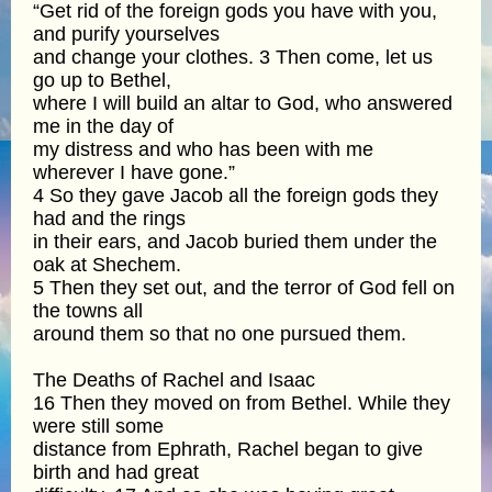
“Get rid of the foreign gods you have with you,
and purify yourselves
and change your clothes. 3 Then come, let us
go up to Bethel,
where I will build an altar to God, who answered
me in the day of
my distress and who has been with me
wherever I have gone.”
4 So they gave Jacob all the foreign gods they
had and the rings
in their ears, and Jacob buried them under the
oak at Shechem.
5 Then they set out, and the terror of God fell on
the towns all
around them so that no one pursued them.
The Deaths of Rachel and Isaac
16 Then they moved on from Bethel. While they
were still some
distance from Ephrath, Rachel began to give
birth and had great