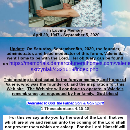
In Loving Memory
April 29, 1947 - September 5, 2020
Update
: On Saturday, September 5th, 2020, the founder,
administrator, and head moderator of this forum, Valerie S.,
went Home to be with the Lord. Her obituary can be found
https://memorials.demarcofuneralhomes.com/valerie
on
skrzyniak/4321619/index.php
.
This posting is dedicated to the forever memory and honor of
Valerie, who was the founder of, and the inspiration for, this
Web site.
The Web site will continue to operate in Valerie's
remembrance, as requested by her family. God bless!
Dedicated to God
the Father, Son, & Holy Spirit
1 Thessalonians 4:15-18
For this we say unto you by the word of the Lord, that we
which are alive and remain unto the coming of the Lord shall
not prevent them which are asleep. For the Lord Himself will