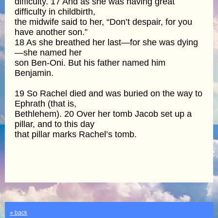
difficulty. 17 And as she was having great
difficulty in childbirth,
the midwife said to her, “Don’t despair, for you
have another son.”
18 As she breathed her last—for she was dying
—she named her
son Ben-Oni. But his father named him
Benjamin.
19 So Rachel died and was buried on the way to
Ephrath (that is,
Bethlehem). 20 Over her tomb Jacob set up a
pillar, and to this day
that pillar marks Rachel’s tomb.
« back