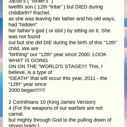
Jacob’s ( “Israel’s” )
twelfth son ( 12th “tribe” ) but DIED during
childbirth? Rachel,
as she was leaving her father and his old ways,
had “hidden”
her father’s god ( or idol ) by sitting on it. She
was not found
out but she did DIE during the birth of this “12th”
child. We are
"birthing" our "12th" year since 2000. LOOK
WHAT IS GOING
ON ON THE "WORLD'S STAGE!!!! This, I
believe, is a type of
“DEATH” that will occur this year, 2011 - the
“12th” year since
2000 began!!!!!!!
2 Corinthians 10 (King James Version)
4 (For the weapons of our warfare are not
carnal,
but mighty through God to the pulling down of
strong holds;)