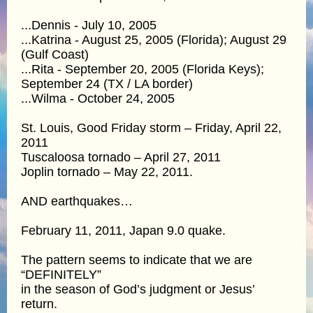
...Dennis - July 10, 2005
...Katrina - August 25, 2005 (Florida); August 29
(Gulf Coast)
...Rita - September 20, 2005 (Florida Keys);
September 24 (TX / LA border)
...Wilma - October 24, 2005
St. Louis, Good Friday storm – Friday, April 22,
2011
Tuscaloosa tornado – April 27, 2011
Joplin tornado – May 22, 2011.
AND earthquakes…
February 11, 2011, Japan 9.0 quake.
The pattern seems to indicate that we are
“DEFINITELY”
in the season of God’s judgment or Jesus’
return.