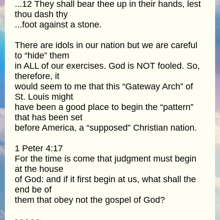
...12 They shall bear thee up in their hands, lest
thou dash thy
...foot against a stone.
There are idols in our nation but we are careful
to “hide” them
in ALL of our exercises. God is NOT fooled. So,
therefore, it
would seem to me that this “Gateway Arch” of
St. Louis might
have been a good place to begin the “pattern”
that has been set
before America, a “supposed” Christian nation.
1 Peter 4:17
For the time is come that judgment must begin
at the house
of God: and if it first begin at us, what shall the
end be of
them that obey not the gospel of God?