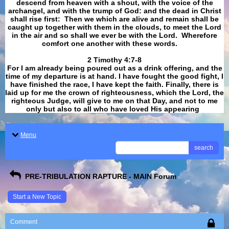
descend from heaven with a shout, with the voice of the
archangel, and with the trump of God: and the dead in Christ
shall rise first: Then we which are alive and remain shall be
caught up together with them in the clouds, to meet the Lord
in the air and so shall we ever be with the Lord. Wherefore
comfort one another with these words.
​​​​​​​2 Timothy 4:7-8
For I am already being poured out as a drink offering, and the
time of my departure is at hand. I have fought the good fight, I
have finished the race, I have kept the faith. Finally, there is
laid up for me the crown of righteousness, which the Lord, the
righteous Judge, will give to me on that Day, and not to me
only but also to all who have loved His appearing
.
Menu
search
PRE-TRIBULATION RAPTURE - MAIN Forum
Start a New Topic
Comment