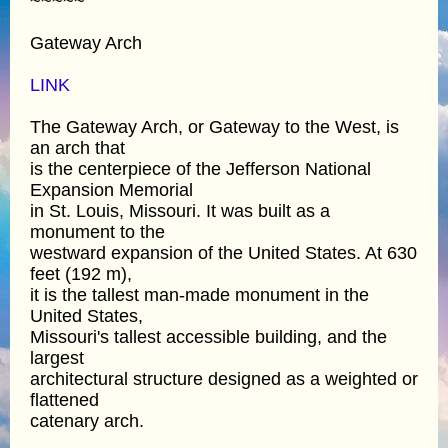
~~~~~
Gateway Arch
LINK
The Gateway Arch, or Gateway to the West, is
an arch that
is the centerpiece of the Jefferson National
Expansion Memorial
in St. Louis, Missouri. It was built as a
monument to the
westward expansion of the United States. At 630
feet (192 m),
it is the tallest man-made monument in the
United States,
Missouri's tallest accessible building, and the
largest
architectural structure designed as a weighted or
flattened
catenary arch.