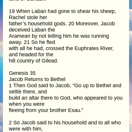
19 When Laban had gone to shear his sheep,
Rachel stole her
father’s household gods. 20 Moreover, Jacob
deceived Laban the
Aramean by not telling him he was running
away. 21 So he fled
with all he had, crossed the Euphrates River,
and headed for the
hill country of Gilead.
Genesis 35
Jacob Returns to Bethel
1 Then God said to Jacob, “Go up to Bethel and
settle there, and
build an altar there to God, who appeared to you
when you were
fleeing from your brother Esau.”
2 So Jacob said to his household and to all who
were with him,