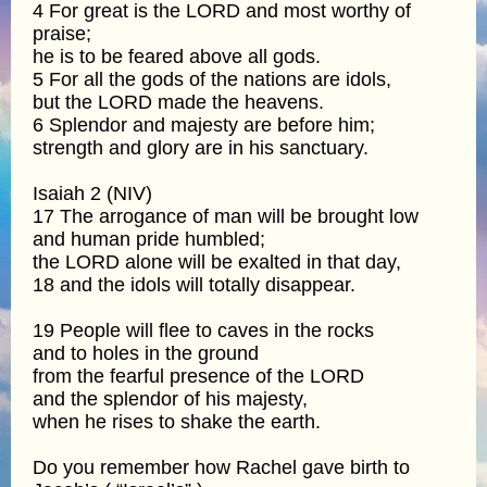
4 For great is the LORD and most worthy of
praise;
he is to be feared above all gods.
5 For all the gods of the nations are idols,
but the LORD made the heavens.
6 Splendor and majesty are before him;
strength and glory are in his sanctuary.
Isaiah 2 (NIV)
17 The arrogance of man will be brought low
and human pride humbled;
the LORD alone will be exalted in that day,
18 and the idols will totally disappear.
19 People will flee to caves in the rocks
and to holes in the ground
from the fearful presence of the LORD
and the splendor of his majesty,
when he rises to shake the earth.
Do you remember how Rachel gave birth to