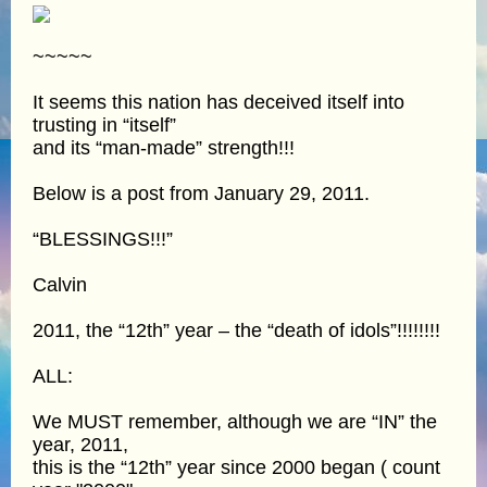
~~~~~
It seems this nation has deceived itself into
trusting in “itself”
and its “man-made” strength!!!
Below is a post from January 29, 2011.
“BLESSINGS!!!”
Calvin
2011, the “12th” year – the “death of idols”!!!!!!!!
ALL:
We MUST remember, although we are “IN” the
year, 2011,
this is the “12th” year since 2000 began ( count