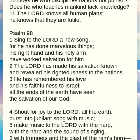
10 Does he who disciplines nations not punish?
Does he who teaches mankind lack knowledge?
11 The LORD knows all human plans;
he knows that they are futile.
Psalm 98
1 Sing to the LORD a new song,
for he has done marvelous things;
his right hand and his holy arm
have worked salvation for him.
2 The LORD has made his salvation known
and revealed his righteousness to the nations.
3 He has remembered his love
and his faithfulness to Israel;
all the ends of the earth have seen
the salvation of our God.
4 Shout for joy to the LORD, all the earth,
burst into jubilant song with music;
5 make music to the LORD with the harp,
with the harp and the sound of singing,
6 with trumpets and the blast of the ram’s horn—