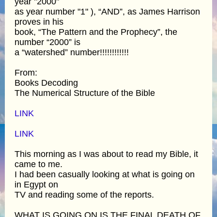
year "2000"
as year number "1" ), “AND”, as James Harrison
proves in his
book, “The Pattern and the Prophecy”, the
number “2000” is
a “watershed” number!!!!!!!!!!!!
From:
Books Decoding
The Numerical Structure of the Bible
LINK
LINK
This morning as I was about to read my Bible, it
came to me.
I had been casually looking at what is going on
in Egypt on
TV and reading some of the reports.
WHAT IS GOING ON IS THE FINAL DEATH OF