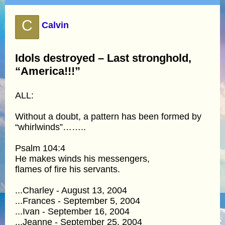
C
Calvin
Idols destroyed – Last stronghold,
“America!!!”
ALL:
Without a doubt, a pattern has been formed by
“whirlwinds”……..
Psalm 104:4
He makes winds his messengers,
flames of fire his servants.
...Charley - August 13, 2004
...Frances - September 5, 2004
...Ivan - September 16, 2004
...Jeanne - September 25, 2004