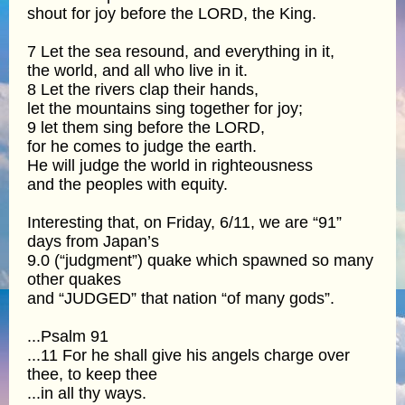
shout for joy before the LORD, the King.
7 Let the sea resound, and everything in it,
the world, and all who live in it.
8 Let the rivers clap their hands,
let the mountains sing together for joy;
9 let them sing before the LORD,
for he comes to judge the earth.
He will judge the world in righteousness
and the peoples with equity.
Interesting that, on Friday, 6/11, we are “91”
days from Japan’s
9.0 (“judgment”) quake which spawned so many
other quakes
and “JUDGED” that nation “of many gods”.
...Psalm 91
...11 For he shall give his angels charge over
thee, to keep thee
...in all thy ways.