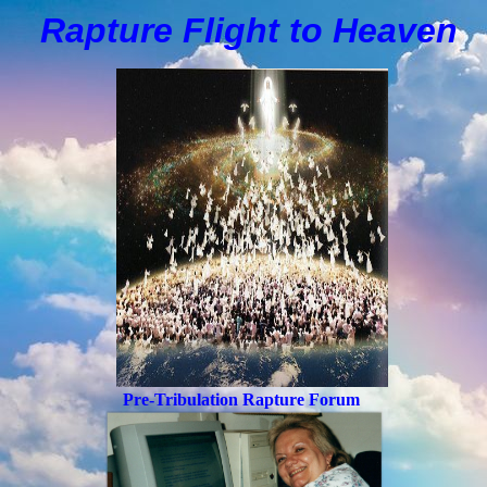
Rapture Flight to
H
eaven
Pre-Tribulation Rapture Forum