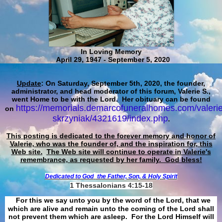
In Loving Memory
April 29, 1947 - September 5, 2020
Update
: On Saturday, September 5th, 2020, the founder,
administrator, and head moderator of this forum, Valerie S.,
went Home to be with the Lord. Her obituary can be found
https://memorials.demarcofuneralhomes.com/valerie
on
skrzyniak/4321619/index.php
.
This posting is dedicated to the forever memory and honor of
Valerie, who was the founder of, and the inspiration for, this
Web site.
The Web site will continue to operate in Valerie's
remembrance, as requested by her family. God bless!
Dedicated to God
the Father, Son, & Holy Spirit
1 Thessalonians 4:15-18
For this we say unto you by the word of the Lord, that we
which are alive and remain unto the coming of the Lord shall
not prevent them which are asleep. For the Lord Himself will