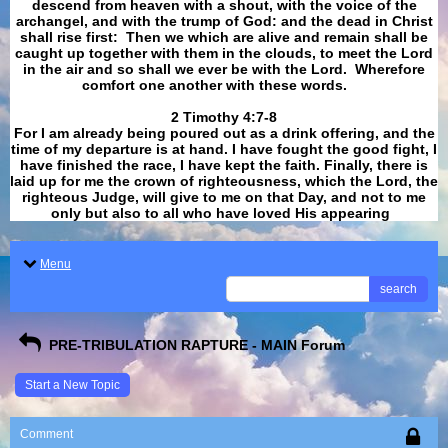
descend from heaven with a shout, with the voice of the
archangel, and with the trump of God: and the dead in Christ
shall rise first: Then we which are alive and remain shall be
caught up together with them in the clouds, to meet the Lord
in the air and so shall we ever be with the Lord. Wherefore
comfort one another with these words.
​​​​​​​2 Timothy 4:7-8
For I am already being poured out as a drink offering, and the
time of my departure is at hand. I have fought the good fight, I
have finished the race, I have kept the faith. Finally, there is
laid up for me the crown of righteousness, which the Lord, the
righteous Judge, will give to me on that Day, and not to me
only but also to all who have loved His appearing
.
Menu
search
PRE-TRIBULATION RAPTURE - MAIN Forum
Start a New Topic
Comment