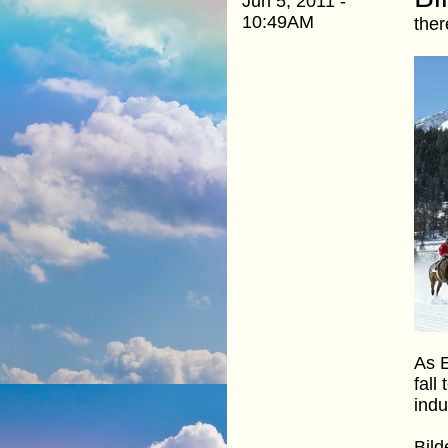
Jun 5, 2011 -
10:49AM
ther
As E
fall
indu
Bild