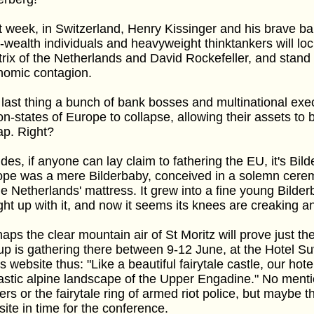
 week, in Switzerland, Henry Kissinger and his brave b
-wealth individuals and heavyweight thinktankers will l
rix of the Netherlands and David Rockefeller, and stand 
nomic contagion.
last thing a bunch of bank bosses and multinational exec
on-states of Europe to collapse, allowing their assets to
ap. Right?
des, if anyone can lay claim to fathering the EU, it's Bil
ope was a mere Bilderbaby, conceived in a solemn cere
he Netherlands' mattress. It grew into a fine young Bilde
ht up with it, and now it seems its knees are creaking an
aps the clear mountain air of St Moritz will prove just th
p is gathering there between 9-12 June, at the Hotel S
ts website thus: "Like a beautiful fairytale castle, our ho
astic alpine landscape of the Upper Engadine." No menti
ers or the fairytale ring of armed riot police, but maybe th
ite in time for the conference.