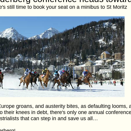
e's still time to book your seat on a minibus to St Moritz
urope groans, and austerity bites, as defaulting looms,
 to their knees in debt, there's only one annual conferen
strialists that can step in and save us all…
erberg!