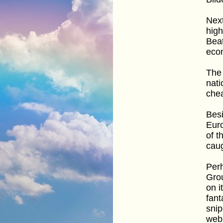
Next
high
Beat
eco
The 
nati
che
Besi
Eur
of t
caug
Perh
Grou
on i
fant
snip
webs