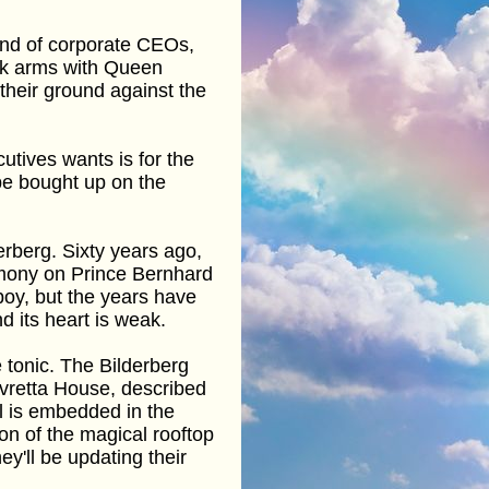
and of corporate CEOs,
ock arms with Queen
their ground against the
utives wants is for the
 be bought up on the
derberg. Sixty years ago,
mony on Prince Bernhard
rboy, but the years have
d its heart is weak.
e tonic. The Bilderberg
uvretta House, described
tel is embedded in the
on of the magical rooftop
ey'll be updating their