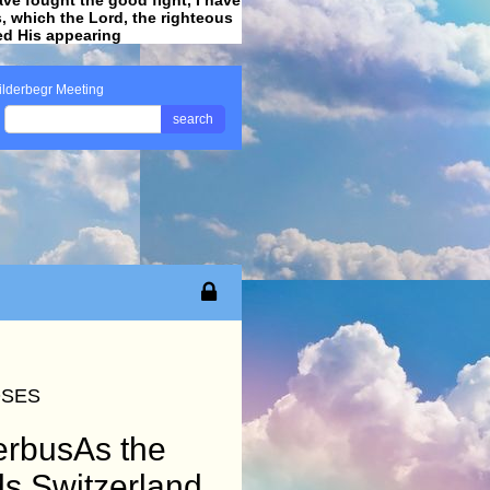
ss, which the Lord, the righteous
ved His appearing
.
ilderbegr Meeting
search
OSES
derbusAs the
ds Switzerland