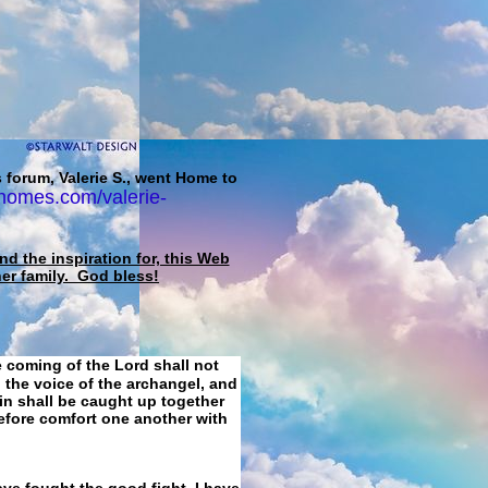
 forum, Valerie S., went Home to
homes.com/valerie-
d the inspiration for, this Web
her family. God bless!
e coming of the Lord shall not
 the voice of the archangel, and
ain shall be caught up together
refore comfort one another with
ave fought the good fight, I have