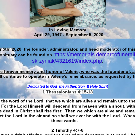
In Loving Memory
April 29, 1947 - September 5, 2020
 5th, 2020, the founder, administrator, and head moderator of this
https://memorials.demarcofuneral
 obituary can be found on
skrzyniak/4321619/index.php
.
he forever memory and honor of Valerie, who was the founder of, an
ll continue to operate in Valerie's remembrance, as requested by 
Dedicated to God
the Father, Son, & Holy Spirit
1 Thessalonians 4:15-18
 the word of the Lord, that we which are alive and remain unto th
For the Lord Himself will descend from heaven with a shout, with
 dead in Christ shall rise first: Then we which are alive and rem
et the Lord in the air and so shall we ever be with the Lord. Whe
these words.
​​​​​​​2 Timothy 4:7-8
t as a drink offering, and the time of my departure is at hand. I h