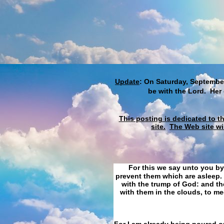
Update
: On Saturday, September
be with the Lord. Her
This posting is dedicated to t
site.
The Web site wi
For this we say unto you by
prevent them which are asleep. 
with the trump of God: and the
with them in the clouds, to me
For I am already being poured ou