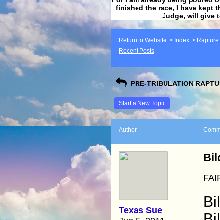
finished the race, I have kept t
Judge, will give 
Return to Website
>
Index
>
Rapture F
Recent Posts
PRE-TRIBULATION RAPTUR
Start a New Topic
Author
Comm
Bil
FAI
Bi
Texas Sue
Bi