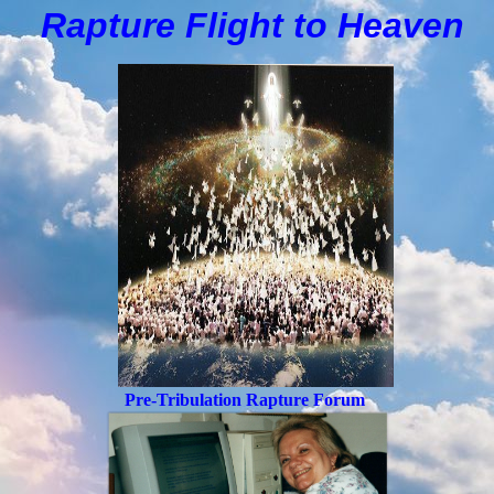
Rapture Flight to
H
eaven
Pre-Tribulation Rapture Forum