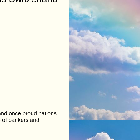
 and once proud nations
ce of bankers and