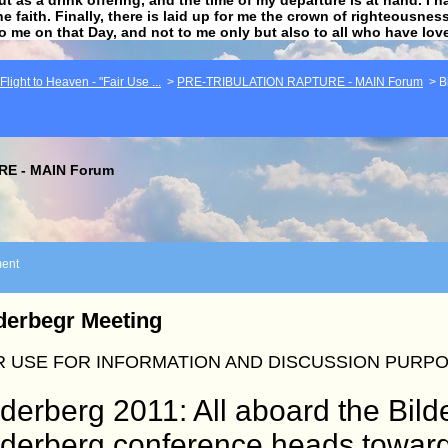
he faith. Finally, there is laid up for me the crown of righteousne
to me on that Day, and not to me only but also to all who have lo
light to Heaven - "Fair Use ...
>
PRE-TRIBULATION RAPTURE - MAIN Forum
>
B
E - MAIN Forum
ent
derbegr Meeting
R USE FOR INFORMATION AND DISCUSSION PURP
lderberg 2011: All aboard the Bil
lderberg conference heads towar