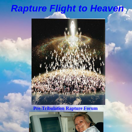
Rapture Flight to
H
eaven
Pre-Tribulation Rapture Forum