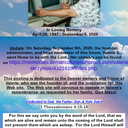
In Loving Memory
April 29, 1947 - September 5, 2020
Update
: On Saturday, September 5th, 2020, the founder,
administrator, and head moderator of this forum, Valerie S.,
went Home to be with the Lord. Her obituary can be found
https://memorials.demarcofuneralhomes.com/valerie
on
skrzyniak/4321619/index.php
.
This posting is dedicated to the forever memory and honor of
Valerie, who was the founder of, and the inspiration for, this
Web site.
The Web site will continue to operate in Valerie's
remembrance, as requested by her family. God bless!
Dedicated to God
the Father, Son, & Holy Spirit
1 Thessalonians 4:15-18
For this we say unto you by the word of the Lord, that we
which are alive and remain unto the coming of the Lord shall
not prevent them which are asleep. For the Lord Himself will