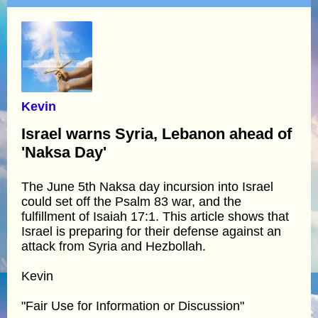
Kevin
Israel warns Syria, Lebanon ahead of
'Naksa Day'
The June 5th Naksa day incursion into Israel
could set off the Psalm 83 war, and the
fulfillment of Isaiah 17:1. This article shows that
Israel is preparing for their defense against an
attack from Syria and Hezbollah.
Kevin
"Fair Use for Information or Discussion"