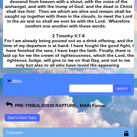
descend from heaven with a shout, with the voice of the
archangel, and with the trump of God: and the dead in Christ
shall rise first: Then we which are alive and remain shall be
caught up together with them in the clouds, to meet the Lord
in the air and so shall we ever be with the Lord. Wherefore
comfort one another with these words.
​​​​​​​2 Timothy 4:7-8
For I am already being poured out as a drink offering, and the
time of my departure is at hand. I have fought the good fight, I
have finished the race, I have kept the faith. Finally, there is
laid up for me the crown of righteousness, which the Lord, the
righteous Judge, will give to me on that Day, and not to me
only but also to all who have loved His appearing
.
Menu
search
PRE-TRIBULATION RAPTURE - MAIN Forum
Start a New Topic
Comment