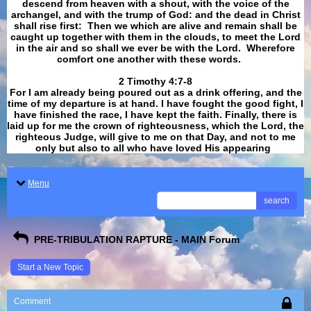
descend from heaven with a shout, with the voice of the
archangel, and with the trump of God: and the dead in Christ
shall rise first: Then we which are alive and remain shall be
caught up together with them in the clouds, to meet the Lord
in the air and so shall we ever be with the Lord. Wherefore
comfort one another with these words.
​​​​​​​2 Timothy 4:7-8
For I am already being poured out as a drink offering, and the
time of my departure is at hand. I have fought the good fight, I
have finished the race, I have kept the faith. Finally, there is
laid up for me the crown of righteousness, which the Lord, the
righteous Judge, will give to me on that Day, and not to me
only but also to all who have loved His appearing
.
Menu
search
PRE-TRIBULATION RAPTURE - MAIN Forum
Start a New Topic
Comment