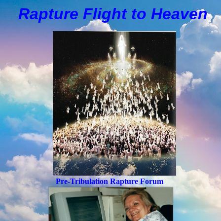
Rapture Flight to
H
eaven
Pre-Tribulation Rapture Forum