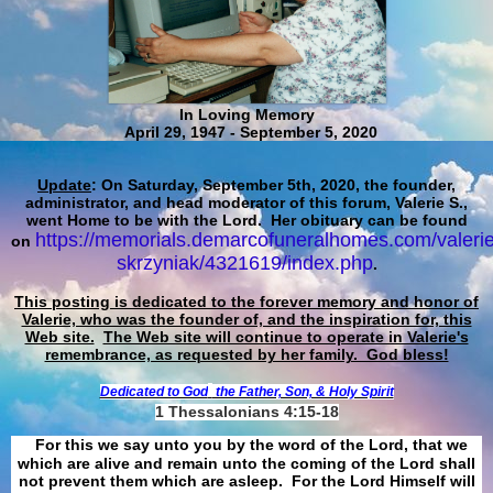
In Loving Memory
April 29, 1947 - September 5, 2020
Update
: On Saturday, September 5th, 2020, the founder,
administrator, and head moderator of this forum, Valerie S.,
went Home to be with the Lord. Her obituary can be found
https://memorials.demarcofuneralhomes.com/valerie
on
skrzyniak/4321619/index.php
.
This posting is dedicated to the forever memory and honor of
Valerie, who was the founder of, and the inspiration for, this
Web site.
The Web site will continue to operate in Valerie's
remembrance, as requested by her family. God bless!
Dedicated to God
the Father, Son, & Holy Spirit
1 Thessalonians 4:15-18
For this we say unto you by the word of the Lord, that we
which are alive and remain unto the coming of the Lord shall
not prevent them which are asleep. For the Lord Himself will