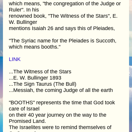
which means, "the congregation of the Judge or
Ruler". In his
renowned book, "The Witness of the Stars", E.
W. Bullinger
mentions Isaiah 26 and says this of Pleiades,
"The Syriac name for the Pleiades is Succoth,
which means booths."
LINK
...The Witness of the Stars
...E. W. Bullinger 1893
...The Sign Taurus (The Bull)
...Messiah, the coming Judge of all the earth
"BOOTHS" represents the time that God took
care of Israel
on their 40 year journey on the way to the
Promised Land.
The Israelites were to remind themselves of