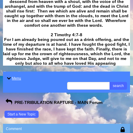
descend from heaven with a shout, with the voice of the
archangel, and with the trump of God: and the dead in Christ
shall rise first: Then we which are alive and remain shall be
caught up together with them in the clouds, to meet the Lord
in the air and so shall we ever be with the Lord. Wherefore
comfort one another with these words.
​​​​​​​2 Timothy 4:7-8
For I am already being poured out as a drink offering, and the
time of my departure is at hand. I have fought the good fight, I
have finished the race, I have kept the faith. Finally, there is
laid up for me the crown of righteousness, which the Lord, the
righteous Judge, will give to me on that Day, and not to me
only but also to all who have loved His appearing
.
Menu
search
PRE-TRIBULATION RAPTURE - MAIN Forum
Start a New Topic
Comment