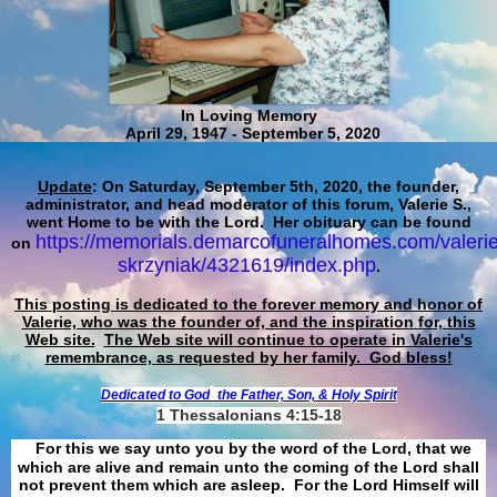
In Loving Memory
April 29, 1947 - September 5, 2020
Update
: On Saturday, September 5th, 2020, the founder,
administrator, and head moderator of this forum, Valerie S.,
went Home to be with the Lord. Her obituary can be found
https://memorials.demarcofuneralhomes.com/valerie
on
skrzyniak/4321619/index.php
.
This posting is dedicated to the forever memory and honor of
Valerie, who was the founder of, and the inspiration for, this
Web site.
The Web site will continue to operate in Valerie's
remembrance, as requested by her family. God bless!
Dedicated to God
the Father, Son, & Holy Spirit
1 Thessalonians 4:15-18
For this we say unto you by the word of the Lord, that we
which are alive and remain unto the coming of the Lord shall
not prevent them which are asleep. For the Lord Himself will