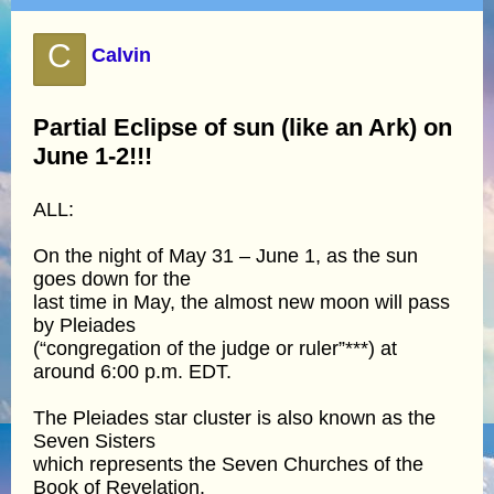
C
Calvin
Partial Eclipse of sun (like an Ark) on
June 1-2!!!
ALL:
On the night of May 31 – June 1, as the sun
goes down for the
last time in May, the almost new moon will pass
by Pleiades
(“congregation of the judge or ruler”***) at
around 6:00 p.m. EDT.
The Pleiades star cluster is also known as the
Seven Sisters
which represents the Seven Churches of the
Book of Revelation.