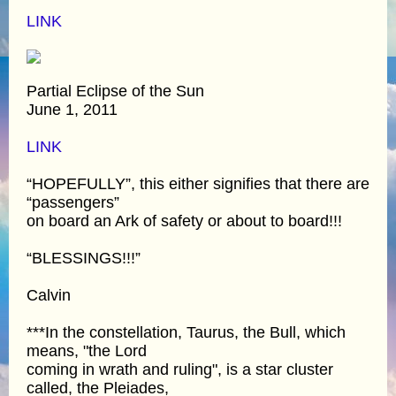
LINK
Partial Eclipse of the Sun
June 1, 2011
LINK
“HOPEFULLY”, this either signifies that there are
“passengers”
on board an Ark of safety or about to board!!!
“BLESSINGS!!!”
Calvin
***In the constellation, Taurus, the Bull, which
means, "the Lord
coming in wrath and ruling", is a star cluster
called, the Pleiades,