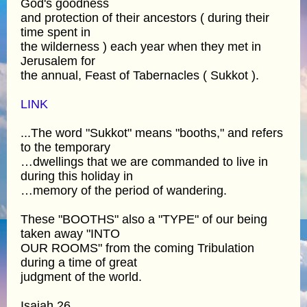
God's goodness
and protection of their ancestors ( during their
time spent in
the wilderness ) each year when they met in
Jerusalem for
the annual, Feast of Tabernacles ( Sukkot ).
LINK
...The word "Sukkot" means "booths," and refers
to the temporary
…dwellings that we are commanded to live in
during this holiday in
…memory of the period of wandering.
These "BOOTHS" also a "TYPE" of our being
taken away "INTO
OUR ROOMS" from the coming Tribulation
during a time of great
judgment of the world.
Isaiah 26