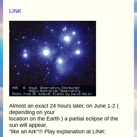
LINK
Almost an exact 24 hours later, on June 1-2 (
depending on your
location on the Earth ) a partial eclipse of the
sun will appear,
“like an Ark”!!! Play explanation at LINK: