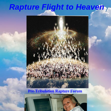
Rapture Flight to
H
eaven
Pre-Tribulation Rapture Forum