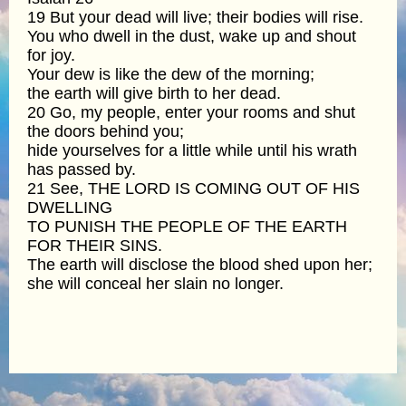
19 But your dead will live; their bodies will rise.
You who dwell in the dust, wake up and shout
for joy.
Your dew is like the dew of the morning;
the earth will give birth to her dead.
20 Go, my people, enter your rooms and shut
the doors behind you;
hide yourselves for a little while until his wrath
has passed by.
21 See, THE LORD IS COMING OUT OF HIS
DWELLING
TO PUNISH THE PEOPLE OF THE EARTH
FOR THEIR SINS.
The earth will disclose the blood shed upon her;
she will conceal her slain no longer.