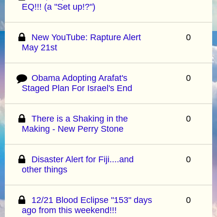
EQ!!! (a "Set up!?")
New YouTube: Rapture Alert
0
May 21st
Obama Adopting Arafat's
0
Staged Plan For Israel's End
There is a Shaking in the
0
Making - New Perry Stone
Disaster Alert for Fiji....and
0
other things
12/21 Blood Eclipse "153" days
0
ago from this weekend!!!