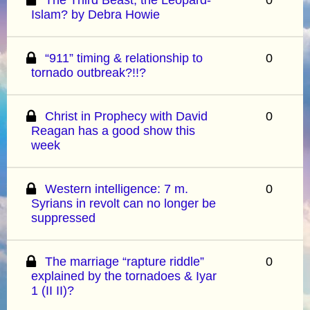
Islam? by Debra Howie
“911” timing & relationship to
0
tornado outbreak?!!?
Christ in Prophecy with David
0
Reagan has a good show this
week
Western intelligence: 7 m.
0
Syrians in revolt can no longer be
suppressed
The marriage “rapture riddle”
0
explained by the tornadoes & Iyar
1 (II II)?