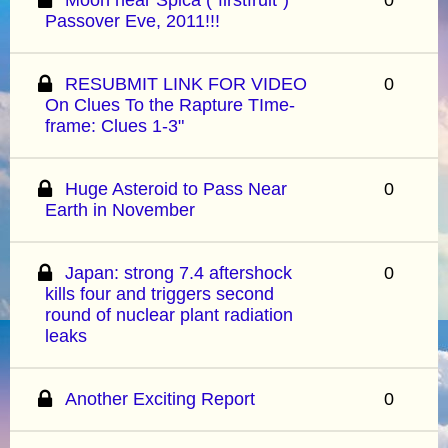
Passover Eve, 2011!!!
RESUBMIT LINK FOR VIDEO
0
On Clues To the Rapture TIme-
frame: Clues 1-3"
Huge Asteroid to Pass Near
0
Earth in November
Japan: strong 7.4 aftershock
0
kills four and triggers second
round of nuclear plant radiation
leaks
Another Exciting Report
0