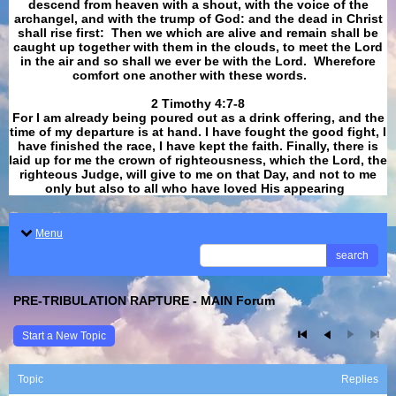
descend from heaven with a shout, with the voice of the
archangel, and with the trump of God: and the dead in Christ
shall rise first: Then we which are alive and remain shall be
caught up together with them in the clouds, to meet the Lord
in the air and so shall we ever be with the Lord. Wherefore
comfort one another with these words.
​​​​​​​2 Timothy 4:7-8
For I am already being poured out as a drink offering, and the
time of my departure is at hand. I have fought the good fight, I
have finished the race, I have kept the faith. Finally, there is
laid up for me the crown of righteousness, which the Lord, the
righteous Judge, will give to me on that Day, and not to me
only but also to all who have loved His appearing
.
Menu
search
PRE-TRIBULATION RAPTURE - MAIN Forum
Start a New Topic
Topic
Replies