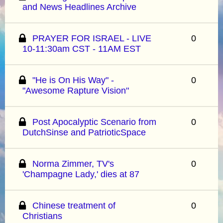
and News Headlines Archive
PRAYER FOR ISRAEL - LIVE
0
10-11:30am CST - 11AM EST
"He is On His Way" -
0
"Awesome Rapture Vision"
Post Apocalyptic Scenario from
0
DutchSinse and PatrioticSpace
Norma Zimmer, TV's
0
'Champagne Lady,' dies at 87
Chinese treatment of
0
Christians