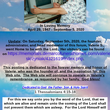
In Loving Memory
April 29, 1947 - September 5, 2020
Update
: On Saturday, September 5th, 2020, the founder,
administrator, and head moderator of this forum, Valerie S.,
went Home to be with the Lord. Her obituary can be found
https://memorials.demarcofuneralhomes.com/valerie
on
skrzyniak/4321619/index.php
.
This posting is dedicated to the forever memory and honor of
Valerie, who was the founder of, and the inspiration for, this
Web site.
The Web site will continue to operate in Valerie's
remembrance, as requested by her family. God bless!
Dedicated to God
the Father, Son, & Holy Spirit
1 Thessalonians 4:15-18
For this we say unto you by the word of the Lord, that we
which are alive and remain unto the coming of the Lord shall
not prevent them which are asleep. For the Lord Himself will