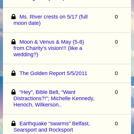
Ms. River crests on 5/17 (full
0
moon date)
Moon & Venus & May (5-8)
0
from Charity’s vision!!! (like a
wedding?)
The Golden Report 5/5/2011
0
“Hey”, Bible Belt, “Want
0
Distractions?!”; Michelle Kennedy,
Henoch, Wilkerson..
Earthquake "swarms" Belfast,
0
Searsport and Rocksport