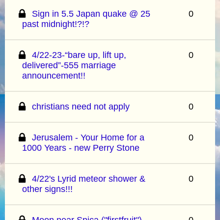
Sign in 5.5 Japan quake @ 25
0
past midnight!?!?
4/22-23-“bare up, lift up,
0
delivered”-555 marriage
announcement!!
christians need not apply
0
Jerusalem - Your Home for a
0
1000 Years - new Perry Stone
4/22's Lyrid meteor shower &
0
other signs!!!
Moon near Spica ("firstfruit")
0