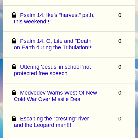
Psalm 14, Ike's "harvest" path,
0
this weekend!!!
Psalm 14, O, Life and "Death"
0
on Earth during the Tribulation!!!
Uttering 'Jesus' in school 'not
0
protected free speech
Medvedev Warns West Of New
0
Cold War Over Missile Deal
Escaping the “cresting” river
0
and the Leopard man!!!