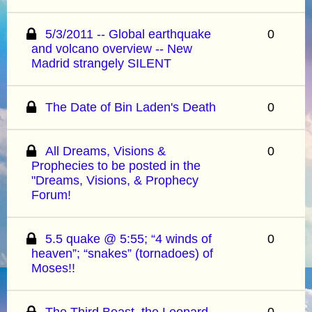
5/3/2011 -- Global earthquake
0
and volcano overview -- New
Madrid strangely SILENT
The Date of Bin Laden's Death
0
All Dreams, Visions &
0
Prophecies to be posted in the
"Dreams, Visions, & Prophecy
Forum!
5.5 quake @ 5:55; “4 winds of
0
heaven”; “snakes” (tornadoes) of
Moses!!
The Third Beast, the Leopard-
0