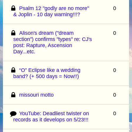
Psalm 12 "godly are no more"
0
& Joplin - 10 day warning!!!?
Alison's dream ("dream
0
section") confirms "types" re: CJ's
post: Rapture, Ascension
Day...etc.
“O” Eclipse like a wedding
0
band? (+ 500 days = Now!!)
missouri motto
0
YouTube: Deadliest twister on
0
records as it develops on 5/23!!!