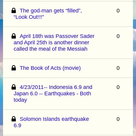
The god-man gets “filled”,
0
“Look Out!!!”
April 18th was Passover Sader
0
and April 25th is another dinner
called the meal of the Messiah
The Book of Acts (movie)
0
4/23/2011-- Indonesia 6.9 and
0
Japan 6.0 -- Earthquakes - Both
today
Solomon Islands earthquake
0
6.9