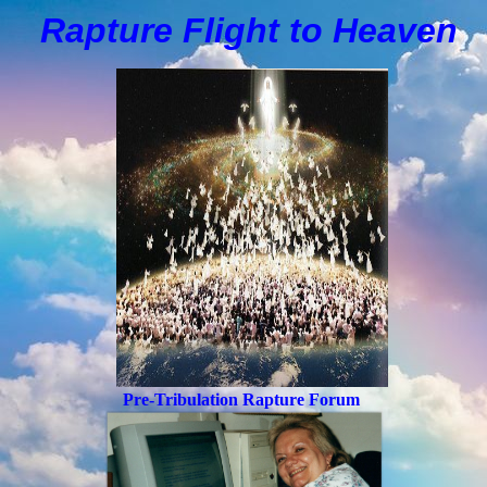
Rapture Flight to
H
eaven
Pre-Tribulation Rapture Forum