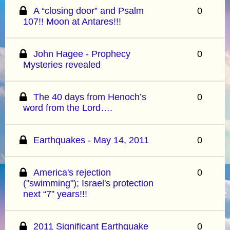
A “closing door” and Psalm
0
107!! Moon at Antares!!!
John Hagee - Prophecy
0
Mysteries revealed
The 40 days from Henoch’s
0
word from the Lord….
Earthquakes - May 14, 2011
0
America's rejection
0
("swimming"); Israel's protection
next “7” years!!!
2011 Significant Earthquake
0