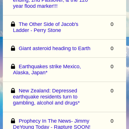
year flood marker!!!
The Other Side of Jacob's
0
Ladder - Perry Stone
Giant asteroid heading to Earth
0
Earthquakes strike Mexico,
0
Alaska, Japan*
New Zealand: Depressed
0
earthquake residents turn to
gambling, alcohol and drugs*
Prophecy In The News- Jimmy
0
DeYoung Today - Rapture SOON!