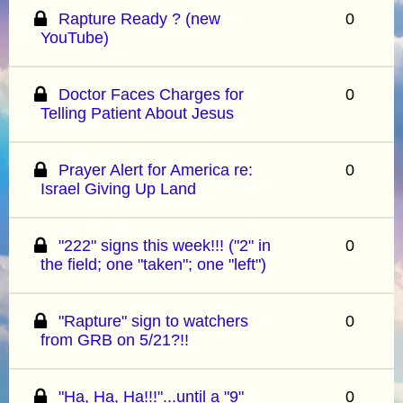
Rapture Ready ? (new
0
YouTube)
Doctor Faces Charges for
0
Telling Patient About Jesus
Prayer Alert for America re:
0
Israel Giving Up Land
"222" signs this week!!! ("2" in
0
the field; one "taken"; one "left")
"Rapture" sign to watchers
0
from GRB on 5/21?!!
"Ha, Ha, Ha!!!"...until a "9"
0