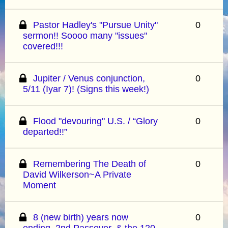
Pastor Hadley's "Pursue Unity"
0
sermon!! Soooo many "issues"
covered!!!
Jupiter / Venus conjunction,
0
5/11 (Iyar 7)! (Signs this week!)
Flood "devouring" U.S. / “Glory
0
departed!!”
Remembering The Death of
0
David Wilkerson~A Private
Moment
8 (new birth) years now
0
ending, 2nd Passover, & the 120