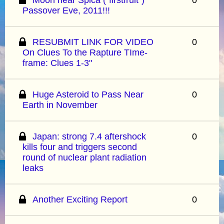
Passover Eve, 2011!!!
RESUBMIT LINK FOR VIDEO
0
On Clues To the Rapture TIme-
frame: Clues 1-3"
Huge Asteroid to Pass Near
0
Earth in November
Japan: strong 7.4 aftershock
0
kills four and triggers second
round of nuclear plant radiation
leaks
Another Exciting Report
0