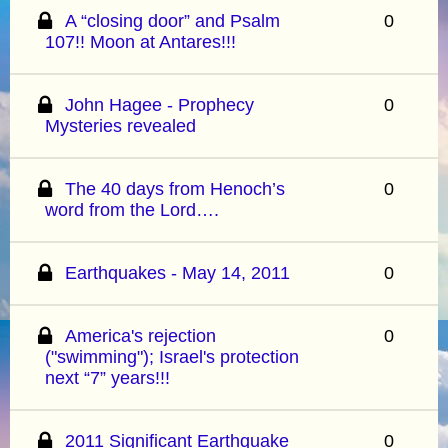
A “closing door” and Psalm
0
107!! Moon at Antares!!!
John Hagee - Prophecy
0
Mysteries revealed
The 40 days from Henoch’s
0
word from the Lord….
Earthquakes - May 14, 2011
0
America's rejection
0
("swimming"); Israel's protection
next “7” years!!!
2011 Significant Earthquake
0