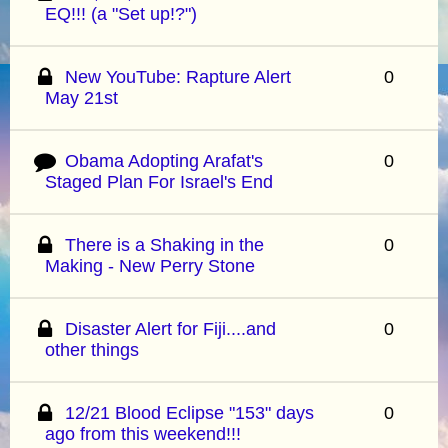
EQ!!! (a "Set up!?")
New YouTube: Rapture Alert
0
May 21st
Obama Adopting Arafat's
0
Staged Plan For Israel's End
There is a Shaking in the
0
Making - New Perry Stone
Disaster Alert for Fiji....and
0
other things
12/21 Blood Eclipse "153" days
0
ago from this weekend!!!