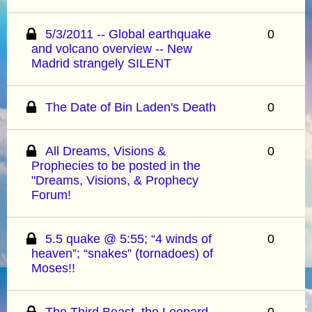
5/3/2011 -- Global earthquake
0
and volcano overview -- New
Madrid strangely SILENT
The Date of Bin Laden's Death
0
All Dreams, Visions &
0
Prophecies to be posted in the
"Dreams, Visions, & Prophecy
Forum!
5.5 quake @ 5:55; “4 winds of
0
heaven”; “snakes” (tornadoes) of
Moses!!
The Third Beast, the Leopard-
0