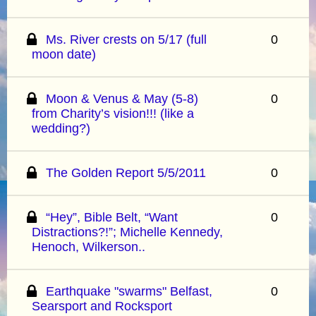
Ms. River crests on 5/17 (full
0
moon date)
Moon & Venus & May (5-8)
0
from Charity’s vision!!! (like a
wedding?)
The Golden Report 5/5/2011
0
“Hey”, Bible Belt, “Want
0
Distractions?!”; Michelle Kennedy,
Henoch, Wilkerson..
Earthquake "swarms" Belfast,
0
Searsport and Rocksport