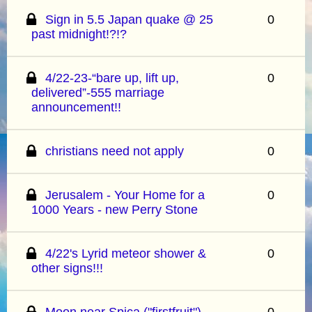
Sign in 5.5 Japan quake @ 25
0
past midnight!?!?
4/22-23-“bare up, lift up,
0
delivered”-555 marriage
announcement!!
christians need not apply
0
Jerusalem - Your Home for a
0
1000 Years - new Perry Stone
4/22's Lyrid meteor shower &
0
other signs!!!
Moon near Spica ("firstfruit")
0