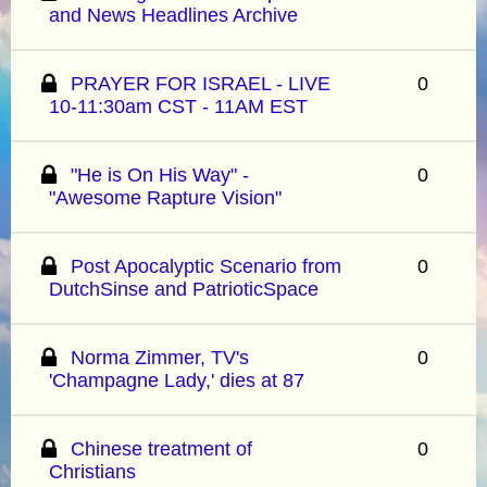
and News Headlines Archive
PRAYER FOR ISRAEL - LIVE
0
10-11:30am CST - 11AM EST
"He is On His Way" -
0
"Awesome Rapture Vision"
Post Apocalyptic Scenario from
0
DutchSinse and PatrioticSpace
Norma Zimmer, TV's
0
'Champagne Lady,' dies at 87
Chinese treatment of
0
Christians