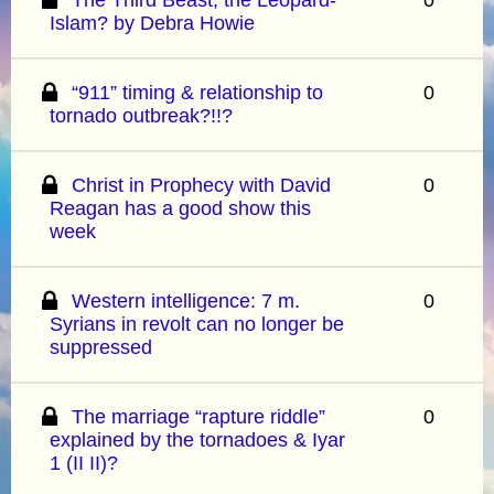
Islam? by Debra Howie
“911” timing & relationship to
0
tornado outbreak?!!?
Christ in Prophecy with David
0
Reagan has a good show this
week
Western intelligence: 7 m.
0
Syrians in revolt can no longer be
suppressed
The marriage “rapture riddle”
0
explained by the tornadoes & Iyar
1 (II II)?