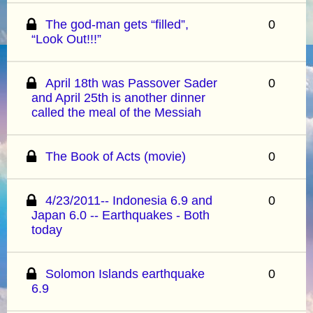
The god-man gets “filled”,
0
“Look Out!!!”
April 18th was Passover Sader
0
and April 25th is another dinner
called the meal of the Messiah
The Book of Acts (movie)
0
4/23/2011-- Indonesia 6.9 and
0
Japan 6.0 -- Earthquakes - Both
today
Solomon Islands earthquake
0
6.9