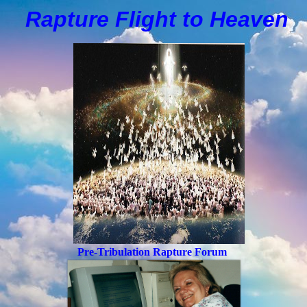
Rapture Flight to
H
eaven
Pre-Tribulation Rapture Forum