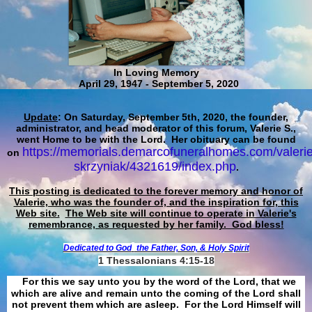
In Loving Memory
April 29, 1947 - September 5, 2020
Update
: On Saturday, September 5th, 2020, the founder,
administrator, and head moderator of this forum, Valerie S.,
went Home to be with the Lord. Her obituary can be found
https://memorials.demarcofuneralhomes.com/valerie
on
skrzyniak/4321619/index.php
.
This posting is dedicated to the forever memory and honor of
Valerie, who was the founder of, and the inspiration for, this
Web site.
The Web site will continue to operate in Valerie's
remembrance, as requested by her family. God bless!
Dedicated to God
the Father, Son, & Holy Spirit
1 Thessalonians 4:15-18
For this we say unto you by the word of the Lord, that we
which are alive and remain unto the coming of the Lord shall
not prevent them which are asleep. For the Lord Himself will