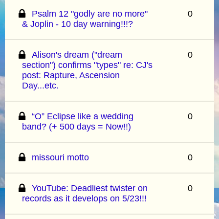
Psalm 12 "godly are no more"
0
& Joplin - 10 day warning!!!?
Alison's dream ("dream
0
section") confirms "types" re: CJ's
post: Rapture, Ascension
Day...etc.
“O” Eclipse like a wedding
0
band? (+ 500 days = Now!!)
missouri motto
0
YouTube: Deadliest twister on
0
records as it develops on 5/23!!!