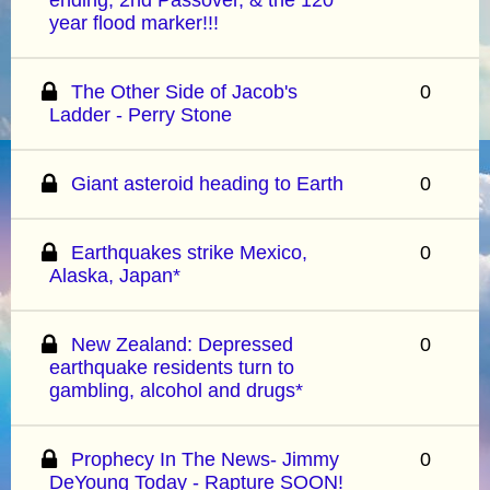
year flood marker!!!
The Other Side of Jacob's
0
Ladder - Perry Stone
Giant asteroid heading to Earth
0
Earthquakes strike Mexico,
0
Alaska, Japan*
New Zealand: Depressed
0
earthquake residents turn to
gambling, alcohol and drugs*
Prophecy In The News- Jimmy
0
DeYoung Today - Rapture SOON!