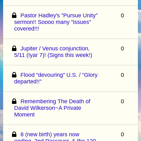
Pastor Hadley's "Pursue Unity"
0
sermon!! Soooo many "issues"
covered!!!
Jupiter / Venus conjunction,
0
5/11 (Iyar 7)! (Signs this week!)
Flood "devouring" U.S. / “Glory
0
departed!!”
Remembering The Death of
0
David Wilkerson~A Private
Moment
8 (new birth) years now
0
ending, 2nd Passover, & the 120