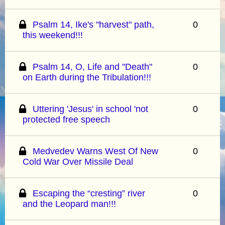
Psalm 14, Ike's "harvest" path,
0
this weekend!!!
Psalm 14, O, Life and "Death"
0
on Earth during the Tribulation!!!
Uttering 'Jesus' in school 'not
0
protected free speech
Medvedev Warns West Of New
0
Cold War Over Missile Deal
Escaping the “cresting” river
0
and the Leopard man!!!