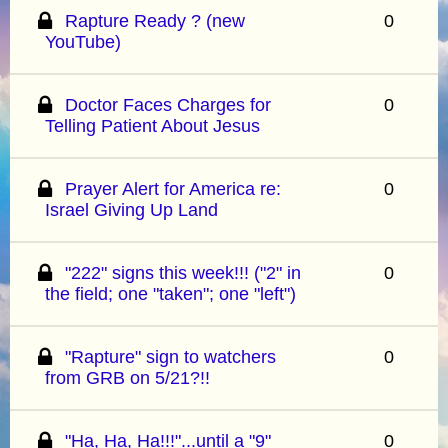
Rapture Ready ? (new
0
YouTube)
Doctor Faces Charges for
0
Telling Patient About Jesus
Prayer Alert for America re:
0
Israel Giving Up Land
"222" signs this week!!! ("2" in
0
the field; one "taken"; one "left")
"Rapture" sign to watchers
0
from GRB on 5/21?!!
"Ha, Ha, Ha!!!"...until a "9"
0