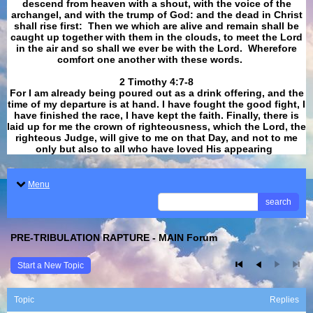
descend from heaven with a shout, with the voice of the
archangel, and with the trump of God: and the dead in Christ
shall rise first: Then we which are alive and remain shall be
caught up together with them in the clouds, to meet the Lord
in the air and so shall we ever be with the Lord. Wherefore
comfort one another with these words.
​​​​​​​2 Timothy 4:7-8
For I am already being poured out as a drink offering, and the
time of my departure is at hand. I have fought the good fight, I
have finished the race, I have kept the faith. Finally, there is
laid up for me the crown of righteousness, which the Lord, the
righteous Judge, will give to me on that Day, and not to me
only but also to all who have loved His appearing
.
Menu
search
PRE-TRIBULATION RAPTURE - MAIN Forum
Start a New Topic
Topic
Replies