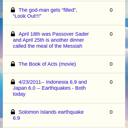
The god-man gets “filled”,
0
“Look Out!!!”
April 18th was Passover Sader
0
and April 25th is another dinner
called the meal of the Messiah
The Book of Acts (movie)
0
4/23/2011-- Indonesia 6.9 and
0
Japan 6.0 -- Earthquakes - Both
today
Solomon Islands earthquake
0
6.9