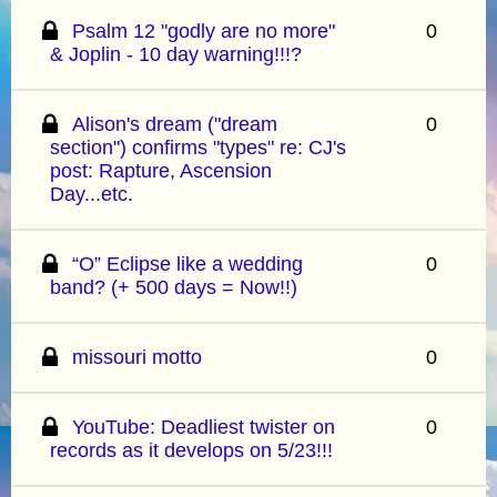
Psalm 12 "godly are no more"
0
& Joplin - 10 day warning!!!?
Alison's dream ("dream
0
section") confirms "types" re: CJ's
post: Rapture, Ascension
Day...etc.
“O” Eclipse like a wedding
0
band? (+ 500 days = Now!!)
missouri motto
0
YouTube: Deadliest twister on
0
records as it develops on 5/23!!!