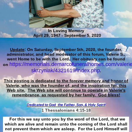
In Loving Memory
April 29, 1947 - September 5, 2020
Update
: On Saturday, September 5th, 2020, the founder,
administrator, and head moderator of this forum, Valerie S.,
went Home to be with the Lord. Her obituary can be found
https://memorials.demarcofuneralhomes.com/valerie
on
skrzyniak/4321619/index.php
.
This posting is dedicated to the forever memory and honor of
Valerie, who was the founder of, and the inspiration for, this
Web site.
The Web site will continue to operate in Valerie's
remembrance, as requested by her family. God bless!
Dedicated to God
the Father, Son, & Holy Spirit
1 Thessalonians 4:15-18
For this we say unto you by the word of the Lord, that we
which are alive and remain unto the coming of the Lord shall
not prevent them which are asleep. For the Lord Himself will