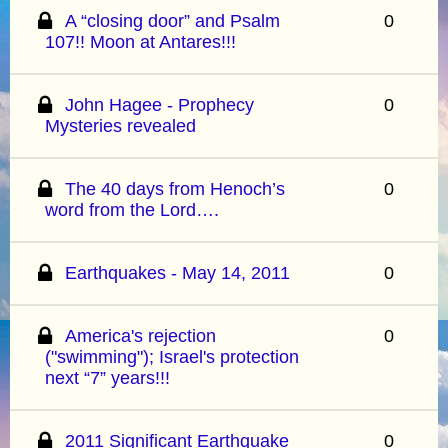
A “closing door” and Psalm
0
107!! Moon at Antares!!!
John Hagee - Prophecy
0
Mysteries revealed
The 40 days from Henoch’s
0
word from the Lord….
Earthquakes - May 14, 2011
0
America's rejection
0
("swimming"); Israel's protection
next “7” years!!!
2011 Significant Earthquake
0