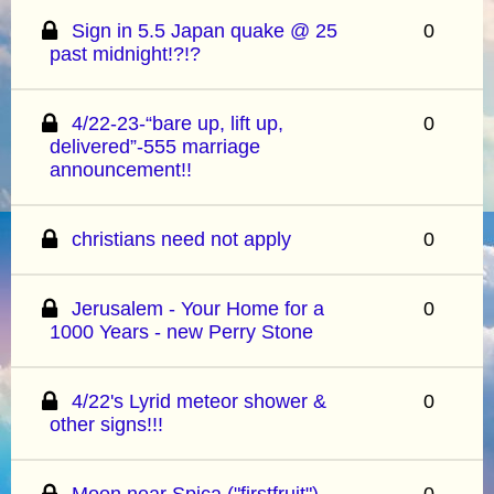
Sign in 5.5 Japan quake @ 25
0
past midnight!?!?
4/22-23-“bare up, lift up,
0
delivered”-555 marriage
announcement!!
christians need not apply
0
Jerusalem - Your Home for a
0
1000 Years - new Perry Stone
4/22's Lyrid meteor shower &
0
other signs!!!
Moon near Spica ("firstfruit")
0