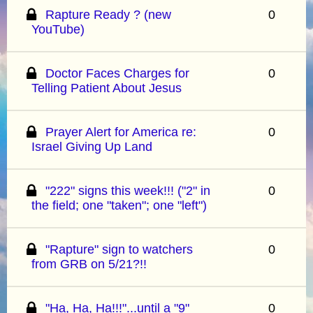
Rapture Ready ? (new
0
YouTube)
Doctor Faces Charges for
0
Telling Patient About Jesus
Prayer Alert for America re:
0
Israel Giving Up Land
"222" signs this week!!! ("2" in
0
the field; one "taken"; one "left")
"Rapture" sign to watchers
0
from GRB on 5/21?!!
"Ha, Ha, Ha!!!"...until a "9"
0