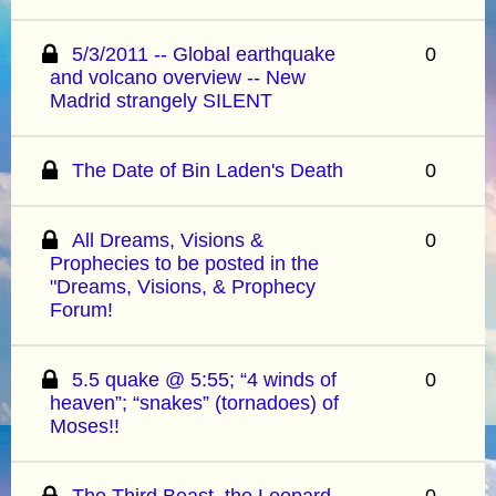
5/3/2011 -- Global earthquake
0
and volcano overview -- New
Madrid strangely SILENT
The Date of Bin Laden's Death
0
All Dreams, Visions &
0
Prophecies to be posted in the
"Dreams, Visions, & Prophecy
Forum!
5.5 quake @ 5:55; “4 winds of
0
heaven”; “snakes” (tornadoes) of
Moses!!
The Third Beast, the Leopard-
0