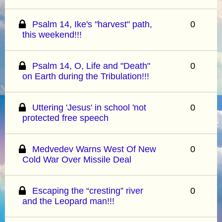
Psalm 14, Ike's "harvest" path,
0
this weekend!!!
Psalm 14, O, Life and "Death"
0
on Earth during the Tribulation!!!
Uttering 'Jesus' in school 'not
0
protected free speech
Medvedev Warns West Of New
0
Cold War Over Missile Deal
Escaping the “cresting” river
0
and the Leopard man!!!