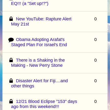
EQ!!! (a "Set up!?")
New YouTube: Rapture Alert
0
May 21st
Obama Adopting Arafat's
0
Staged Plan For Israel's End
There is a Shaking in the
0
Making - New Perry Stone
Disaster Alert for Fiji....and
0
other things
12/21 Blood Eclipse "153" days
0
ago from this weekend!!!