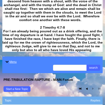
descend from heaven with a shout, with the voice of the
archangel, and with the trump of God: and the dead in Christ
shall rise first: Then we which are alive and remain shall be
caught up together with them in the clouds, to meet the Lord
in the air and so shall we ever be with the Lord. Wherefore
comfort one another with these words.
​​​​​​​2 Timothy 4:7-8
For I am already being poured out as a drink offering, and the
time of my departure is at hand. I have fought the good fight, I
have finished the race, I have kept the faith. Finally, there is
laid up for me the crown of righteousness, which the Lord, the
righteous Judge, will give to me on that Day, and not to me
only but also to all who have loved His appearing
.
Menu
search
PRE-TRIBULATION RAPTURE - MAIN Forum
Start a New Topic
Topic
Replies