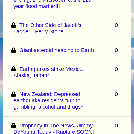
year flood marker!!!
The Other Side of Jacob's
0
Ladder - Perry Stone
Giant asteroid heading to Earth
0
Earthquakes strike Mexico,
0
Alaska, Japan*
New Zealand: Depressed
0
earthquake residents turn to
gambling, alcohol and drugs*
Prophecy In The News- Jimmy
0
DeYoung Today - Rapture SOON!