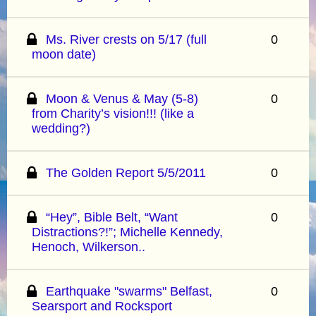
Ms. River crests on 5/17 (full
0
moon date)
Moon & Venus & May (5-8)
0
from Charity’s vision!!! (like a
wedding?)
The Golden Report 5/5/2011
0
“Hey”, Bible Belt, “Want
0
Distractions?!”; Michelle Kennedy,
Henoch, Wilkerson..
Earthquake "swarms" Belfast,
0
Searsport and Rocksport