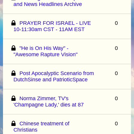
and News Headlines Archive
PRAYER FOR ISRAEL - LIVE
0
10-11:30am CST - 11AM EST
"He is On His Way" -
0
"Awesome Rapture Vision"
Post Apocalyptic Scenario from
0
DutchSinse and PatrioticSpace
Norma Zimmer, TV's
0
'Champagne Lady,' dies at 87
Chinese treatment of
0
Christians