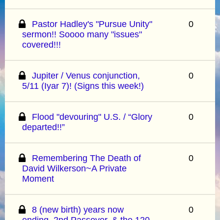
Pastor Hadley's "Pursue Unity"
0
sermon!! Soooo many "issues"
covered!!!
Jupiter / Venus conjunction,
0
5/11 (Iyar 7)! (Signs this week!)
Flood "devouring" U.S. / “Glory
0
departed!!”
Remembering The Death of
0
David Wilkerson~A Private
Moment
8 (new birth) years now
0
ending, 2nd Passover, & the 120