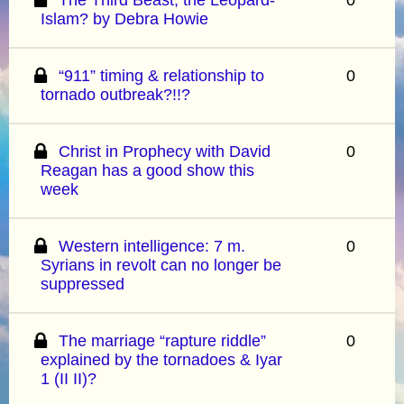
Islam? by Debra Howie
“911” timing & relationship to
0
tornado outbreak?!!?
Christ in Prophecy with David
0
Reagan has a good show this
week
Western intelligence: 7 m.
0
Syrians in revolt can no longer be
suppressed
The marriage “rapture riddle”
0
explained by the tornadoes & Iyar
1 (II II)?