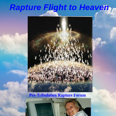
Rapture Flight to
H
eaven
Pre-Tribulation Rapture Forum