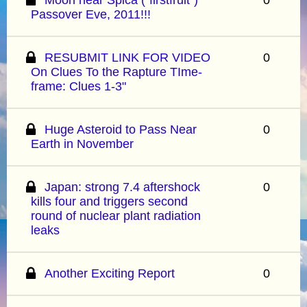
Passover Eve, 2011!!!
RESUBMIT LINK FOR VIDEO
0
On Clues To the Rapture TIme-
frame: Clues 1-3"
Huge Asteroid to Pass Near
0
Earth in November
Japan: strong 7.4 aftershock
0
kills four and triggers second
round of nuclear plant radiation
leaks
Another Exciting Report
0