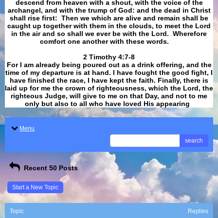
descend from heaven with a shout, with the voice of the
archangel, and with the trump of God: and the dead in Christ
shall rise first: Then we which are alive and remain shall be
caught up together with them in the clouds, to meet the Lord
in the air and so shall we ever be with the Lord. Wherefore
comfort one another with these words.
​​​​​​​2 Timothy 4:7-8
For I am already being poured out as a drink offering, and the
time of my departure is at hand. I have fought the good fight, I
have finished the race, I have kept the faith. Finally, there is
laid up for me the crown of righteousness, which the Lord, the
righteous Judge, will give to me on that Day, and not to me
only but also to all who have loved His appearing
.
Menu
search
Recent 50 Posts
Start a New Topic
Topic
Replies