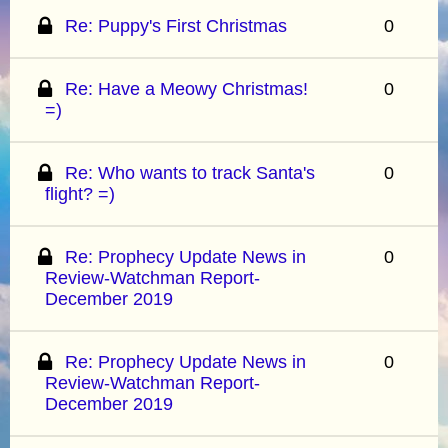
Re: Puppy's First Christmas
0
Re: Have a Meowy Christmas!
0
=)
Re: Who wants to track Santa's
0
flight? =)
Re: Prophecy Update News in
0
Review-Watchman Report-
December 2019
Re: Prophecy Update News in
0
Review-Watchman Report-
December 2019