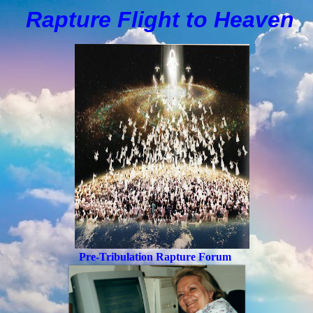
Rapture Flight to
H
eaven
Pre-Tribulation Rapture Forum