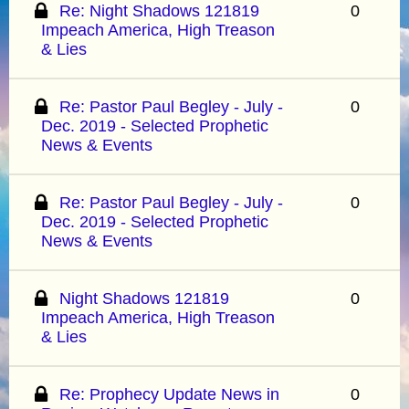
Re: Night Shadows 121819
0
Impeach America, High Treason
& Lies
Re: Pastor Paul Begley - July -
0
Dec. 2019 - Selected Prophetic
News & Events
Re: Pastor Paul Begley - July -
0
Dec. 2019 - Selected Prophetic
News & Events
Night Shadows 121819
0
Impeach America, High Treason
& Lies
Re: Prophecy Update News in
0