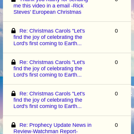
me this video in a email -Rick
Steves' European Christmas
Re: Christmas Carols "Let's
0
find the joy of celebrating the
Lord's first coming to Earth...
Re: Christmas Carols "Let's
0
find the joy of celebrating the
Lord's first coming to Earth...
Re: Christmas Carols "Let's
0
find the joy of celebrating the
Lord's first coming to Earth...
Re: Prophecy Update News in
0
Review-Watchman Report-