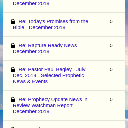
December 2019
Re: Today's Promises from the
0
Bible - December 2019
Re: Rapture Ready News -
0
December 2019
Re: Pastor Paul Begley - July -
0
Dec. 2019 - Selected Prophetic
News & Events
Re: Prophecy Update News in
0
Review-Watchman Report-
December 2019