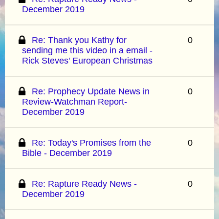
December 2019
Re: Thank you Kathy for
0
sending me this video in a email -
Rick Steves' European Christmas
Re: Prophecy Update News in
0
Review-Watchman Report-
December 2019
Re: Today's Promises from the
0
Bible - December 2019
Re: Rapture Ready News -
0
December 2019