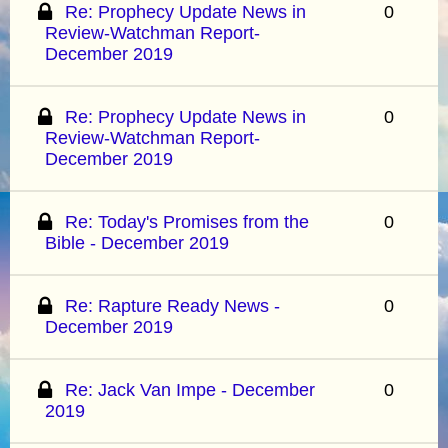
Re: Prophecy Update News in
0
Review-Watchman Report-
December 2019
Re: Prophecy Update News in
0
Review-Watchman Report-
December 2019
Re: Today's Promises from the
0
Bible - December 2019
Re: Rapture Ready News -
0
December 2019
Re: Jack Van Impe - December
0
2019