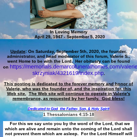
In Loving Memory
April 29, 1947 - September 5, 2020
Update
: On Saturday, September 5th, 2020, the founder,
administrator, and head moderator of this forum, Valerie S.,
went Home to be with the Lord. Her obituary can be found
https://memorials.demarcofuneralhomes.com/valerie
on
skrzyniak/4321619/index.php
.
This posting is dedicated to the forever memory and honor of
Valerie, who was the founder of, and the inspiration for, this
Web site.
The Web site will continue to operate in Valerie's
remembrance, as requested by her family. God bless!
Dedicated to God
the Father, Son, & Holy Spirit
1 Thessalonians 4:15-18
For this we say unto you by the word of the Lord, that we
which are alive and remain unto the coming of the Lord shall
not prevent them which are asleep. For the Lord Himself will