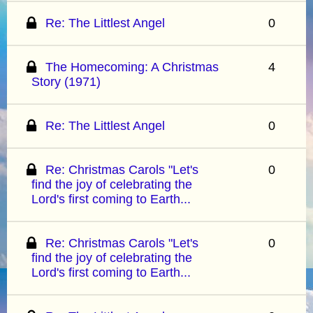
Re: The Littlest Angel
0
The Homecoming: A Christmas
4
Story (1971)
Re: The Littlest Angel
0
Re: Christmas Carols "Let's
0
find the joy of celebrating the
Lord's first coming to Earth...
Re: Christmas Carols "Let's
0
find the joy of celebrating the
Lord's first coming to Earth...