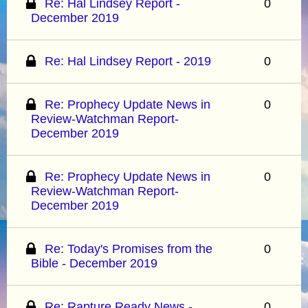
Re: Hal Lindsey Report -
0
December 2019
Re: Hal Lindsey Report - 2019
0
Re: Prophecy Update News in
0
Review-Watchman Report-
December 2019
Re: Prophecy Update News in
0
Review-Watchman Report-
December 2019
Re: Today's Promises from the
0
Bible - December 2019
Re: Rapture Ready News -
0