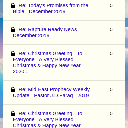
Re: Today's Promises from the
0
Bible - December 2019
Re: Rapture Ready News -
0
December 2019
Re: Christmas Greeting - To
0
Everyone - A Very Blessed
Christmas & Happy New Year
2020 ..
Re: Mid-East Prophecy Weekly
0
Update - Pastor J.D.Faraq - 2019
Re: Christmas Greeting - To
0
Everyone - A Very Blessed
Christmas & Happy New Year