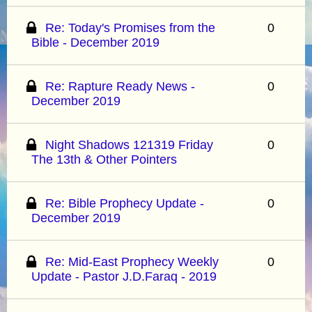
Re: Today's Promises from the
0
Bible - December 2019
Re: Rapture Ready News -
0
December 2019
Night Shadows 121319 Friday
0
The 13th & Other Pointers
Re: Bible Prophecy Update -
0
December 2019
Re: Mid-East Prophecy Weekly
0
Update - Pastor J.D.Faraq - 2019