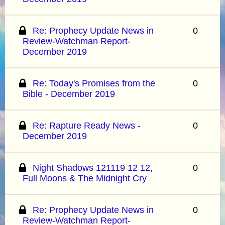
Re: Prophecy Update News in
0
Review-Watchman Report-
December 2019
Re: Today's Promises from the
0
Bible - December 2019
Re: Rapture Ready News -
0
December 2019
Night Shadows 121119 12 12,
0
Full Moons & The Midnight Cry
Re: Prophecy Update News in
0
Review-Watchman Report-