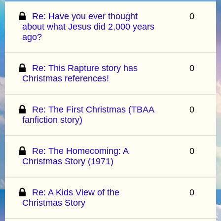
Re: Have you ever thought
0
about what Jesus did 2,000 years
ago?
Re: This Rapture story has
0
Christmas references!
Re: The First Christmas (TBAA
0
fanfiction story)
Re: The Homecoming: A
0
Christmas Story (1971)
Re: A Kids View of the
0
Christmas Story