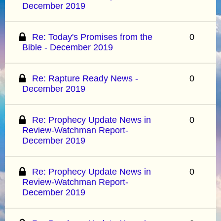
December 2019
Re: Today's Promises from the
0
Bible - December 2019
Re: Rapture Ready News -
0
December 2019
Re: Prophecy Update News in
0
Review-Watchman Report-
December 2019
Re: Prophecy Update News in
0
Review-Watchman Report-
December 2019