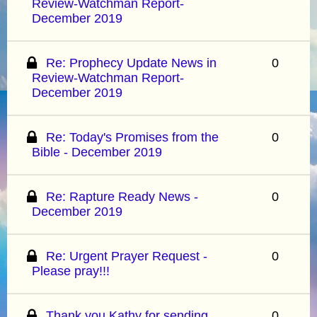
Review-Watchman Report-
December 2019
Re: Prophecy Update News in
0
Review-Watchman Report-
December 2019
Re: Today's Promises from the
0
Bible - December 2019
Re: Rapture Ready News -
0
December 2019
Re: Urgent Prayer Request -
0
Please pray!!!
Thank you Kathy for sending
0