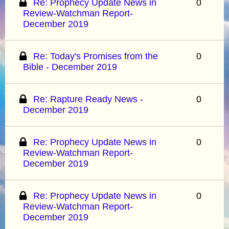
Re: Prophecy Update News in
0
Review-Watchman Report-
December 2019
Re: Today's Promises from the
0
Bible - December 2019
Re: Rapture Ready News -
0
December 2019
Re: Prophecy Update News in
0
Review-Watchman Report-
December 2019
Re: Prophecy Update News in
0
Review-Watchman Report-
December 2019