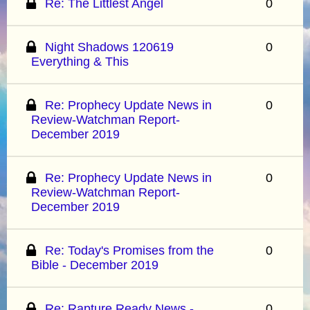
Re: The Littlest Angel
0
Night Shadows 120619
0
Everything & This
Re: Prophecy Update News in
0
Review-Watchman Report-
December 2019
Re: Prophecy Update News in
0
Review-Watchman Report-
December 2019
Re: Today's Promises from the
0
Bible - December 2019
Re: Rapture Ready News -
0