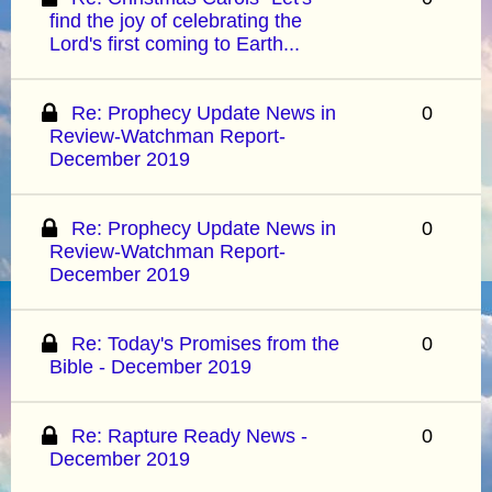
find the joy of celebrating the
Lord's first coming to Earth...
Re: Prophecy Update News in
0
Review-Watchman Report-
December 2019
Re: Prophecy Update News in
0
Review-Watchman Report-
December 2019
Re: Today's Promises from the
0
Bible - December 2019
Re: Rapture Ready News -
0
December 2019