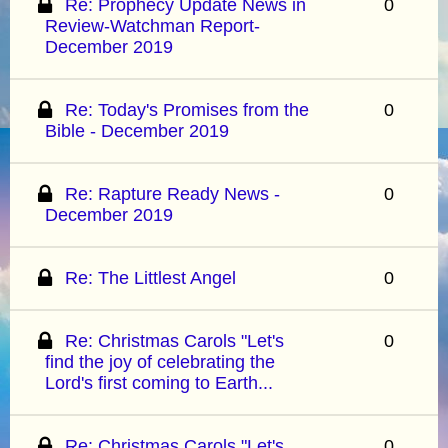
Re: Prophecy Update News in
0
Review-Watchman Report-
December 2019
Re: Today's Promises from the
0
Bible - December 2019
Re: Rapture Ready News -
0
December 2019
Re: The Littlest Angel
0
Re: Christmas Carols "Let's
0
find the joy of celebrating the
Lord's first coming to Earth...
Re: Christmas Carols "Let's
0