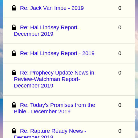
Re: Jack Van Impe - 2019
0
Re: Hal Lindsey Report -
0
December 2019
Re: Hal Lindsey Report - 2019
0
Re: Prophecy Update News in
0
Review-Watchman Report-
December 2019
Re: Today's Promises from the
0
Bible - December 2019
Re: Rapture Ready News -
0
December 2019