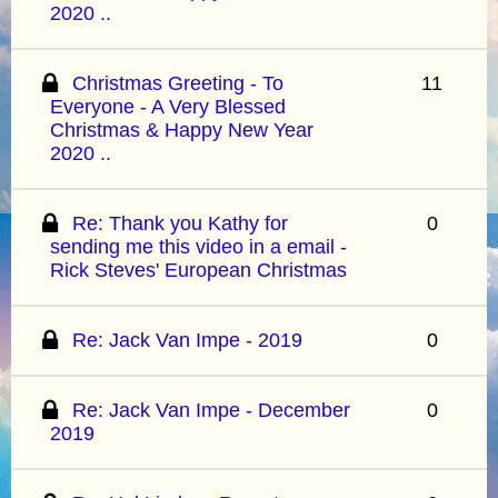
2020 ..
Christmas Greeting - To
11
Everyone - A Very Blessed
Christmas & Happy New Year
2020 ..
Re: Thank you Kathy for
0
sending me this video in a email -
Rick Steves' European Christmas
Re: Jack Van Impe - 2019
0
Re: Jack Van Impe - December
0
2019