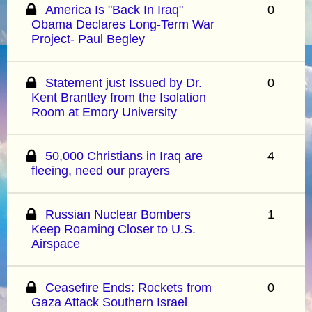
America Is "Back In Iraq"
0
Obama Declares Long-Term War
Project- Paul Begley
Statement just Issued by Dr.
0
Kent Brantley from the Isolation
Room at Emory University
50,000 Christians in Iraq are
4
fleeing, need our prayers
Russian Nuclear Bombers
1
Keep Roaming Closer to U.S.
Airspace
Ceasefire Ends: Rockets from
0
Gaza Attack Southern Israel