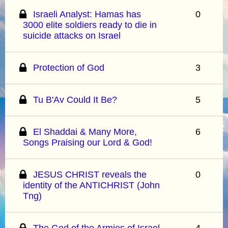
Israeli Analyst: Hamas has
0
3000 elite soldiers ready to die in
suicide attacks on Israel
Protection of God
3
Tu B'Av Could It Be?
5
El Shaddai & Many More,
6
Songs Praising our Lord & God!
JESUS CHRIST reveals the
0
identity of the ANTICHRIST (John
Tng)
The God of the Armies of Israel
4