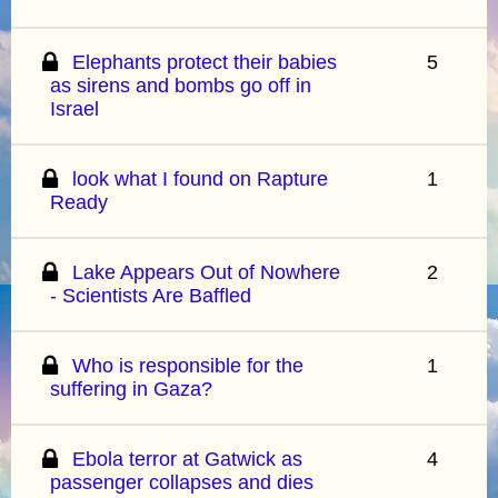
Elephants protect their babies
5
as sirens and bombs go off in
Israel
look what I found on Rapture
1
Ready
Lake Appears Out of Nowhere
2
- Scientists Are Baffled
Who is responsible for the
1
suffering in Gaza?
Ebola terror at Gatwick as
4
passenger collapses and dies