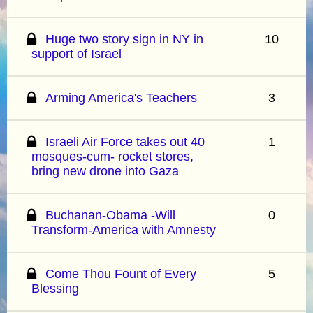
Huge two story sign in NY in
10
support of Israel
Arming America's Teachers
3
Israeli Air Force takes out 40
1
mosques-cum- rocket stores,
bring new drone into Gaza
Buchanan-Obama -Will
0
Transform-America with Amnesty
Come Thou Fount of Every
5
Blessing