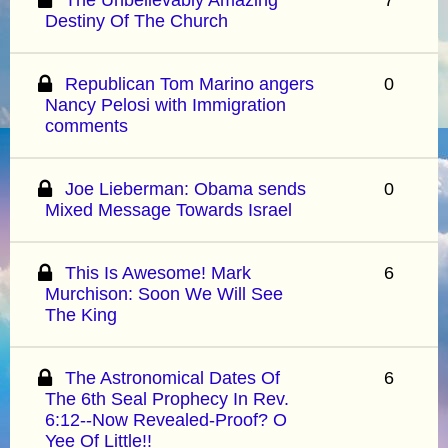
Destiny Of The Church
Republican Tom Marino angers
0
Nancy Pelosi with Immigration
comments
Joe Lieberman: Obama sends
0
Mixed Message Towards Israel
This Is Awesome! Mark
6
Murchison: Soon We Will See
The King
The Astronomical Dates Of
6
The 6th Seal Prophecy In Rev.
6:12--Now Revealed-Proof? O
Yee Of Little!!