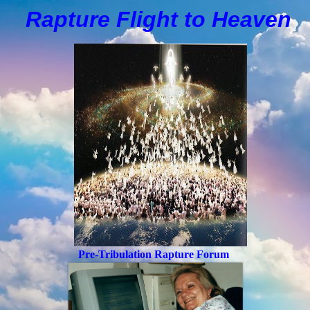
Rapture Flight to
H
eaven
Pre-Tribulation Rapture Forum