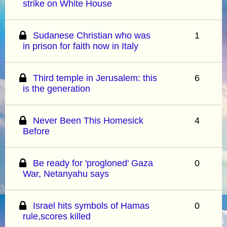
strike on White House
Sudanese Christian who was
1
in prison for faith now in Italy
Third temple in Jerusalem: this
6
is the generation
Never Been This Homesick
4
Before
Be ready for 'progloned' Gaza
0
War, Netanyahu says
Israel hits symbols of Hamas
0
rule,scores killed