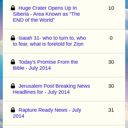
Huge Crater Opens Up In
10
Siberia - Area Known as "The
END of the World"
Isaiah 31- who to turn to, who
0
to fear, what is foretold for Zion
Today's Promise From the
30
Bible - July 2014
Jerusalem Post Breaking News
30
Headlines for - July 2014
Rapture Ready News - July
31
2014