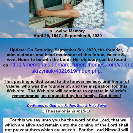
In Loving Memory
April 29, 1947 - September 5, 2020
Update
: On Saturday, September 5th, 2020, the founder,
administrator, and head moderator of this forum, Valerie S.,
went Home to be with the Lord. Her obituary can be found
https://memorials.demarcofuneralhomes.com/valerie
on
skrzyniak/4321619/index.php
.
This posting is dedicated to the forever memory and honor of
Valerie, who was the founder of, and the inspiration for, this
Web site.
The Web site will continue to operate in Valerie's
remembrance, as requested by her family. God bless!
Dedicated to God
the Father, Son, & Holy Spirit
1 Thessalonians 4:15-18
For this we say unto you by the word of the Lord, that we
which are alive and remain unto the coming of the Lord shall
not prevent them which are asleep. For the Lord Himself will