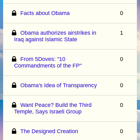
Facts about Obama
0
Obama authorizes airstrikes in
1
Iraq against Islamic State
From 5Doves: "10
0
Commandments of the FP"
Obama's Idea of Transparency
0
Want Peace? Build the Third
0
Temple, Says Israeli Group
The Designed Creation
0