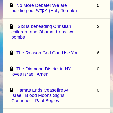
No More Debate! We are
0
building our מקדש (Holy Temple)
ISIS is beheading Christian
2
children, and Obama drops two
bombs
The Reason God Can Use You
6
The Diamond District in NY
0
loves Israel! Amen!
Hamas Ends Ceasefire At
0
Israel "Blood Moons Signs
Continue" - Paul Begley