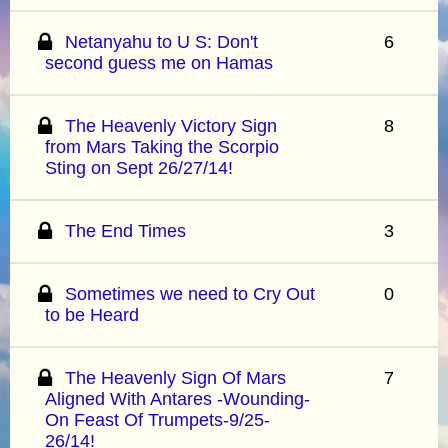
Netanyahu to U S: Don't
6
second guess me on Hamas
The Heavenly Victory Sign
8
from Mars Taking the Scorpio
Sting on Sept 26/27/14!
The End Times
3
Sometimes we need to Cry Out
0
to be Heard
The Heavenly Sign Of Mars
7
Aligned With Antares -Wounding-
On Feast Of Trumpets-9/25-
26/14!