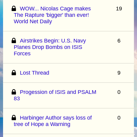
WOW... Nicolas Cage makes
19
The Rapture 'bigger' than ever!
World Net Daily
Airstrikes Begin: U.S. Navy
6
Planes Drop Bombs on ISIS
Forces
Lost Thread
9
Progession of ISIS and PSALM
0
83
Harbinger Author says loss of
0
tree of Hope a Warning