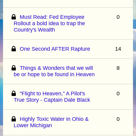
Must Read: Fed Employee
0
Rollout a bold idea to trap the
Country's Wealth
One Second AFTER Rapture
14
Things & Wonders that we will
8
be or hope to be found in Heaven
"Flight to Heaven," A Pilot's
0
True Story - Captain Dale Black
Highly Toxic Water in Ohio &
0
Lower Michigan