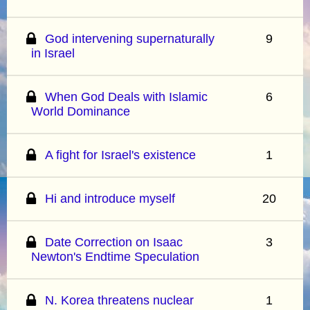
God intervening supernaturally
9
in Israel
When God Deals with Islamic
6
World Dominance
A fight for Israel's existence
1
Hi and introduce myself
20
Date Correction on Isaac
3
Newton's Endtime Speculation
N. Korea threatens nuclear
1