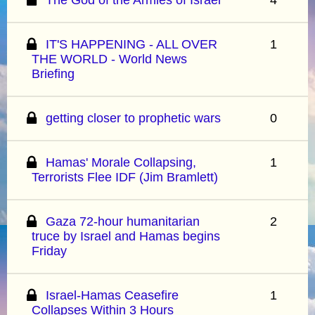
IT'S HAPPENING - ALL OVER
1
THE WORLD - World News
Briefing
getting closer to prophetic wars
0
Hamas' Morale Collapsing,
1
Terrorists Flee IDF (Jim Bramlett)
Gaza 72-hour humanitarian
2
truce by Israel and Hamas begins
Friday
Israel-Hamas Ceasefire
1
Collapses Within 3 Hours