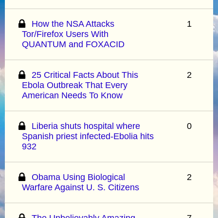
How the NSA Attacks
1
Tor/Firefox Users With
QUANTUM and FOXACID
25 Critical Facts About This
2
Ebola Outbreak That Every
American Needs To Know
Liberia shuts hospital where
0
Spanish priest infected-Ebolia hits
932
Obama Using Biological
2
Warfare Against U. S. Citizens
The Unbelievably Amazing
7