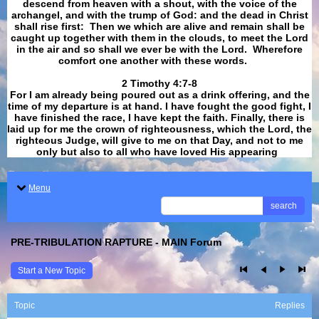
descend from heaven with a shout, with the voice of the
archangel, and with the trump of God: and the dead in Christ
shall rise first: Then we which are alive and remain shall be
caught up together with them in the clouds, to meet the Lord
in the air and so shall we ever be with the Lord. Wherefore
comfort one another with these words.
​​​​​​​2 Timothy 4:7-8
For I am already being poured out as a drink offering, and the
time of my departure is at hand. I have fought the good fight, I
have finished the race, I have kept the faith. Finally, there is
laid up for me the crown of righteousness, which the Lord, the
righteous Judge, will give to me on that Day, and not to me
only but also to all who have loved His appearing
.
Menu
search
PRE-TRIBULATION RAPTURE - MAIN Forum
Start a New Topic
Topic
Replies