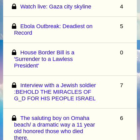
Watch live: Gaza city skyline
4
Ebola Outbreak: Deadiest on
5
Record
House Border Bill is a
0
'Surrender to a Lawless
President'
Interview with a Jewish soldier
7
:BEHOLD THE MIRACLES OF
G_D FOR HIS PEOPLE ISRAEL
The saluting boy on Omaha
6
beach/ a dramatic way a 11 year
old honored those who died
there.