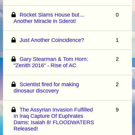
Rocket Slams House but…
0
Another Miracle in Sderot!
Just Another Coincidence?
1
Gary Stearman & Tom Horn:
2
"Zenith 2016" - Rise of AC
Scientist fired for making
2
dinosaur discovery
The Assyrian Invasion Fulfilled
9
In Iraq Capture Of Euphrates
Dams: Isaiah 8! FLOODWATERS
Released!