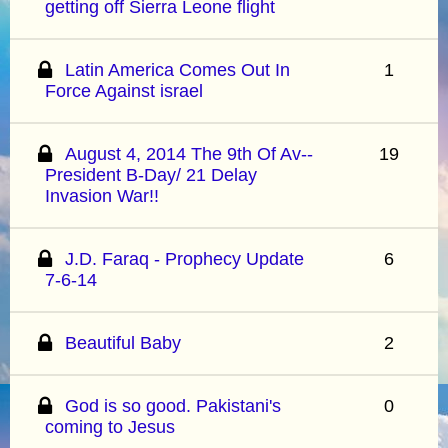
getting off Sierra Leone flight
Latin America Comes Out In
1
Force Against israel
August 4, 2014 The 9th Of Av--
19
President B-Day/ 21 Delay
Invasion War!!
J.D. Faraq - Prophecy Update
6
7-6-14
Beautiful Baby
2
God is so good. Pakistani's
0
coming to Jesus