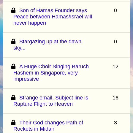
Son of Hamas Founder says
0
Peace between Hamas/Israel will
never happen
Stargazing up at the dawn
0
sky...
A Huge Choir Singing Baruch
12
Hashem in Singapore, very
impressive
Strange email, Subject line is
16
Rapture Flight to Heaven
Their God changes Path of
3
Rockets in Midair