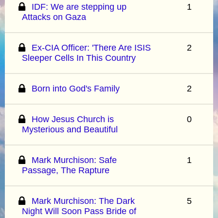
IDF: We are stepping up
1
Attacks on Gaza
Ex-CIA Officer: 'There Are ISIS
2
Sleeper Cells In This Country
Born into God's Family
2
How Jesus Church is
0
Mysterious and Beautiful
Mark Murchison: Safe
1
Passage, The Rapture
Mark Murchison: The Dark
5
Night Will Soon Pass Bride of