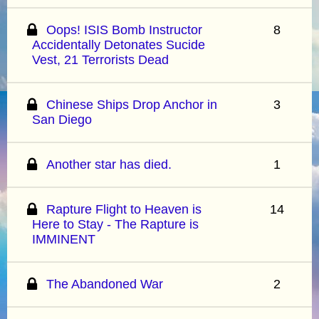
Oops! ISIS Bomb Instructor
8
Accidentally Detonates Sucide
Vest, 21 Terrorists Dead
Chinese Ships Drop Anchor in
3
San Diego
Another star has died.
1
Rapture Flight to Heaven is
14
Here to Stay - The Rapture is
IMMINENT
The Abandoned War
2