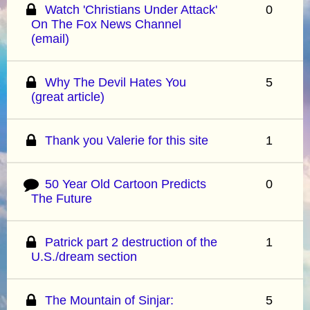
Watch 'Christians Under Attack'
0
On The Fox News Channel
(email)
Why The Devil Hates You
5
(great article)
Thank you Valerie for this site
1
50 Year Old Cartoon Predicts
0
The Future
Patrick part 2 destruction of the
1
U.S./dream section
The Mountain of Sinjar:
5