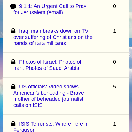
9 1 1: An Urgent Call to Pray
0
for Jerusalem (email)
Iraqi man breaks down on TV
1
over suffering of Christians on the
hands of ISIS militants
Photos of Israel, Photos of
0
Iran, Photos of Saudi Arabia
US officials: Video shows
5
American's beheading - Brave
mother of beheaded journalist
calls on ISIS
ISIS Terrorists: Where here in
1
Ferguson