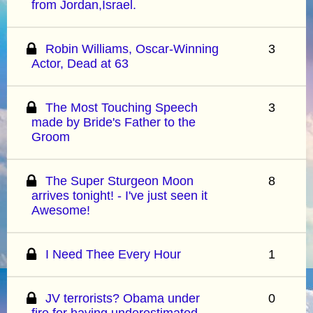
from Jordan,Israel.
Robin Williams, Oscar-Winning
3
Actor, Dead at 63
The Most Touching Speech
3
made by Bride's Father to the
Groom
The Super Sturgeon Moon
8
arrives tonight! - I've just seen it
Awesome!
I Need Thee Every Hour
1
JV terrorists? Obama under
0
fire for having underestimated