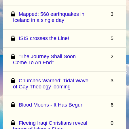
Mapped: 568 earthquakes in
3
Iceland in a single day
ISIS crosses the Line!
5
"The Journey Shall Soon
2
Come To An End"
Churches Warned: Tidal Wave
3
of Gay Theology looming
Blood Moons - It Has Begun
6
Fleeing Iraqi Christians reveal
0
horror of Islamic State