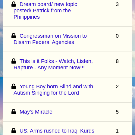
Dream board/ new topic
3
posted/ Patrick from the
Philippines
Congressman on Mission to
0
Disarm Federal Agencies
This is it Folks - Watch, Listen,
8
Rapture - Any Moment Now!!!
Young Boy born Blind and with
2
Autism Singing for the Lord
May's Miracle
5
US, Arms rushed to Iraqi Kurds
1