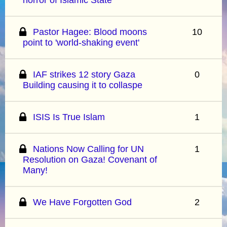
Pastor Hagee: Blood moons
10
point to 'world-shaking event'
IAF strikes 12 story Gaza
0
Building causing it to collaspe
ISIS Is True Islam
1
Nations Now Calling for UN
1
Resolution on Gaza! Covenant of
Many!
We Have Forgotten God
2