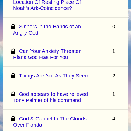
Location Of Resting Place Of
Noah's Ark-Coincidence?
Sinners in the Hands of an
0
Angry God
Can Your Anxiety Threaten
1
Plans God Has For You
Things Are Not As They Seem
2
God appears to have relieved
1
Tony Palmer of his command
God & Gabriel In The Clouds
4
Over Florida