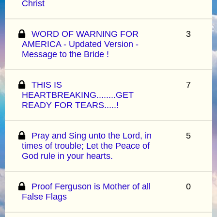
Christ
WORD OF WARNING FOR
3
AMERICA - Updated Version -
Message to the Bride !
THIS IS
7
HEARTBREAKING........GET
READY FOR TEARS.....!
Pray and Sing unto the Lord, in
5
times of trouble; Let the Peace of
God rule in your hearts.
Proof Ferguson is Mother of all
0
False Flags