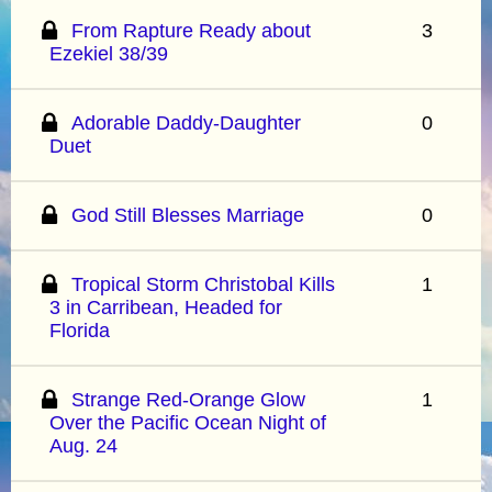
From Rapture Ready about
3
Ezekiel 38/39
Adorable Daddy-Daughter
0
Duet
God Still Blesses Marriage
0
Tropical Storm Christobal Kills
1
3 in Carribean, Headed for
Florida
Strange Red-Orange Glow
1
Over the Pacific Ocean Night of
Aug. 24