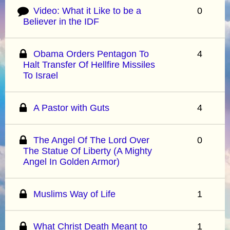
Video: What it Like to be a
0
Believer in the IDF
Obama Orders Pentagon To
4
Halt Transfer Of Hellfire Missiles
To Israel
A Pastor with Guts
4
The Angel Of The Lord Over
0
The Statue Of Liberty (A Mighty
Angel In Golden Armor)
Muslims Way of Life
1
What Christ Death Meant to
1