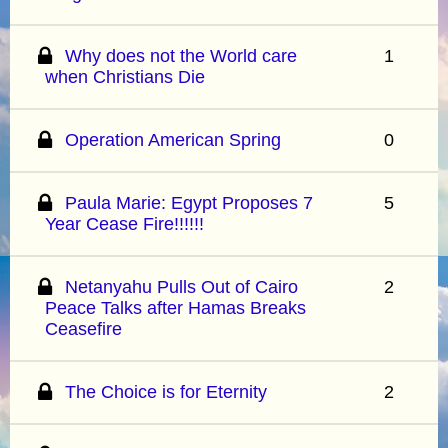
Why does not the World care
1
when Christians Die
Operation American Spring
0
Paula Marie: Egypt Proposes 7
5
Year Cease Fire!!!!!!
Netanyahu Pulls Out of Cairo
2
Peace Talks after Hamas Breaks
Ceasefire
The Choice is for Eternity
2