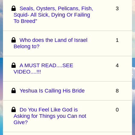
Seals, Oysters, Pelicans, Fish,
3
Squid- All Sick, Dying Or Failing
To Breed”
Who does the Land of Israel
1
Belong to?
A MUST READ....SEE
4
VIDEO....!!!
Yeshua Is Calling His Bride
8
Do You Feel Like God is
0
Asking for Things you Can not
Give?