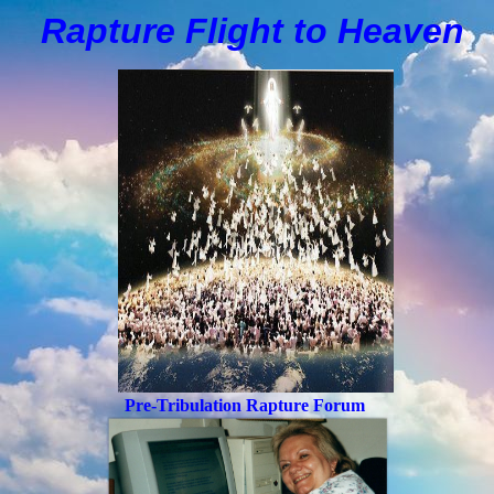
Rapture Flight to
H
eaven
Pre-Tribulation Rapture Forum