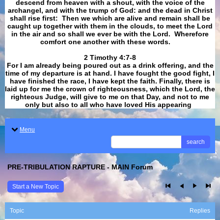
descend from heaven with a shout, with the voice of the
archangel, and with the trump of God: and the dead in Christ
shall rise first: Then we which are alive and remain shall be
caught up together with them in the clouds, to meet the Lord
in the air and so shall we ever be with the Lord. Wherefore
comfort one another with these words.
​​​​​​​2 Timothy 4:7-8
For I am already being poured out as a drink offering, and the
time of my departure is at hand. I have fought the good fight, I
have finished the race, I have kept the faith. Finally, there is
laid up for me the crown of righteousness, which the Lord, the
righteous Judge, will give to me on that Day, and not to me
only but also to all who have loved His appearing
.
Menu
search
PRE-TRIBULATION RAPTURE - MAIN Forum
Start a New Topic
Topic
Replies