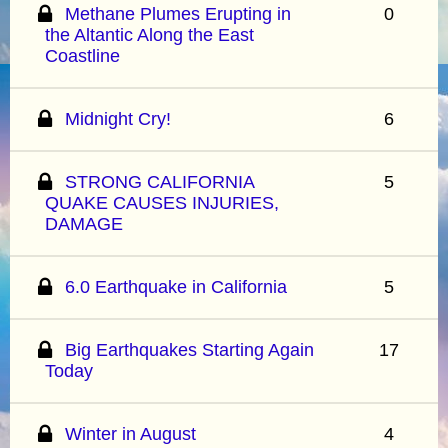
Methane Plumes Erupting in
0
the Altantic Along the East
Coastline
Midnight Cry!
6
STRONG CALIFORNIA
5
QUAKE CAUSES INJURIES,
DAMAGE
6.0 Earthquake in California
5
Big Earthquakes Starting Again
17
Today
Winter in August
4