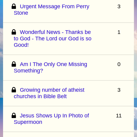
Urgent Message From Perry
3
Stone
Wonderful News - Thanks be
1
to God - The Lord our God is so
Good!
Am I The Only One Missing
0
Something?
Growing number of atheist
3
churches in Bible Belt
Jesus Shows Up In Photo of
11
Supermoon