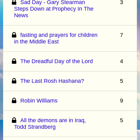
Sad Day - Gary Stearman
3
Steps Down at Prophecy In The
News
fasting and prayers for children
7
in the Middle East
The Dreadful Day of the Lord
4
The Last Rosh Hashana?
5
Robin Williams
9
All the demons are in Iraq,
5
Todd Strandberg