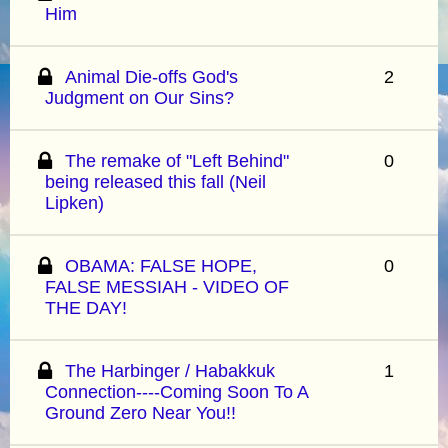
Him
Animal Die-offs God's
2
Judgment on Our Sins?
The remake of "Left Behind"
0
being released this fall (Neil
Lipken)
OBAMA: FALSE HOPE,
0
FALSE MESSIAH - VIDEO OF
THE DAY!
The Harbinger / Habakkuk
1
Connection----Coming Soon To A
Ground Zero Near You!!