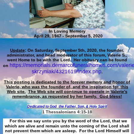
In Loving Memory
April 29, 1947 - September 5, 2020
Update
: On Saturday, September 5th, 2020, the founder,
administrator, and head moderator of this forum, Valerie S.,
went Home to be with the Lord. Her obituary can be found
https://memorials.demarcofuneralhomes.com/valerie
on
skrzyniak/4321619/index.php
.
This posting is dedicated to the forever memory and honor of
Valerie, who was the founder of, and the inspiration for, this
Web site.
The Web site will continue to operate in Valerie's
remembrance, as requested by her family. God bless!
Dedicated to God
the Father, Son, & Holy Spirit
1 Thessalonians 4:15-18
For this we say unto you by the word of the Lord, that we
which are alive and remain unto the coming of the Lord shall
not prevent them which are asleep. For the Lord Himself will