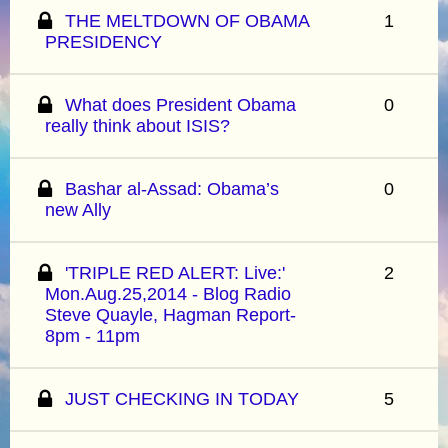
THE MELTDOWN OF OBAMA
1
PRESIDENCY
What does President Obama
0
really think about ISIS?
Bashar al-Assad: Obama’s
0
new Ally
'TRIPLE RED ALERT: Live:'
2
Mon.Aug.25,2014 - Blog Radio
Steve Quayle, Hagman Report-
8pm - 11pm
JUST CHECKING IN TODAY
5