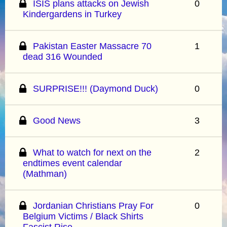
ISIS plans attacks on Jewish
0
Kindergardens in Turkey
Pakistan Easter Massacre 70
1
dead 316 Wounded
SURPRISE!!! (Daymond Duck)
0
Good News
3
What to watch for next on the
2
endtimes event calendar
(Mathman)
Jordanian Christians Pray For
0
Belgium Victims / Black Shirts
Fascist Rise