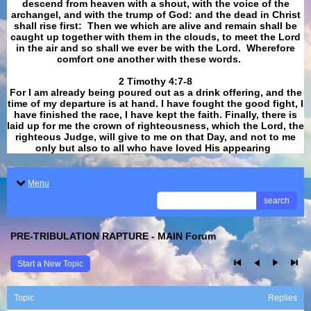
descend from heaven with a shout, with the voice of the
archangel, and with the trump of God: and the dead in Christ
shall rise first: Then we which are alive and remain shall be
caught up together with them in the clouds, to meet the Lord
in the air and so shall we ever be with the Lord. Wherefore
comfort one another with these words.
​​​​​​​2 Timothy 4:7-8
For I am already being poured out as a drink offering, and the
time of my departure is at hand. I have fought the good fight, I
have finished the race, I have kept the faith. Finally, there is
laid up for me the crown of righteousness, which the Lord, the
righteous Judge, will give to me on that Day, and not to me
only but also to all who have loved His appearing
.
Menu
search
PRE-TRIBULATION RAPTURE - MAIN Forum
Start a New Topic
Topic
Replies