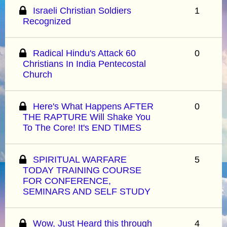
Israeli Christian Soldiers
1
Recognized
Radical Hindu's Attack 60
0
Christians In India Pentecostal
Church
Here's What Happens AFTER
0
THE RAPTURE Will Shake You
To The Core! It's END TIMES
SPIRITUAL WARFARE
5
TODAY TRAINING COURSE
FOR CONFERENCE,
SEMINARS AND SELF STUDY
Wow, Just Heard this through
4