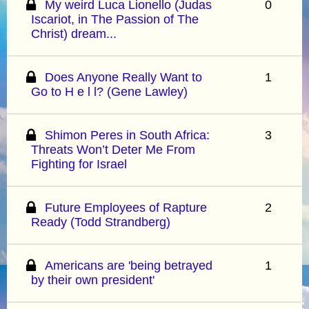
My weird Luca Lionello (Judas
0
Iscariot, in The Passion of The
Christ) dream...
Does Anyone Really Want to
1
Go to H e l l? (Gene Lawley)
Shimon Peres in South Africa:
3
Threats Won’t Deter Me From
Fighting for Israel
Future Employees of Rapture
2
Ready (Todd Strandberg)
Americans are 'being betrayed
1
by their own president'