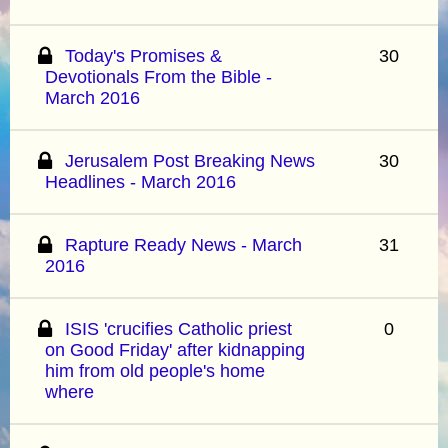
Today's Promises &
30
Devotionals From the Bible -
March 2016
Jerusalem Post Breaking News
30
Headlines - March 2016
Rapture Ready News - March
31
2016
ISIS 'crucifies Catholic priest
0
on Good Friday' after kidnapping
him from old people's home
where