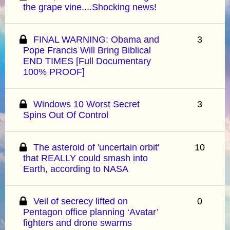
the grape vine....Shocking news!
FINAL WARNING: Obama and
3
Pope Francis Will Bring Biblical
END TIMES [Full Documentary
100% PROOF]
Windows 10 Worst Secret
3
Spins Out Of Control
The asteroid of 'uncertain orbit'
10
that REALLY could smash into
Earth, according to NASA
Veil of secrecy lifted on
0
Pentagon office planning ‘Avatar’
fighters and drone swarms