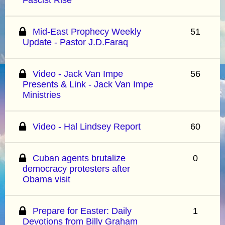
Mid-East Prophecy Weekly
51
Update - Pastor J.D.Faraq
Video - Jack Van Impe
56
Presents & Link - Jack Van Impe
Ministries
Video - Hal Lindsey Report
60
Cuban agents brutalize
0
democracy protesters after
Obama visit
Prepare for Easter: Daily
1
Devotions from Billy Graham