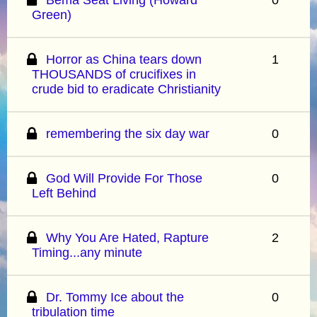
Green)
Horror as China tears down
1
THOUSANDS of crucifixes in
crude bid to eradicate Christianity
remembering the six day war
0
God Will Provide For Those
0
Left Behind
Why You Are Hated, Rapture
2
Timing...any minute
Dr. Tommy Ice about the
0
tribulation time