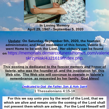
In Loving Memory
April 29, 1947 - September 5, 2020
Update
: On Saturday, September 5th, 2020, the founder,
administrator, and head moderator of this forum, Valerie S.,
went Home to be with the Lord. Her obituary can be found
https://memorials.demarcofuneralhomes.com/valerie
on
skrzyniak/4321619/index.php
.
This posting is dedicated to the forever memory and honor of
Valerie, who was the founder of, and the inspiration for, this
Web site.
The Web site will continue to operate in Valerie's
remembrance, as requested by her family. God bless!
Dedicated to God
the Father, Son, & Holy Spirit
1 Thessalonians 4:15-18
For this we say unto you by the word of the Lord, that we
which are alive and remain unto the coming of the Lord shall
not prevent them which are asleep. For the Lord Himself will