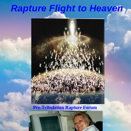
Rapture Flight to
H
eaven
Pre-Tribulation Rapture Forum