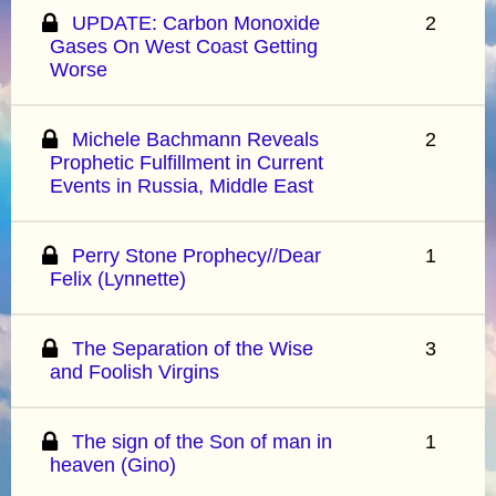
UPDATE: Carbon Monoxide
2
Gases On West Coast Getting
Worse
Michele Bachmann Reveals
2
Prophetic Fulfillment in Current
Events in Russia, Middle East
Perry Stone Prophecy//Dear
1
Felix (Lynnette)
The Separation of the Wise
3
and Foolish Virgins
The sign of the Son of man in
1
heaven (Gino)