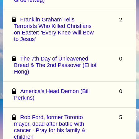
Franklin Graham Tells
2
Terrorists Who Killed Christians
on Easter: 'Every Knee Will Bow
to Jesus'
The 7th Day of Unleavened
0
Bread & The 2nd Passover (Elliot
Hong)
America's Head Demon (Bill
0
Perkins)
Rob Ford, former Toronto
5
mayor, dead after battle with
cancer - Pray for his family &
children