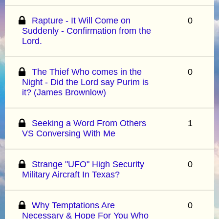
Rapture - It Will Come on
0
Suddenly - Confirmation from the
Lord.
The Thief Who comes in the
0
Night - Did the Lord say Purim is
it? (James Brownlow)
Seeking a Word From Others
1
VS Conversing With Me
Strange "UFO" High Security
0
Military Aircraft In Texas?
Why Temptations Are
0
Necessary & Hope For You Who