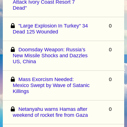
Attack Ivory Coast Resort 7
Dead"
"Large Explosion In Turkey" 34
0
Dead 125 Wounded
Doomsday Weapon: Russia’s
0
New Missile Shocks and Dazzles
US, China
Mass Exorcism Needed:
0
Mexico Swept by Wave of Satanic
Killings
Netanyahu warns Hamas after
0
weekend of rocket fire from Gaza