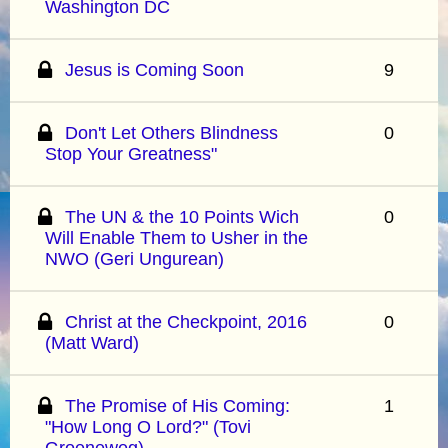
Washington DC
Jesus is Coming Soon
9
Don't Let Others Blindness
0
Stop Your Greatness"
The UN & the 10 Points Wich
0
Will Enable Them to Usher in the
NWO (Geri Ungurean)
Christ at the Checkpoint, 2016
0
(Matt Ward)
The Promise of His Coming:
1
"How Long O Lord?" (Tovi
Groeneweg)