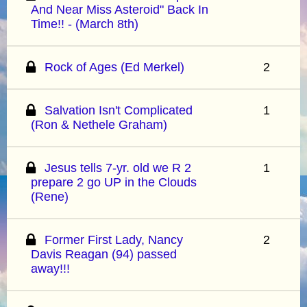
And Near Miss Asteroid" Back In
Time!! - (March 8th)
Rock of Ages (Ed Merkel)
2
Salvation Isn't Complicated
1
(Ron & Nethele Graham)
Jesus tells 7-yr. old we R 2
1
prepare 2 go UP in the Clouds
(Rene)
Former First Lady, Nancy
2
Davis Reagan (94) passed
away!!!