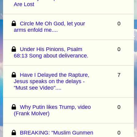
Are Lost
Circle Me Oh God, let your
0
arms enfold me....
Under His Pinions, Psalm
0
68:13 Song about deliverance.
Have I Delayed the Rapture,
7
Jesus speaks on the delays -
"Must see Video"....
Why Putin likes Trump, video
0
(Frank Molver)
BREAKING: "Muslim Gunmen
0