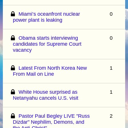
Miami’s oceanfront nuclear
0
power plant is leaking
Obama starts interviewing
0
candidates for Supreme Court
vacancy
Latest From North Korea New
1
From Mail on Line
White House surprised as
1
Netanyahu cancels U.S. visit
Pastor Paul Begley LIVE "Russ
2
Dizdar" Nephilim, Demons, and
the Anti-Christ"