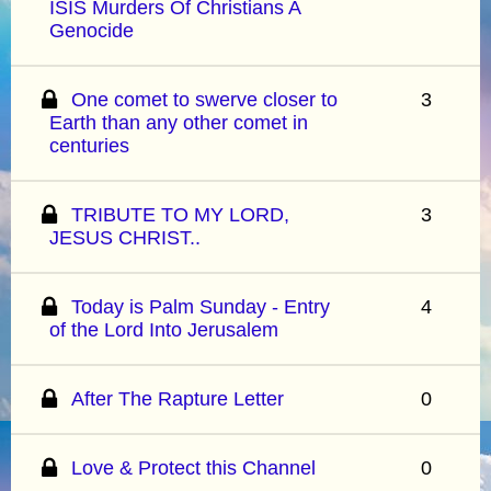
ISIS Murders Of Christians A
Genocide
One comet to swerve closer to
3
Earth than any other comet in
centuries
TRIBUTE TO MY LORD,
3
JESUS CHRIST..
Today is Palm Sunday - Entry
4
of the Lord Into Jerusalem
After The Rapture Letter
0
Love & Protect this Channel
0