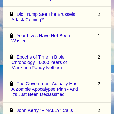
Did Trump See The Brussels
2
Attack Coming?
Your Lives Have Not Been
1
Wasted
Epochs of Time in Bible
2
Chronology - 6000 Years of
Mankind (Randy Nettles)
The Government Actually Has
2
A Zombie Apocalypse Plan - And
It's Just Been Declassified
John Kerry "FINALLY" Calls
2