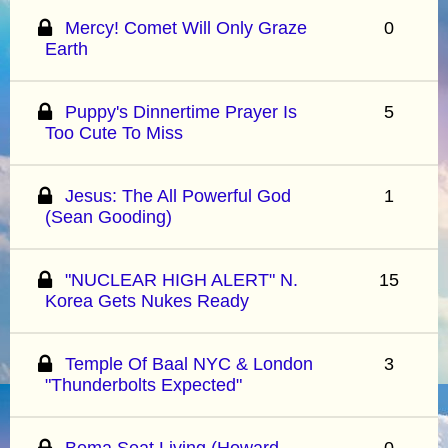
Mercy! Comet Will Only Graze
0
Earth
Puppy's Dinnertime Prayer Is
5
Too Cute To Miss
Jesus: The All Powerful God
1
(Sean Gooding)
"NUCLEAR HIGH ALERT" N.
15
Korea Gets Nukes Ready
Temple Of Baal NYC & London
3
"Thunderbolts Expected"
Bema Seat Living (Howard
0