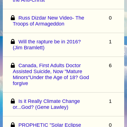
Russ Dizdar New Video- The
0
Troops of Armageddon
Will the rapture be in 2016?
1
(Jim Bramlett)
Canada, First Adults Doctor
6
Assisted Suicide, Now "Mature
Minors"Under the Age of 18? God
forgive
Is it Really Climate Change
1
or...God? (Gene Lawley)
PROPHETIC "Solar Eclipse
0