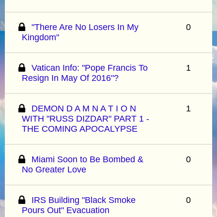
"There Are No Losers In My
0
Kingdom"
Vatican Info: "Pope Francis To
1
Resign In May Of 2016"?
DEMON D A M N A T I O N
1
WITH "RUSS DIZDAR" PART 1 -
THE COMING APOCALYPSE
Miami Soon to Be Bombed &
0
No Greater Love
IRS Building "Black Smoke
0
Pours Out" Evacuation