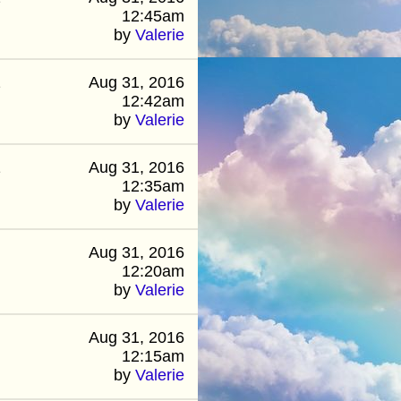
12:45am
by
Valerie
2
Aug 31, 2016
12:42am
by
Valerie
1
Aug 31, 2016
12:35am
by
Valerie
Aug 31, 2016
12:20am
by
Valerie
Aug 31, 2016
12:15am
by
Valerie