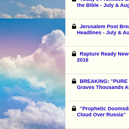
the Bible - July & Au
Jerusalem Post Br
Headlines - July & A
Rapture Ready News
2016
BREAKING: "PURE E
Graves Thousands A
"Prophetic Dooms
Cloud Over Russia"