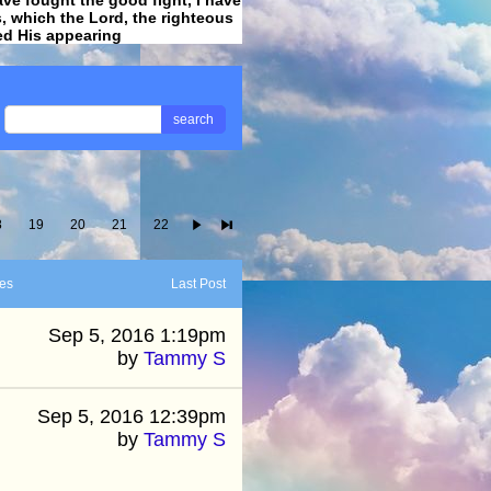
ss, which the Lord, the righteous
ved His appearing
.
search
8
19
20
21
22
es
Last Post
Sep 5, 2016 1:19pm
by
Tammy S
Sep 5, 2016 12:39pm
by
Tammy S