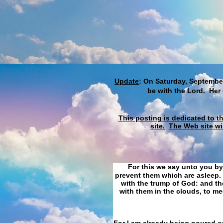
Update
: On Saturday, September
be with the Lord. Her
This posting is dedicated to t
site.
The Web site wi
For this we say unto you by
prevent them which are asleep. 
with the trump of God: and the
with them in the clouds, to me
For I am already being poured ou