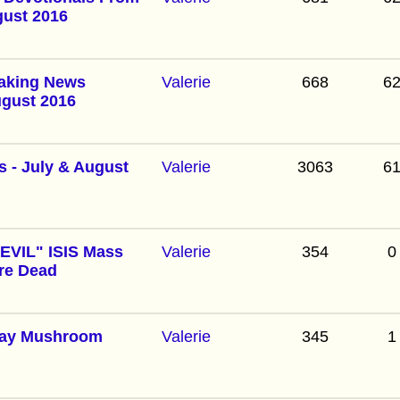
gust 2016
eaking News
Valerie
668
6
ugust 2016
 - July & August
Valerie
3063
6
VIL" ISIS Mass
Valerie
354
0
re Dead
day Mushroom
Valerie
345
1