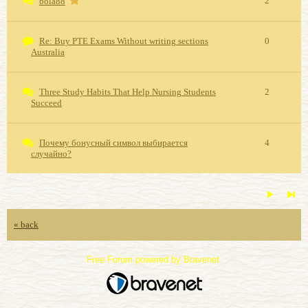
2
bola88
Re: Buy PTE Exams Without writing sections
0
Australia
Three Study Habits That Help Nursing Students
2
Succeed
Почему бонусный символ выбирается
4
случайно?
« back
Free Forum powered by Bravenet