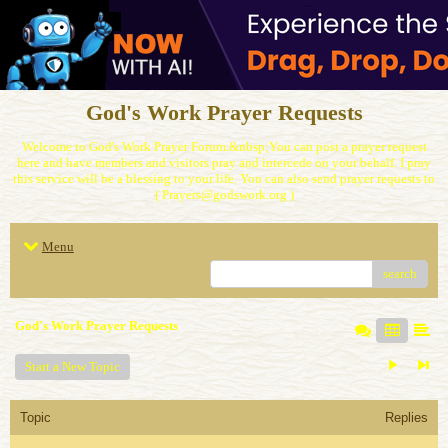
God's Work Prayer Requests
Welcome to God's Work Prayer Forum.&nbsp;You can post a prayer request
here and have members and visitors pray and intercede on your behalf. I pray
this service will be a blessing to your life. You can also send prayer requests to
( Prayers@godswork.org )
Menu
search
God's Work Prayer Requests
Start a New Topic
Topic
Replies