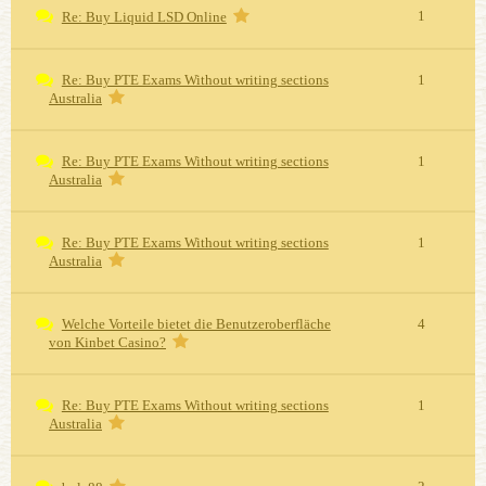
1
Re: Buy Liquid LSD Online
Re: Buy PTE Exams Without writing sections
1
Australia
Re: Buy PTE Exams Without writing sections
1
Australia
Re: Buy PTE Exams Without writing sections
1
Australia
Welche Vorteile bietet die Benutzeroberfläche
4
von Kinbet Casino?
Re: Buy PTE Exams Without writing sections
1
Australia