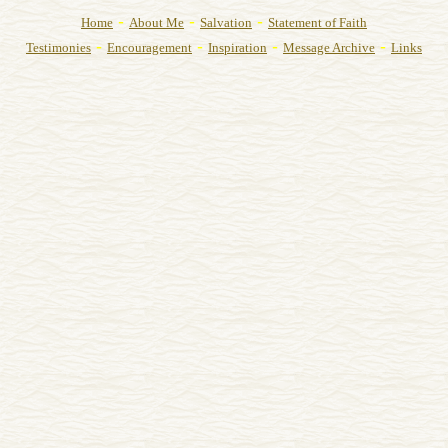
-
-
-
Home
About Me
Salvation
Statement of Faith
-
-
-
-
Testimonies
Encouragement
Inspiration
Message Archive
Links