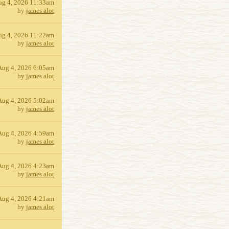
ug 4, 2026 11:33am
by
james alot
ug 4, 2026 11:22am
by
james alot
Aug 4, 2026 6:05am
by
james alot
Aug 4, 2026 5:02am
by
james alot
Aug 4, 2026 4:59am
by
james alot
Aug 4, 2026 4:23am
by
james alot
Aug 4, 2026 4:21am
by
james alot