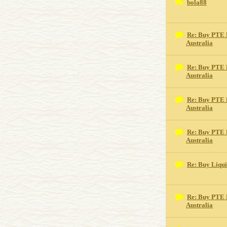
bola88
Re: Buy PTE 
Australia
Re: Buy PTE 
Australia
Re: Buy PTE 
Australia
Re: Buy PTE 
Australia
Re: Buy Liqu
Re: Buy PTE 
Australia