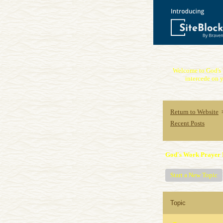
Welcome to God's 
intercede on y
Return to Website
Recent Posts
God's Work Prayer 
Start a New Topic
Topic