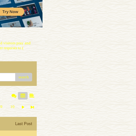
 visitors pray and
r requests to (
search
9
10
Last Post