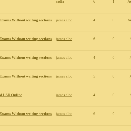
sadia
6
1
A
Exams Without writing sections
james alot
4
0
A
Exams Without writing sections
james alot
6
0
Exams Without writing sections
james alot
4
0
Exams Without writing sections
james alot
5
0
id LSD Online
james alot
4
0
Exams Without writing sections
james alot
6
0