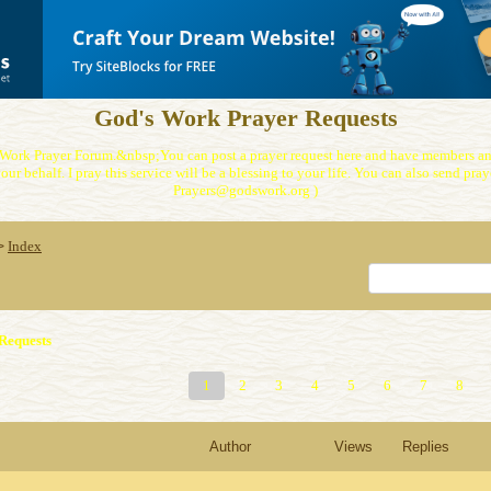
God's Work Prayer Requests
Work Prayer Forum.&nbsp;You can post a prayer request here and have members and
our behalf. I pray this service will be a blessing to your life. You can also send praye
Prayers@godswork.org )
Index
>
Requests
1
2
3
4
5
6
7
8
Author
Views
Replies