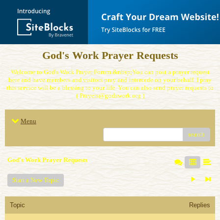
God's Work Prayer Requests
Welcome to God's Work Prayer Forum.&nbsp;You can post a prayer request
here and have members and visitors pray and intercede on your behalf. I pray
this service will be a blessing to your life. You can also send prayer requests to
( Prayers@godswork.org )
Menu
search
God's Work Prayer Requests
Start a New Topic
Topic
Replies