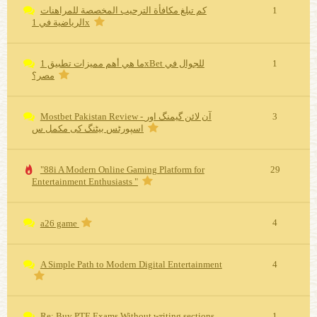
كم تبلغ مكافأة الترحيب المخصصة للمراهنات
1
الرياضية في 1x
ما هي أهم مميزات تطبيق 1xBet للجوال في
1
مصر؟
Mostbet Pakistan Review - آن لائن گیمنگ اور
3
اسپورٹس بیٹنگ کی مکمل س
"88i A Modern Online Gaming Platform for
29
Entertainment Enthusiasts "
4
a26 game
A Simple Path to Modern Digital Entertainment
4
Re: Buy PTE Exams Without writing sections
1