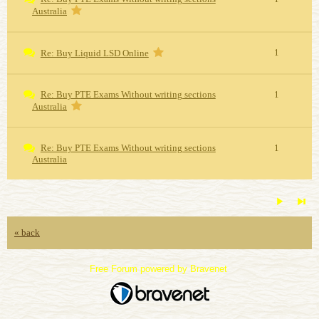
Australia
1
Re: Buy Liquid LSD Online
Re: Buy PTE Exams Without writing sections
1
Australia
Re: Buy PTE Exams Without writing sections
1
Australia
« back
Free Forum powered by Bravenet