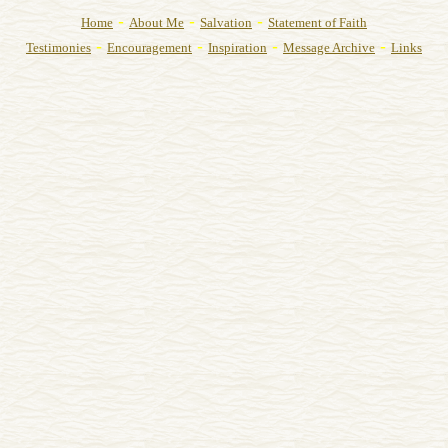
-
-
-
Home
About Me
Salvation
Statement of Faith
-
-
-
-
Testimonies
Encouragement
Inspiration
Message Archive
Links