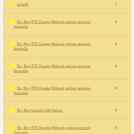
bola88
1
Re: Buy PTE Exams Without writing sections
0
Australia
Re: Buy PTE Exams Without writing sections
0
Australia
Re: Buy PTE Exams Without writing sections
0
Australia
Re: Buy PTE Exams Without writing sections
0
Australia
Re: Buy Liquid LSD Online
0
Re: Buy PTE Exams Without writing sections
0
Australia