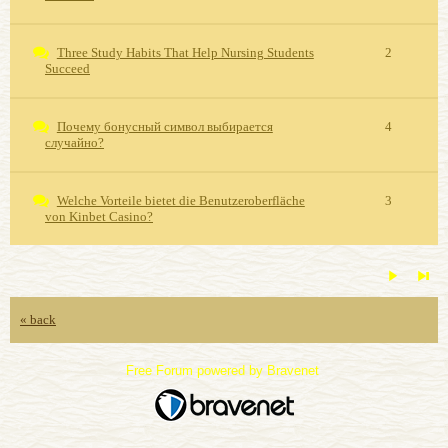
Three Study Habits That Help Nursing Students
2
Succeed
Почему бонусный символ выбирается
4
случайно?
Welche Vorteile bietet die Benutzeroberfläche
3
von Kinbet Casino?
« back
Free Forum powered by Bravenet