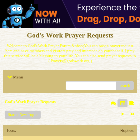
God's Work Prayer Requests
Welcome to God's Work Prayer Forum.&nbsp;You can post a prayer request
here and have members and visitors pray and intercede on your behalf. I pray
this service will be a blessing to your life. You can also send prayer requests to
( Prayers@godswork.org )
Menu
search
God's Work Prayer Requests
Start a New Topic
Topic
Replies