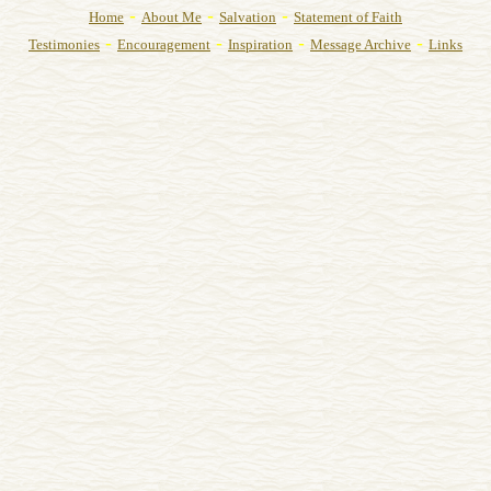
-
-
-
Home
About Me
Salvation
Statement of Faith
-
-
-
-
Testimonies
Encouragement
Inspiration
Message Archive
Links