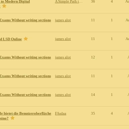
 to Modern Digital
A Simple Path to Modern Digital Entertainment
36
4
Au
t
Exams Without writing sections
james alot
11
1
A
james alot
11
1
A
id LSD Online
Exams Without writing sections
james alot
12
1
Exams Without writing sections
james alot
11
1
Exams Without writing sections
james alot
14
1
le bietet die Benutzeroberfläche
FAsdaa
35
4
sino?