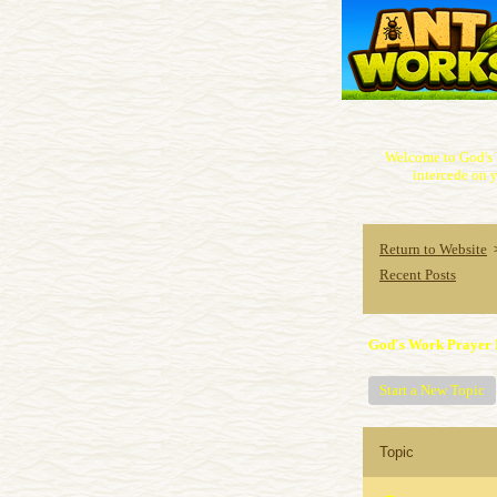
Welcome to God's 
intercede on y
Return to Website
Recent Posts
God's Work Prayer 
Start a New Topic
Topic