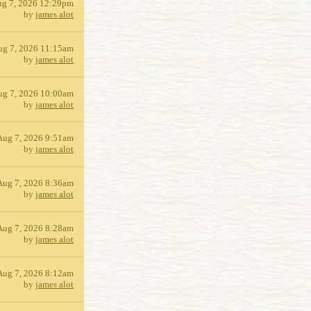
g 7, 2026 12:29pm
by
james alot
ug 7, 2026 11:15am
by
james alot
ug 7, 2026 10:00am
by
james alot
Aug 7, 2026 9:51am
by
james alot
Aug 7, 2026 8:36am
by
james alot
Aug 7, 2026 8:28am
by
james alot
Aug 7, 2026 8:12am
by
james alot