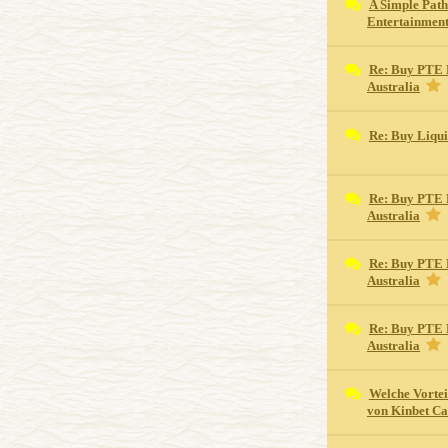
A Simple Path
Entertainmen
Re: Buy PTE 
Australia
Re: Buy Liqu
Re: Buy PTE 
Australia
Re: Buy PTE 
Australia
Re: Buy PTE 
Australia
Welche Vortei
von Kinbet Ca