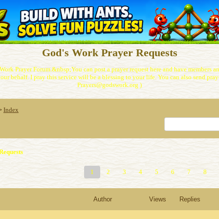
God's Work Prayer Requests
Work Prayer Forum.&nbsp;You can post a prayer request here and have members and
our behalf. I pray this service will be a blessing to your life. You can also send praye
Prayers@godswork.org )
Index
>
Requests
1
2
3
4
5
6
7
8
Author
Views
Replies