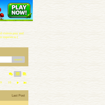
 visitors pray and
r requests to (
search
9
10
Last Post