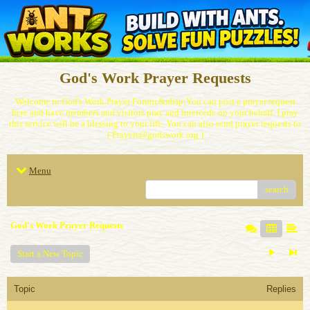
God's Work Prayer Requests
Welcome to God's Work Prayer Forum.&nbsp;You can post a prayer request
here and have members and visitors pray and intercede on your behalf. I pray
this service will be a blessing to your life. You can also send prayer requests to
( Prayers@godswork.org )
Menu
search
God's Work Prayer Requests
Start a New Topic
Topic
Replies