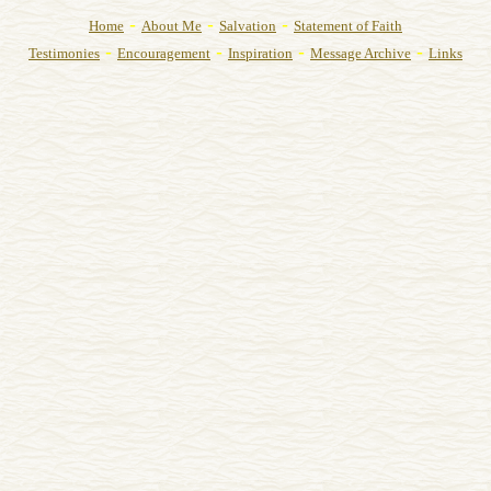
-
-
-
Home
About Me
Salvation
Statement of Faith
-
-
-
-
Testimonies
Encouragement
Inspiration
Message Archive
Links