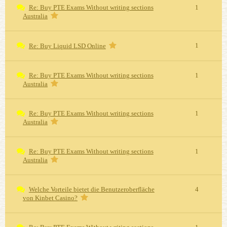
Re: Buy PTE Exams Without writing sections
1
Australia
1
Re: Buy Liquid LSD Online
Re: Buy PTE Exams Without writing sections
1
Australia
Re: Buy PTE Exams Without writing sections
1
Australia
Re: Buy PTE Exams Without writing sections
1
Australia
Welche Vorteile bietet die Benutzeroberfläche
4
von Kinbet Casino?