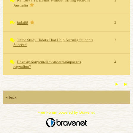
Re: Buy PTE Exams Without writing sections
1
Australia
2
bola88
Three Study Habits That Help Nursing Students
2
Succeed
Почему бонусный символ выбирается
4
случайно?
« back
Free Forum powered by Bravenet