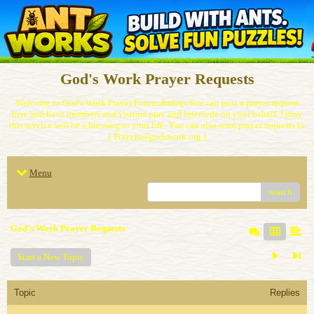
God's Work Prayer Requests
Welcome to God's Work Prayer Forum.&nbsp;You can post a prayer request
here and have members and visitors pray and intercede on your behalf. I pray
this service will be a blessing to your life. You can also send prayer requests to
( Prayers@godswork.org )
Menu
search
God's Work Prayer Requests
Start a New Topic
Topic
Replies