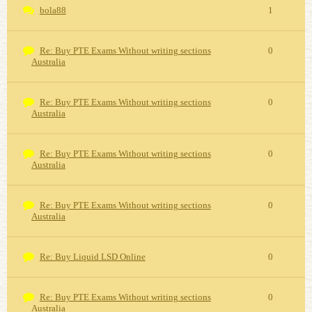
bola88
1
Re: Buy PTE Exams Without writing sections
0
Australia
Re: Buy PTE Exams Without writing sections
0
Australia
Re: Buy PTE Exams Without writing sections
0
Australia
Re: Buy PTE Exams Without writing sections
0
Australia
Re: Buy Liquid LSD Online
0
Re: Buy PTE Exams Without writing sections
0
Australia