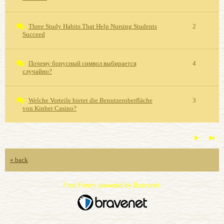
Three Study Habits That Help Nursing Students
2
Succeed
Почему бонусный символ выбирается
4
случайно?
Welche Vorteile bietet die Benutzeroberfläche
3
von Kinbet Casino?
« back
Free Forum powered by Bravenet