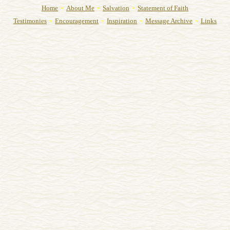
-
-
-
Home
About Me
Salvation
Statement of Faith
-
-
-
-
Testimonies
Encouragement
Inspiration
Message Archive
Links