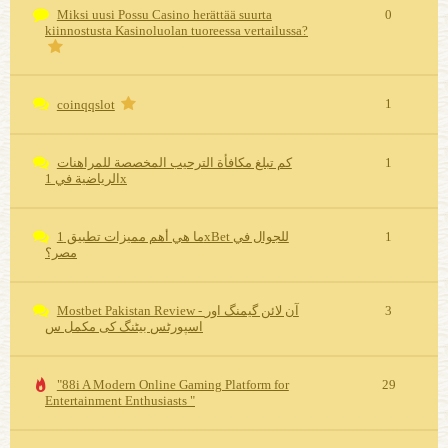
Miksi uusi Possu Casino herättää suurta
0
kiinnostusta Kasinoluolan tuoreessa vertailussa?
1
coinqqslot
كم تبلغ مكافأة الترحيب المخصصة للمراهنات
1
الرياضية في 1x
ما هي أهم مميزات تطبيق 1xBet للجوال في
1
مصر؟
Mostbet Pakistan Review - آن لائن گیمنگ اور
3
اسپورٹس بیٹنگ کی مکمل س
"88i A Modern Online Gaming Platform for
29
Entertainment Enthusiasts "