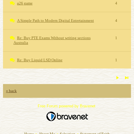
a26 game
4
A Simple Path to Modern Digital Entertainment
4
Re: Buy PTE Exams Without writing sections
1
Australia
Re: Buy Liquid LSD Online
1
« back
Free Forum powered by Bravenet
-
-
-
Home
About Me
Salvation
Statement of Faith