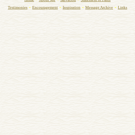
-
-
-
-
Testimonies
Encouragement
Inspiration
Message Archive
Links