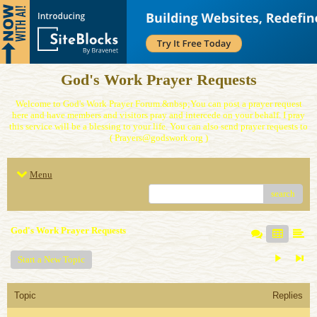
God's Work Prayer Requests
Welcome to God's Work Prayer Forum.&nbsp;You can post a prayer request
here and have members and visitors pray and intercede on your behalf. I pray
this service will be a blessing to your life. You can also send prayer requests to
( Prayers@godswork.org )
Menu
search
God's Work Prayer Requests
Start a New Topic
Topic
Replies