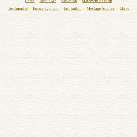
-
-
-
Home
About Me
Salvation
Statement of Faith
-
-
-
-
Testimonies
Encouragement
Inspiration
Message Archive
Links