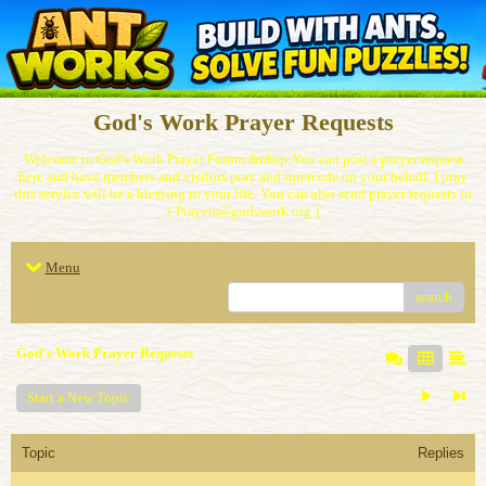
God's Work Prayer Requests
Welcome to God's Work Prayer Forum.&nbsp;You can post a prayer request
here and have members and visitors pray and intercede on your behalf. I pray
this service will be a blessing to your life. You can also send prayer requests to
( Prayers@godswork.org )
Menu
search
God's Work Prayer Requests
Start a New Topic
Topic
Replies