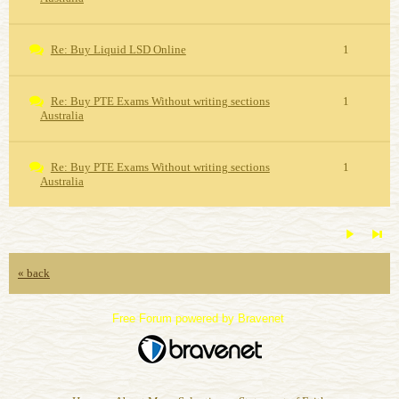
Re: Buy Liquid LSD Online
1
Re: Buy PTE Exams Without writing sections
1
Australia
Re: Buy PTE Exams Without writing sections
1
Australia
« back
Free Forum powered by Bravenet