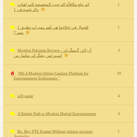
كم تبلغ مكافأة الترحيب المخصصة للمراهنات
1
الرياضية في 1x
ما هي أهم مميزات تطبيق 1xBet للجوال في
1
مصر؟
Mostbet Pakistan Review - آن لائن گیمنگ اور
3
اسپورٹس بیٹنگ کی مکمل س
"88i A Modern Online Gaming Platform for
29
Entertainment Enthusiasts "
a26 game
4
A Simple Path to Modern Digital Entertainment
4
Re: Buy PTE Exams Without writing sections
1
Australia