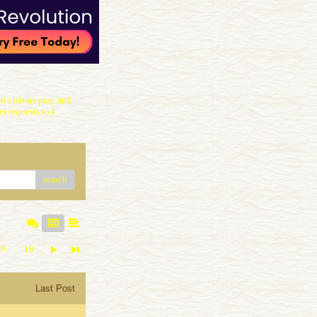
 visitors pray and
r requests to (
search
9
10
Last Post