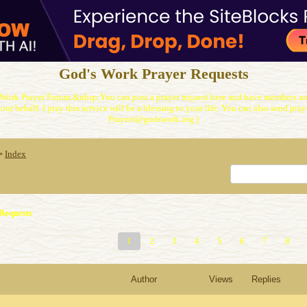
God's Work Prayer Requests
Work Prayer Forum.&nbsp;You can post a prayer request here and have members and
our behalf. I pray this service will be a blessing to your life. You can also send praye
Prayers@godswork.org )
Index
>
Requests
1
2
3
4
5
6
7
8
Author
Views
Replies