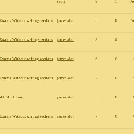
sadia
9
1
A
Exams Without writing sections
james alot
5
0
A
Exams Without writing sections
james alot
8
0
Exams Without writing sections
james alot
6
0
Exams Without writing sections
james alot
7
0
id LSD Online
james alot
5
0
Exams Without writing sections
james alot
7
0