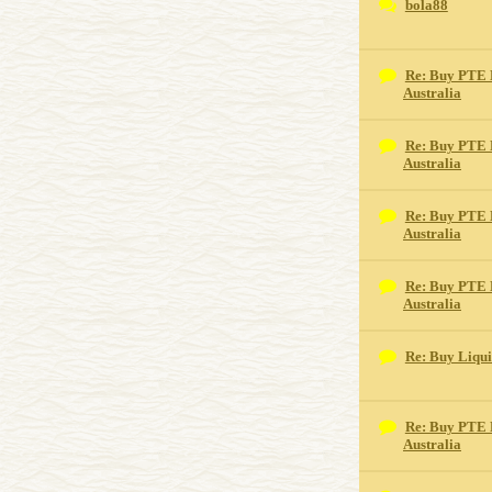
bola88
Re: Buy PTE 
Australia
Re: Buy PTE 
Australia
Re: Buy PTE 
Australia
Re: Buy PTE 
Australia
Re: Buy Liqu
Re: Buy PTE 
Australia