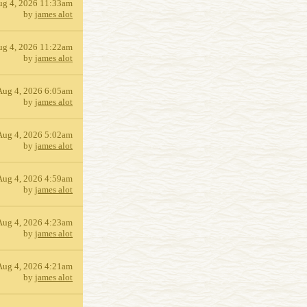
ug 4, 2026 11:33am
by
james alot
ug 4, 2026 11:22am
by
james alot
Aug 4, 2026 6:05am
by
james alot
Aug 4, 2026 5:02am
by
james alot
Aug 4, 2026 4:59am
by
james alot
Aug 4, 2026 4:23am
by
james alot
Aug 4, 2026 4:21am
by
james alot