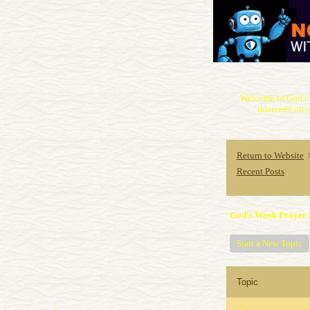
Welcome to God's 
intercede on y
Return to Website
Recent Posts
God's Work Prayer 
Start a New Topic
Topic