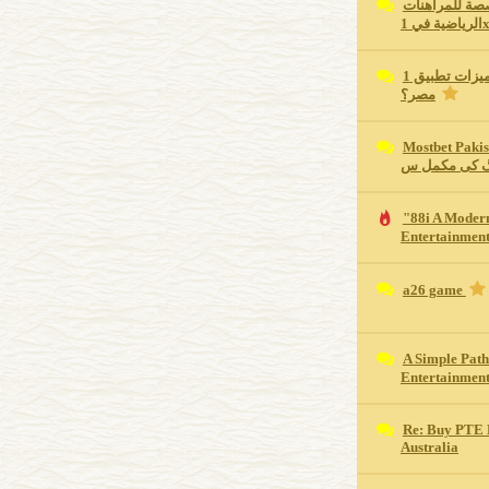
كم تبلغ مكافأ
الرياضية في 
ما هي أهم مميزات تطبيق 1xBet للجوال في
مصر؟
Mostbet Pakistan Revie
اسپورٹس بیٹ
"88i A Moder
Entertainment
a26 game
A Simple Path
Entertainmen
Re: Buy PTE 
Australia