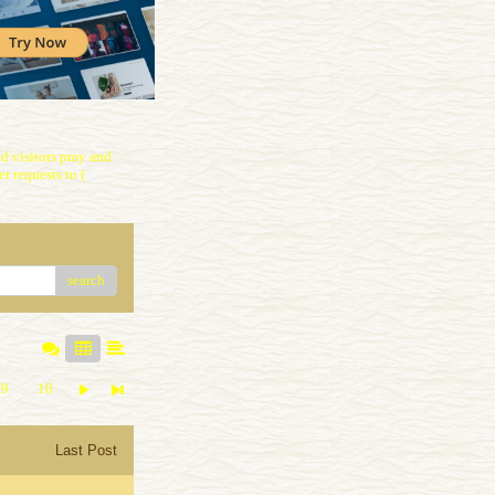
 visitors pray and
r requests to (
search
9
10
Last Post