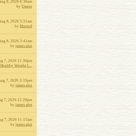
Aug 8, 2026 6:30am
by
Umere
Aug 8, 2026 5:51am
by
Hneeed
Aug 8, 2026 3:41am
by
james alot
g 7, 2026 11:30pm
y
Healthy Weight L...
Aug 7, 2026 3:33pm
by
james alot
g 7, 2026 12:29pm
by
james alot
ug 7, 2026 11:15am
by
james alot