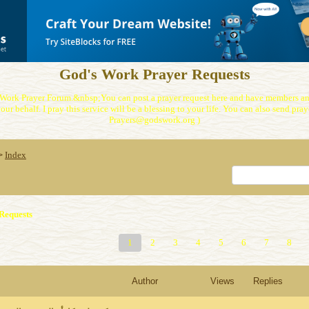
God's Work Prayer Requests
Work Prayer Forum.&nbsp;You can post a prayer request here and have members and
our behalf. I pray this service will be a blessing to your life. You can also send praye
Prayers@godswork.org )
Index
>
Requests
1
2
3
4
5
6
7
8
Author
Views
Replies