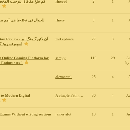
ة الترحيب المخصصة للمراهنات
Hneeed
2
1
1x
Hnere
3
1
w - آن لائن گیمنگ اور
reet.ephrata
27
3
نگ کی مکمل س
n Online Gaming Platform for
samyy
119
29
Au
b
 Enthusiasts "
alexacarol
25
4
 to Modern Digital
A Simple Path to Modern Digital Entertainment
36
4
Au
t
Exams Without writing sections
james alot
13
1
A