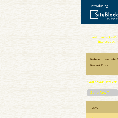
Welcome to God's 
intercede on y
Return to Website
Recent Posts
God's Work Prayer 
Start a New Topic
Topic