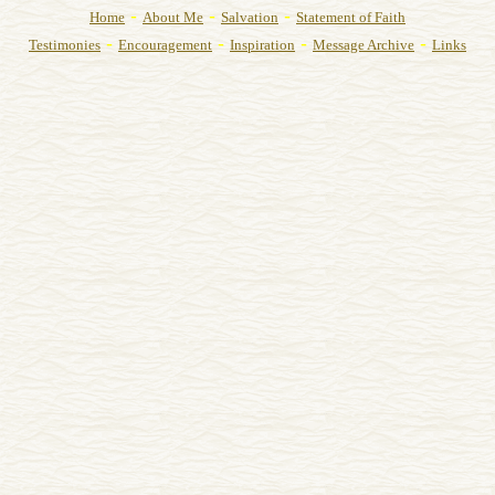
-
-
-
Home
About Me
Salvation
Statement of Faith
-
-
-
-
Testimonies
Encouragement
Inspiration
Message Archive
Links