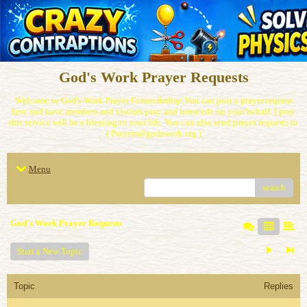
God's Work Prayer Requests
Welcome to God's Work Prayer Forum.&nbsp;You can post a prayer request
here and have members and visitors pray and intercede on your behalf. I pray
this service will be a blessing to your life. You can also send prayer requests to
( Prayers@godswork.org )
Menu
search
God's Work Prayer Requests
Start a New Topic
Topic
Replies