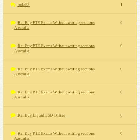
bola88
1
Re: Buy PTE Exams Without writing sections
0
Australia
Re: Buy PTE Exams Without writing sections
0
Australia
Re: Buy PTE Exams Without writing sections
0
Australia
Re: Buy PTE Exams Without writing sections
0
Australia
Re: Buy Liquid LSD Online
0
Re: Buy PTE Exams Without writing sections
0
Australia