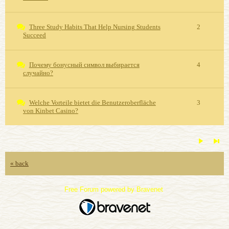
Three Study Habits That Help Nursing Students
2
Succeed
Почему бонусный символ выбирается
4
случайно?
Welche Vorteile bietet die Benutzeroberfläche
3
von Kinbet Casino?
« back
Free Forum powered by Bravenet