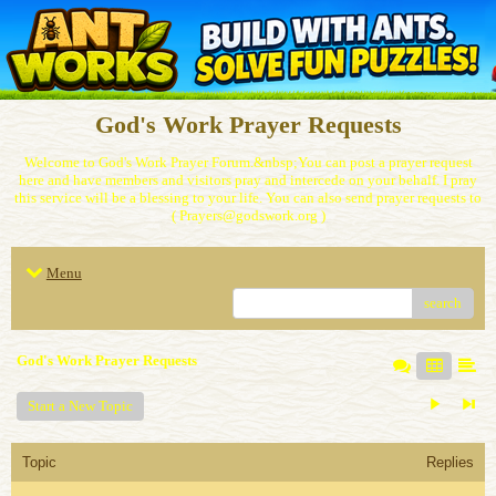
God's Work Prayer Requests
Welcome to God's Work Prayer Forum.&nbsp;You can post a prayer request
here and have members and visitors pray and intercede on your behalf. I pray
this service will be a blessing to your life. You can also send prayer requests to
( Prayers@godswork.org )
Menu
search
God's Work Prayer Requests
Start a New Topic
Topic
Replies