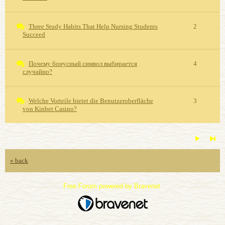
Three Study Habits That Help Nursing Students
2
Succeed
Почему бонусный символ выбирается
4
случайно?
Welche Vorteile bietet die Benutzeroberfläche
3
von Kinbet Casino?
« back
Free Forum powered by Bravenet