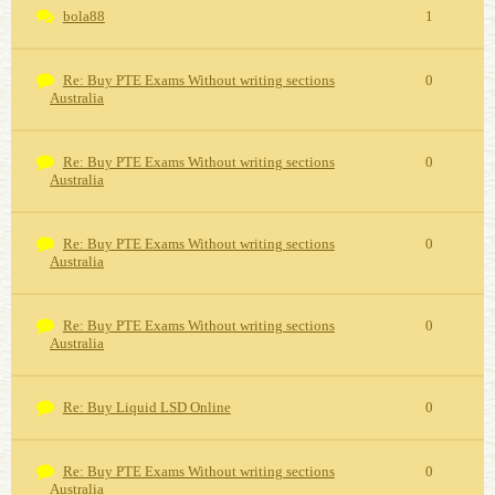
bola88
1
Re: Buy PTE Exams Without writing sections
0
Australia
Re: Buy PTE Exams Without writing sections
0
Australia
Re: Buy PTE Exams Without writing sections
0
Australia
Re: Buy PTE Exams Without writing sections
0
Australia
Re: Buy Liquid LSD Online
0
Re: Buy PTE Exams Without writing sections
0
Australia