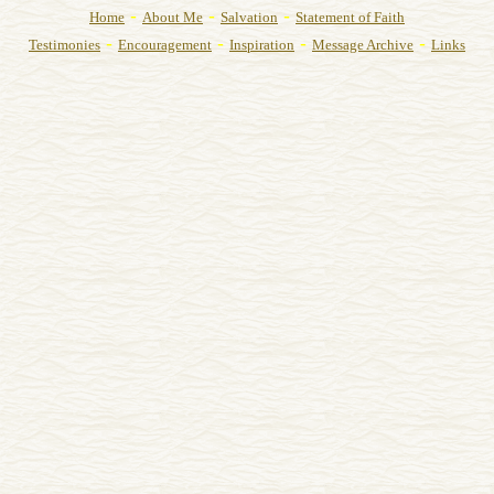
-
-
-
Home
About Me
Salvation
Statement of Faith
-
-
-
-
Testimonies
Encouragement
Inspiration
Message Archive
Links