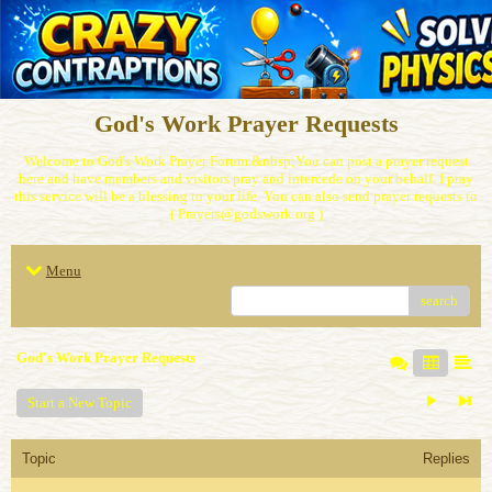
God's Work Prayer Requests
Welcome to God's Work Prayer Forum.&nbsp;You can post a prayer request
here and have members and visitors pray and intercede on your behalf. I pray
this service will be a blessing to your life. You can also send prayer requests to
( Prayers@godswork.org )
Menu
search
God's Work Prayer Requests
Start a New Topic
Topic
Replies