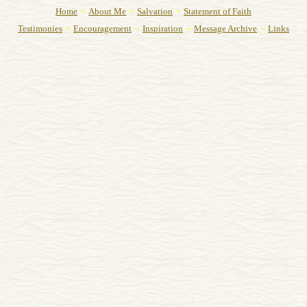
-
-
-
Home
About Me
Salvation
Statement of Faith
-
-
-
-
Testimonies
Encouragement
Inspiration
Message Archive
Links