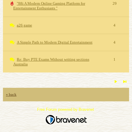
"88i A Modern Online Gaming Platform for
29
Entertainment Enthusiasts "
a26 game
4
A Simple Path to Modern Digital Entertainment
4
Re: Buy PTE Exams Without writing sections
1
Australia
« back
Free Forum powered by Bravenet