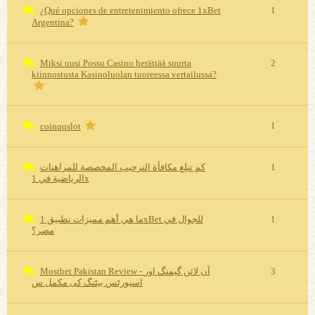
¿Qué opciones de entretenimiento ofrece 1xBet
1
Argentina?
Miksi uusi Possu Casino herättää suurta
2
kiinnostusta Kasinoluolan tuoreessa vertailussa?
1
coinqqslot
كم تبلغ مكافأة الترحيب المخصصة للمراهنات
1
الرياضية في 1x
ما هي أهم مميزات تطبيق 1xBet للجوال في
1
مصر؟
Mostbet Pakistan Review - آن لائن گیمنگ اور
3
اسپورٹس بیٹنگ کی مکمل س