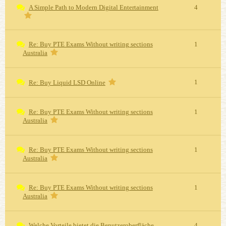
A Simple Path to Modern Digital Entertainment
4
Re: Buy PTE Exams Without writing sections
1
Australia
1
Re: Buy Liquid LSD Online
Re: Buy PTE Exams Without writing sections
1
Australia
Re: Buy PTE Exams Without writing sections
1
Australia
Re: Buy PTE Exams Without writing sections
1
Australia
Welche Vorteile bietet die Benutzeroberfläche
4