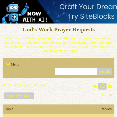
God's Work Prayer Requests
Welcome to God's Work Prayer Forum.&nbsp;You can post a prayer request
here and have members and visitors pray and intercede on your behalf. I pray
this service will be a blessing to your life. You can also send prayer requests to
( Prayers@godswork.org )
Menu
search
God's Work Prayer Requests
Start a New Topic
Topic
Replies