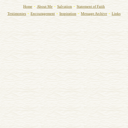
-
-
-
Home
About Me
Salvation
Statement of Faith
-
-
-
-
Testimonies
Encouragement
Inspiration
Message Archive
Links