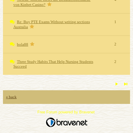
von Kinbet Casino?
Re: Buy PTE Exams Without writing sections
1
Australia
2
bola88
Three Study Habits That Help Nursing Students
2
Succeed
« back
Free Forum powered by Bravenet