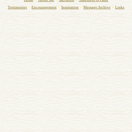
-
-
-
-
Testimonies
Encouragement
Inspiration
Message Archive
Links