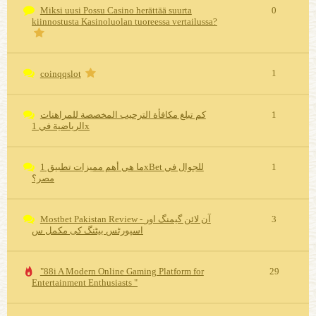
Miksi uusi Possu Casino herättää suurta
0
kiinnostusta Kasinoluolan tuoreessa vertailussa?
1
coinqqslot
كم تبلغ مكافأة الترحيب المخصصة للمراهنات
1
الرياضية في 1x
ما هي أهم مميزات تطبيق 1xBet للجوال في
1
مصر؟
Mostbet Pakistan Review - آن لائن گیمنگ اور
3
اسپورٹس بیٹنگ کی مکمل س
"88i A Modern Online Gaming Platform for
29
Entertainment Enthusiasts "