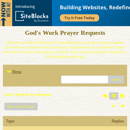
God's Work Prayer Requests
Welcome to God's Work Prayer Forum.&nbsp;You can post a prayer request
here and have members and visitors pray and intercede on your behalf. I pray
this service will be a blessing to your life. You can also send prayer requests to
( Prayers@godswork.org )
Menu
search
God's Work Prayer Requests
Start a New Topic
Topic
Replies