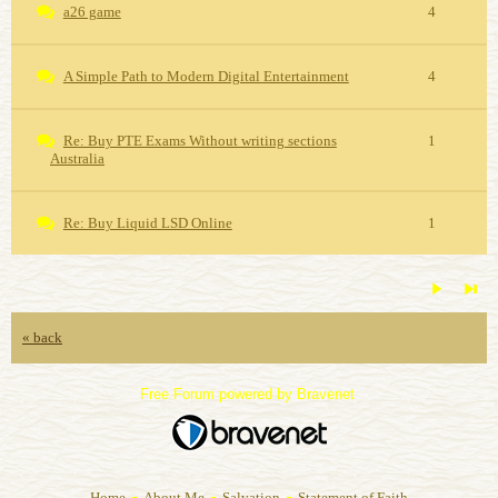
a26 game
4
A Simple Path to Modern Digital Entertainment
4
Re: Buy PTE Exams Without writing sections
1
Australia
Re: Buy Liquid LSD Online
1
« back
Free Forum powered by Bravenet
-
-
-
Home
About Me
Salvation
Statement of Faith