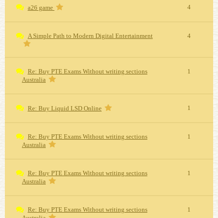
4
a26 game
A Simple Path to Modern Digital Entertainment
4
Re: Buy PTE Exams Without writing sections
1
Australia
1
Re: Buy Liquid LSD Online
Re: Buy PTE Exams Without writing sections
1
Australia
Re: Buy PTE Exams Without writing sections
1
Australia
Re: Buy PTE Exams Without writing sections
1
Australia