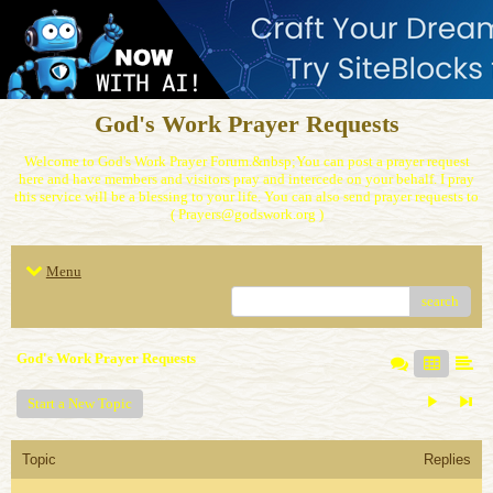
God's Work Prayer Requests
Welcome to God's Work Prayer Forum.&nbsp;You can post a prayer request
here and have members and visitors pray and intercede on your behalf. I pray
this service will be a blessing to your life. You can also send prayer requests to
( Prayers@godswork.org )
Menu
search
God's Work Prayer Requests
Start a New Topic
Topic
Replies