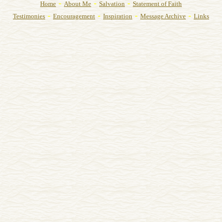
-
-
-
Home
About Me
Salvation
Statement of Faith
-
-
-
-
Testimonies
Encouragement
Inspiration
Message Archive
Links