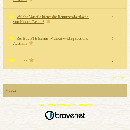
Welche Vorteile bietet die Benutzeroberfläche
4
von Kinbet Casino?
Re: Buy PTE Exams Without writing sections
1
Australia
2
bola88
« back
Free Forum powered by Bravenet