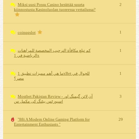
Miksi uusi Possu Casino herättää suurta
2
kiinnostusta Kasinoluolan tuoreessa vertailussa?
1
coinqqslot
كم تبلغ مكافأة الترحيب المخصصة للمراهنات
1
الرياضية في 1x
ما هي أهم مميزات تطبيق 1xBet للجوال في
1
مصر؟
Mostbet Pakistan Review - آن لائن گیمنگ اور
3
اسپورٹس بیٹنگ کی مکمل س
"88i A Modern Online Gaming Platform for
29
Entertainment Enthusiasts "