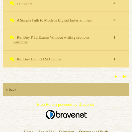
a26 game
4
A Simple Path to Modern Digital Entertainment
4
Re: Buy PTE Exams Without writing sections
1
Australia
Re: Buy Liquid LSD Online
1
« back
Free Forum powered by Bravenet
-
-
-
Home
About Me
Salvation
Statement of Faith