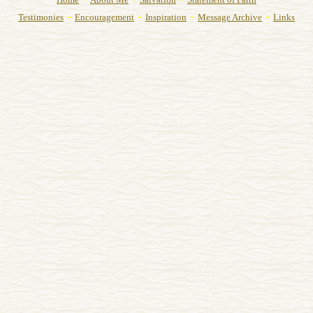
-
-
-
-
Testimonies
Encouragement
Inspiration
Message Archive
Links