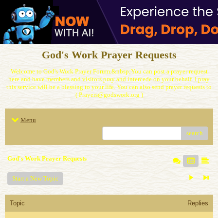
God's Work Prayer Requests
Welcome to God's Work Prayer Forum.&nbsp;You can post a prayer request
here and have members and visitors pray and intercede on your behalf. I pray
this service will be a blessing to your life. You can also send prayer requests to
( Prayers@godswork.org )
Menu
search
God's Work Prayer Requests
Start a New Topic
Topic
Replies