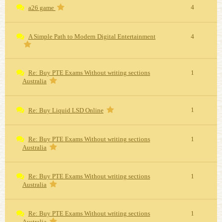
4
a26 game
A Simple Path to Modern Digital Entertainment
4
Re: Buy PTE Exams Without writing sections
1
Australia
1
Re: Buy Liquid LSD Online
Re: Buy PTE Exams Without writing sections
1
Australia
Re: Buy PTE Exams Without writing sections
1
Australia
Re: Buy PTE Exams Without writing sections
1
Australia