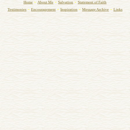
-
-
-
Home
About Me
Salvation
Statement of Faith
-
-
-
-
Testimonies
Encouragement
Inspiration
Message Archive
Links