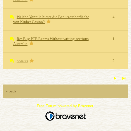
Welche Vorteile bietet die Benutzeroberfläche
4
von Kinbet Casino?
Re: Buy PTE Exams Without writing sections
1
Australia
2
bola88
« back
Free Forum powered by Bravenet