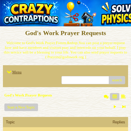
God's Work Prayer Requests
Welcome to God's Work Prayer Forum.&nbsp;You can post a prayer request
here and have members and visitors pray and intercede on your behalf. I pray
this service will be a blessing to your life. You can also send prayer requests to
( Prayers@godswork.org )
Menu
search
God's Work Prayer Requests
Start a New Topic
Topic
Replies