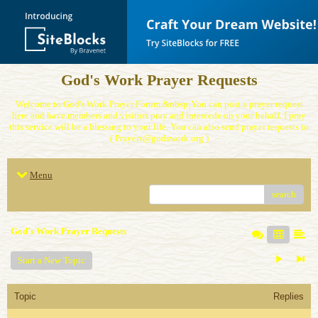
God's Work Prayer Requests
Welcome to God's Work Prayer Forum.&nbsp;You can post a prayer request
here and have members and visitors pray and intercede on your behalf. I pray
this service will be a blessing to your life. You can also send prayer requests to
( Prayers@godswork.org )
Menu
search
God's Work Prayer Requests
Start a New Topic
Topic
Replies