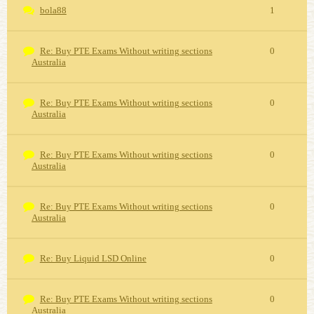
bola88
1
Re: Buy PTE Exams Without writing sections
0
Australia
Re: Buy PTE Exams Without writing sections
0
Australia
Re: Buy PTE Exams Without writing sections
0
Australia
Re: Buy PTE Exams Without writing sections
0
Australia
Re: Buy Liquid LSD Online
0
Re: Buy PTE Exams Without writing sections
0
Australia