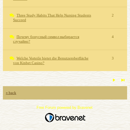
Three Study Habits That Help Nursing Students
2
Succeed
Почему бонусный символ выбирается
4
случайно?
Welche Vorteile bietet die Benutzeroberfläche
3
von Kinbet Casino?
« back
Free Forum powered by Bravenet