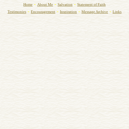
-
-
-
Home
About Me
Salvation
Statement of Faith
-
-
-
-
Testimonies
Encouragement
Inspiration
Message Archive
Links