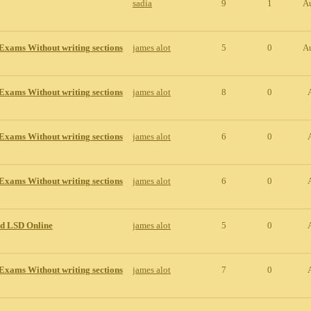
sadia
9
1
A
Exams Without writing sections
james alot
5
0
A
Exams Without writing sections
james alot
8
0
Exams Without writing sections
james alot
6
0
Exams Without writing sections
james alot
6
0
id LSD Online
james alot
5
0
Exams Without writing sections
james alot
7
0