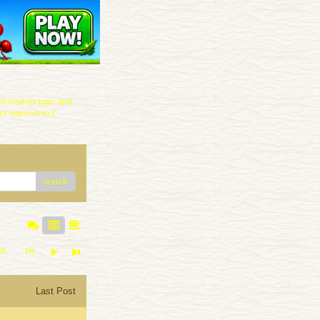
 visitors pray and
r requests to (
search
9
10
Last Post