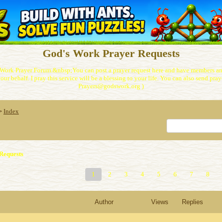
God's Work Prayer Requests
Work Prayer Forum.&nbsp;You can post a prayer request here and have members and
our behalf. I pray this service will be a blessing to your life. You can also send praye
Prayers@godswork.org )
Index
>
Requests
1
2
3
4
5
6
7
8
Author
Views
Replies