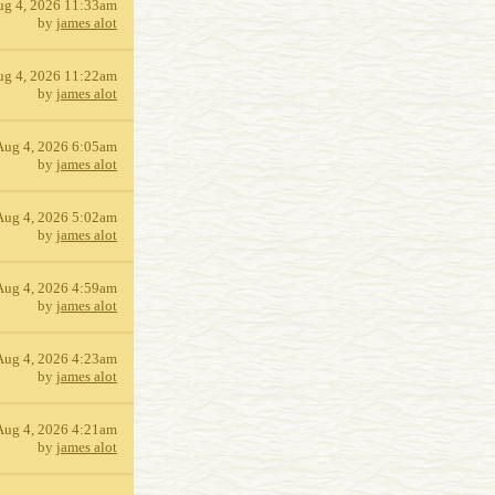
ug 4, 2026 11:33am
by
james alot
ug 4, 2026 11:22am
by
james alot
Aug 4, 2026 6:05am
by
james alot
Aug 4, 2026 5:02am
by
james alot
Aug 4, 2026 4:59am
by
james alot
Aug 4, 2026 4:23am
by
james alot
Aug 4, 2026 4:21am
by
james alot