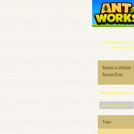
Welcome to God's 
intercede on y
Return to Website
Recent Posts
God's Work Prayer 
Start a New Topic
Topic