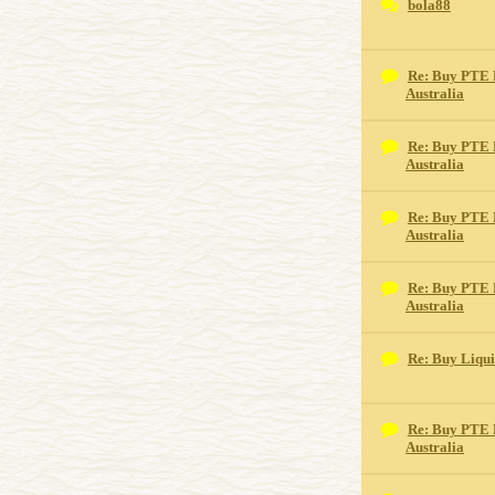
bola88
Re: Buy PTE 
Australia
Re: Buy PTE 
Australia
Re: Buy PTE 
Australia
Re: Buy PTE 
Australia
Re: Buy Liqu
Re: Buy PTE 
Australia