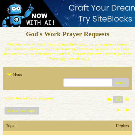
God's Work Prayer Requests
Welcome to God's Work Prayer Forum.&nbsp;You can post a prayer request
here and have members and visitors pray and intercede on your behalf. I pray
this service will be a blessing to your life. You can also send prayer requests to
( Prayers@godswork.org )
Menu
search
God's Work Prayer Requests
Start a New Topic
Topic
Replies