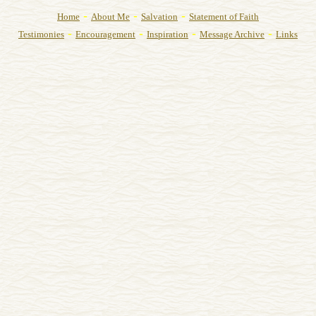
-
-
-
Home
About Me
Salvation
Statement of Faith
-
-
-
-
Testimonies
Encouragement
Inspiration
Message Archive
Links