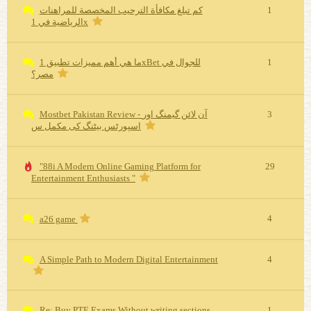
كم تبلغ مكافأة الترحيب المخصصة للمراهنات
1
الرياضية في 1x
ما هي أهم مميزات تطبيق 1xBet للجوال في
1
مصر؟
Mostbet Pakistan Review - آن لائن گیمنگ اور
3
اسپورٹس بیٹنگ کی مکمل س
"88i A Modern Online Gaming Platform for
29
Entertainment Enthusiasts "
4
a26 game
A Simple Path to Modern Digital Entertainment
4
Re: Buy PTE Exams Without writing sections
1