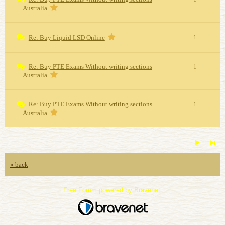
Australia
1
Re: Buy Liquid LSD Online
Re: Buy PTE Exams Without writing sections
1
Australia
Re: Buy PTE Exams Without writing sections
1
Australia
« back
Free Forum powered by Bravenet