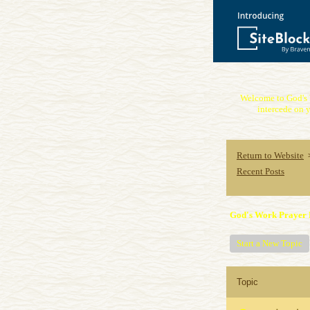
Welcome to God's 
intercede on y
Return to Website
Recent Posts
God's Work Prayer 
Start a New Topic
Topic