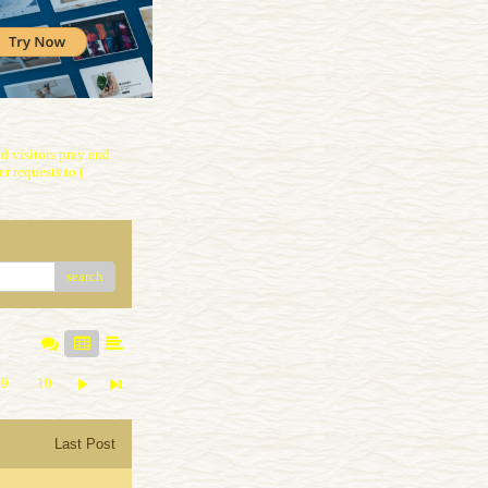
 visitors pray and
r requests to (
search
9
10
Last Post