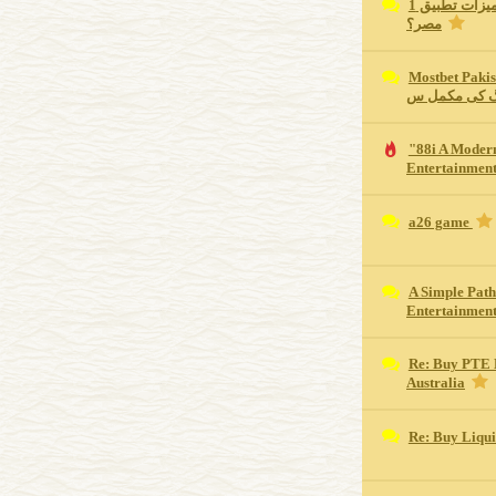
ما هي أهم مميزات تطبيق 1xBet للجوال في
مصر؟
Mostbet Pakistan Revie
اسپورٹس بیٹ
"88i A Moder
Entertainment
a26 game
A Simple Path
Entertainmen
Re: Buy PTE 
Australia
Re: Buy Liqu