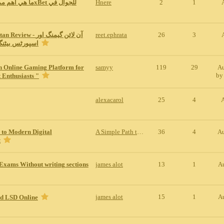
Hnere
2
1
w - آن لائن گیمنگ اور
reet.ephrata
26
3
نگ کی مکمل س
n Online Gaming Platform for
samyy
119
29
Au
b
 Enthusiasts "
alexacarol
25
4
 to Modern Digital
A Simple Path to Modern Digital Entertainment
36
4
Au
t
Exams Without writing sections
james alot
13
1
A
james alot
15
1
A
id LSD Online