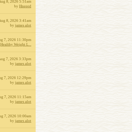
Aug 8, 2026 5:51am
by
Hneeed
Aug 8, 2026 3:41am
by
james alot
g 7, 2026 11:30pm
y
Healthy Weight L...
Aug 7, 2026 3:33pm
by
james alot
g 7, 2026 12:29pm
by
james alot
ug 7, 2026 11:15am
by
james alot
ug 7, 2026 10:00am
by
james alot