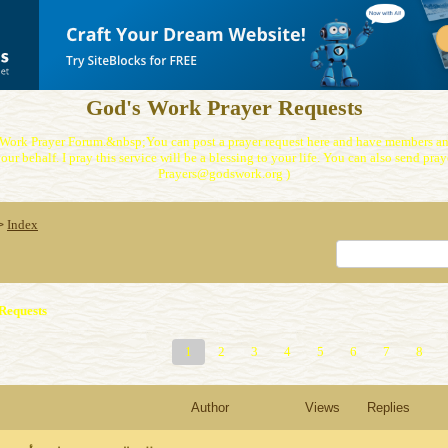
God's Work Prayer Requests
Work Prayer Forum.&nbsp;You can post a prayer request here and have members and
our behalf. I pray this service will be a blessing to your life. You can also send praye
Prayers@godswork.org )
Index
>
Requests
1
2
3
4
5
6
7
8
Author
Views
Replies