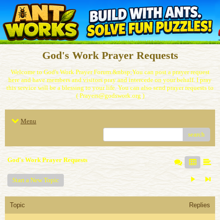
God's Work Prayer Requests
Welcome to God's Work Prayer Forum.&nbsp;You can post a prayer request
here and have members and visitors pray and intercede on your behalf. I pray
this service will be a blessing to your life. You can also send prayer requests to
( Prayers@godswork.org )
Menu
search
God's Work Prayer Requests
Start a New Topic
Topic
Replies