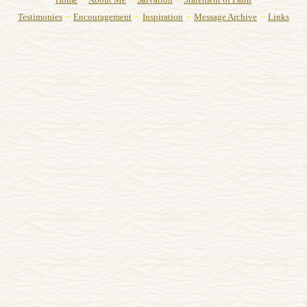
-
-
-
-
Testimonies
Encouragement
Inspiration
Message Archive
Links