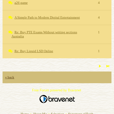
a26 game
4
A Simple Path to Modern Digital Entertainment
4
Re: Buy PTE Exams Without writing sections
1
Australia
Re: Buy Liquid LSD Online
1
« back
Free Forum powered by Bravenet
-
-
-
Home
About Me
Salvation
Statement of Faith