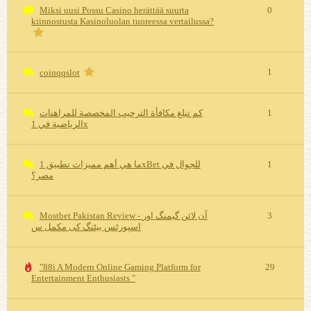
Miksi uusi Possu Casino herättää suurta
0
kiinnostusta Kasinoluolan tuoreessa vertailussa?
1
coinqqslot
كم تبلغ مكافأة الترحيب المخصصة للمراهنات
1
الرياضية في 1x
ما هي أهم مميزات تطبيق 1xBet للجوال في
1
مصر؟
Mostbet Pakistan Review - آن لائن گیمنگ اور
3
اسپورٹس بیٹنگ کی مکمل س
"88i A Modern Online Gaming Platform for
29
Entertainment Enthusiasts "