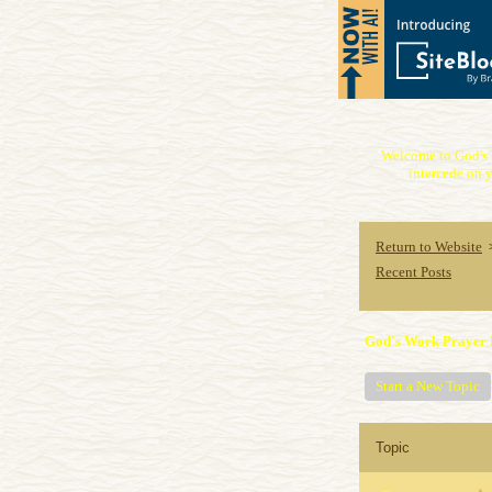
Welcome to God's 
intercede on y
Return to Website
Recent Posts
God's Work Prayer 
Start a New Topic
Topic