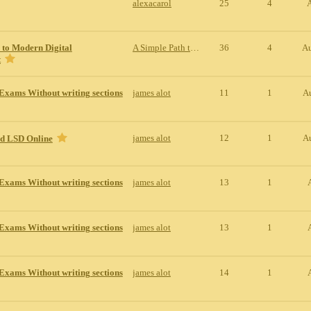
alexacarol
25
4
 to Modern Digital
A Simple Path to Modern Digital Entertainment
36
4
Au
t
Exams Without writing sections
james alot
11
1
A
james alot
12
1
A
id LSD Online
Exams Without writing sections
james alot
13
1
Exams Without writing sections
james alot
13
1
Exams Without writing sections
james alot
14
1