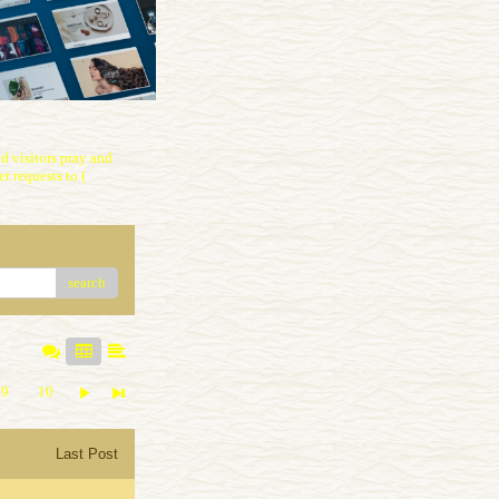
 visitors pray and
r requests to (
search
9
10
Last Post