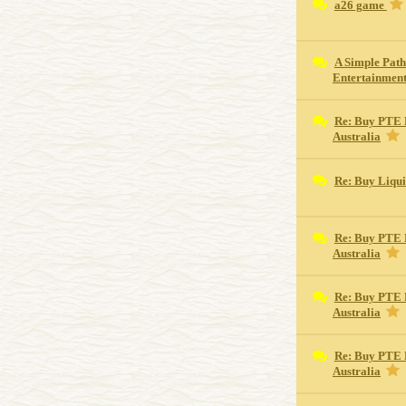
a26 game
A Simple Path
Entertainmen
Re: Buy PTE 
Australia
Re: Buy Liqu
Re: Buy PTE 
Australia
Re: Buy PTE 
Australia
Re: Buy PTE 
Australia