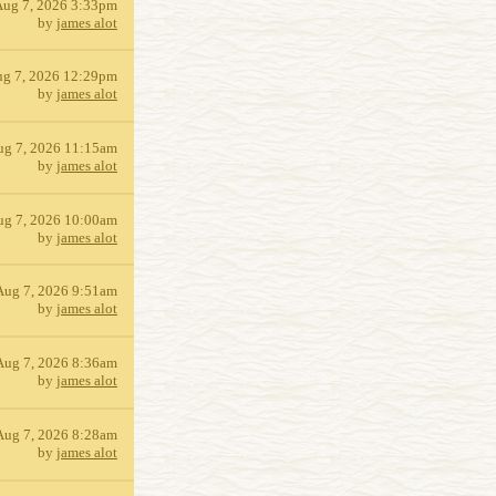
Aug 7, 2026 3:33pm
by
james alot
g 7, 2026 12:29pm
by
james alot
ug 7, 2026 11:15am
by
james alot
ug 7, 2026 10:00am
by
james alot
Aug 7, 2026 9:51am
by
james alot
Aug 7, 2026 8:36am
by
james alot
Aug 7, 2026 8:28am
by
james alot