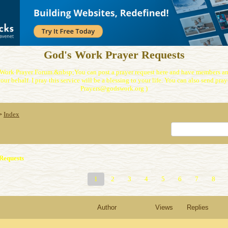
God's Work Prayer Requests
Work Prayer Forum.&nbsp;You can post a prayer request here and have members and
our behalf. I pray this service will be a blessing to your life. You can also send praye
Prayers@godswork.org )
Index
>
Requests
1
2
3
4
5
6
7
8
Author
Views
Replies