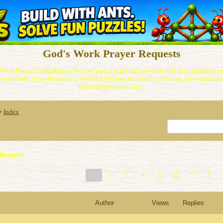
God's Work Prayer Requests
Work Prayer Forum.&nbsp;You can post a prayer request here and have members and
our behalf. I pray this service will be a blessing to your life. You can also send praye
Prayers@godswork.org )
Index
>
Requests
1
2
3
4
5
6
7
8
Author
Views
Replies