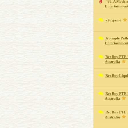
"88i A Moder
Entertainment
a26 game
A Simple Path
Entertainmen
Re: Buy PTE 
Australia
Re: Buy Liqu
Re: Buy PTE 
Australia
Re: Buy PTE 
Australia