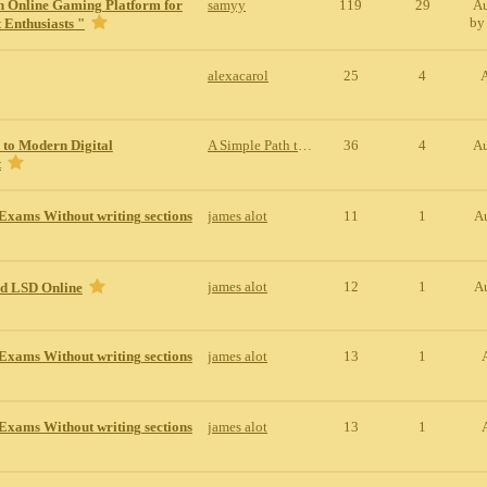
n Online Gaming Platform for
samyy
119
29
Au
b
 Enthusiasts "
alexacarol
25
4
 to Modern Digital
A Simple Path to Modern Digital Entertainment
36
4
Au
t
Exams Without writing sections
james alot
11
1
A
james alot
12
1
A
id LSD Online
Exams Without writing sections
james alot
13
1
Exams Without writing sections
james alot
13
1