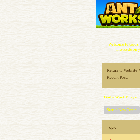
Welcome to God's 
intercede on y
Return to Website
Recent Posts
God's Work Prayer 
Start a New Topic
Topic