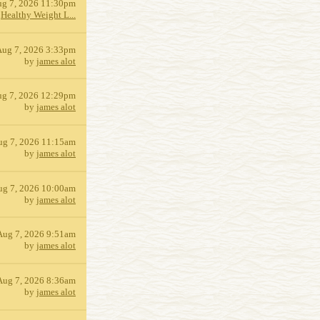
g 7, 2026 11:30pm
y
Healthy Weight L...
Aug 7, 2026 3:33pm
by
james alot
g 7, 2026 12:29pm
by
james alot
ug 7, 2026 11:15am
by
james alot
ug 7, 2026 10:00am
by
james alot
Aug 7, 2026 9:51am
by
james alot
Aug 7, 2026 8:36am
by
james alot