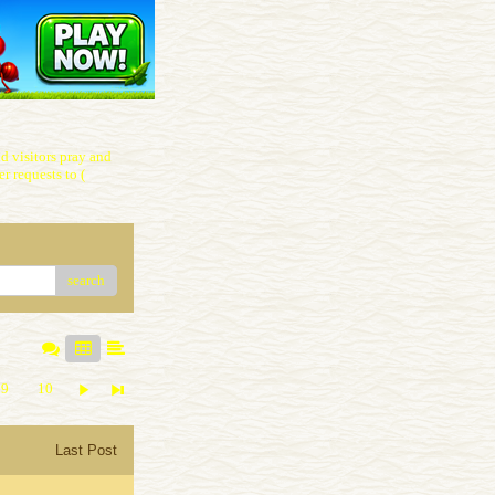
 visitors pray and
r requests to (
search
9
10
Last Post