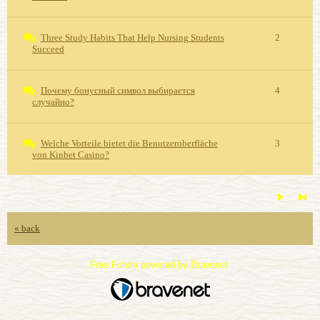
Three Study Habits That Help Nursing Students
2
Succeed
Почему бонусный символ выбирается
4
случайно?
Welche Vorteile bietet die Benutzeroberfläche
3
von Kinbet Casino?
« back
Free Forum powered by Bravenet