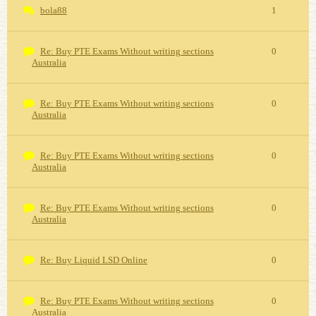
bola88
1
Re: Buy PTE Exams Without writing sections
0
Australia
Re: Buy PTE Exams Without writing sections
0
Australia
Re: Buy PTE Exams Without writing sections
0
Australia
Re: Buy PTE Exams Without writing sections
0
Australia
Re: Buy Liquid LSD Online
0
Re: Buy PTE Exams Without writing sections
0
Australia