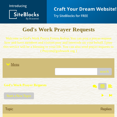
God's Work Prayer Requests
Welcome to God's Work Prayer Forum.&nbsp;You can post a prayer request
here and have members and visitors pray and intercede on your behalf. I pray
this service will be a blessing to your life. You can also send prayer requests to
( Prayers@godswork.org )
Menu
search
God's Work Prayer Requests
Start a New Topic
Topic
Replies