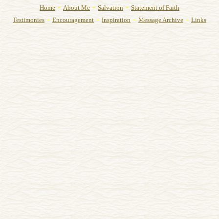
-
-
-
Home
About Me
Salvation
Statement of Faith
-
-
-
-
Testimonies
Encouragement
Inspiration
Message Archive
Links