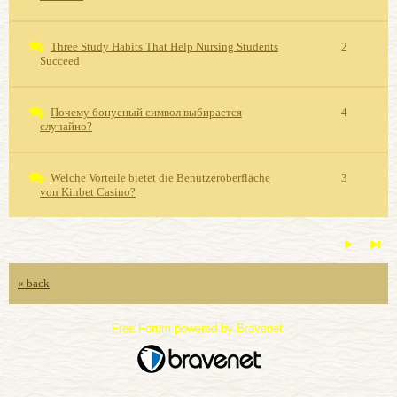
Three Study Habits That Help Nursing Students
2
Succeed
Почему бонусный символ выбирается
4
случайно?
Welche Vorteile bietet die Benutzeroberfläche
3
von Kinbet Casino?
« back
Free Forum powered by Bravenet