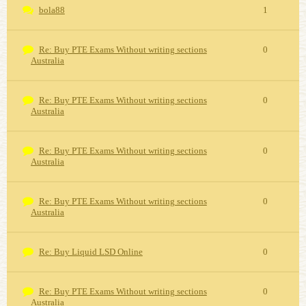
bola88
1
Re: Buy PTE Exams Without writing sections
0
Australia
Re: Buy PTE Exams Without writing sections
0
Australia
Re: Buy PTE Exams Without writing sections
0
Australia
Re: Buy PTE Exams Without writing sections
0
Australia
Re: Buy Liquid LSD Online
0
Re: Buy PTE Exams Without writing sections
0
Australia