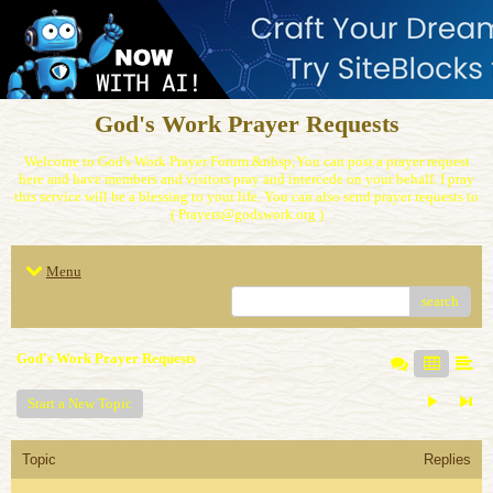
God's Work Prayer Requests
Welcome to God's Work Prayer Forum.&nbsp;You can post a prayer request
here and have members and visitors pray and intercede on your behalf. I pray
this service will be a blessing to your life. You can also send prayer requests to
( Prayers@godswork.org )
Menu
search
God's Work Prayer Requests
Start a New Topic
Topic
Replies