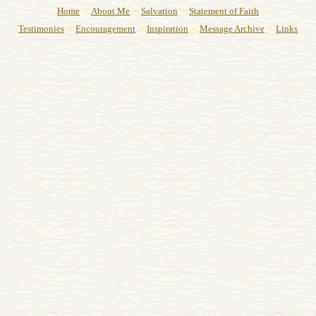
-
-
-
Home
About Me
Salvation
Statement of Faith
-
-
-
-
Testimonies
Encouragement
Inspiration
Message Archive
Links