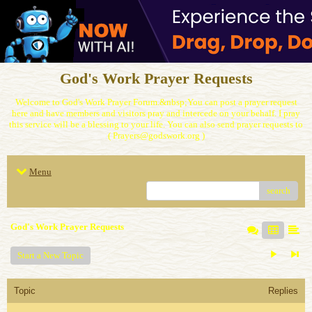
God's Work Prayer Requests
Welcome to God's Work Prayer Forum.&nbsp;You can post a prayer request
here and have members and visitors pray and intercede on your behalf. I pray
this service will be a blessing to your life. You can also send prayer requests to
( Prayers@godswork.org )
Menu
search
God's Work Prayer Requests
Start a New Topic
Topic
Replies