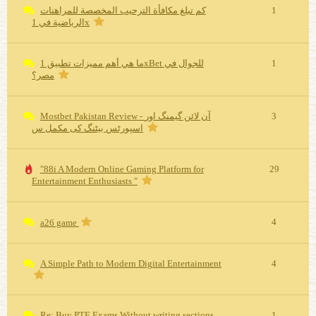
كم تبلغ مكافأة الترحيب المخصصة للمراهنات
1
الرياضية في 1x
ما هي أهم مميزات تطبيق 1xBet للجوال في
1
مصر؟
Mostbet Pakistan Review - آن لائن گیمنگ اور
3
اسپورٹس بیٹنگ کی مکمل س
"88i A Modern Online Gaming Platform for
29
Entertainment Enthusiasts "
4
a26 game
A Simple Path to Modern Digital Entertainment
4
Re: Buy PTE Exams Without writing sections
1