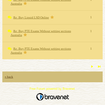
Australia
1
Re: Buy Liquid LSD Online
Re: Buy PTE Exams Without writing sections
1
Australia
Re: Buy PTE Exams Without writing sections
1
Australia
« back
Free Forum powered by Bravenet