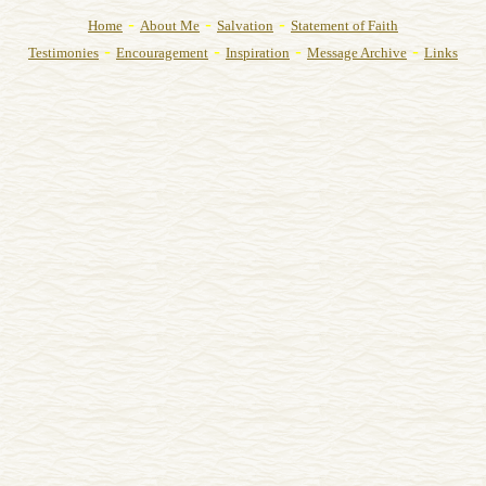
-
-
-
Home
About Me
Salvation
Statement of Faith
-
-
-
-
Testimonies
Encouragement
Inspiration
Message Archive
Links