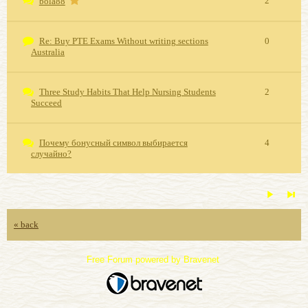
2
bola88
Re: Buy PTE Exams Without writing sections
0
Australia
Three Study Habits That Help Nursing Students
2
Succeed
Почему бонусный символ выбирается
4
случайно?
« back
Free Forum powered by Bravenet