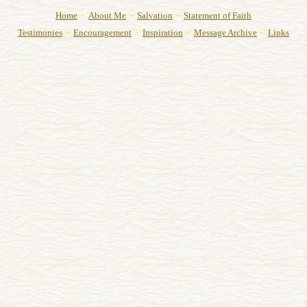
-
-
-
Home
About Me
Salvation
Statement of Faith
-
-
-
-
Testimonies
Encouragement
Inspiration
Message Archive
Links