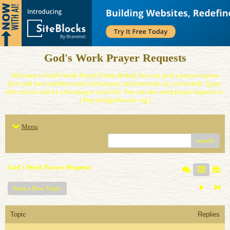
God's Work Prayer Requests
Welcome to God's Work Prayer Forum.&nbsp;You can post a prayer request
here and have members and visitors pray and intercede on your behalf. I pray
this service will be a blessing to your life. You can also send prayer requests to
( Prayers@godswork.org )
Menu
search
God's Work Prayer Requests
Start a New Topic
Topic
Replies