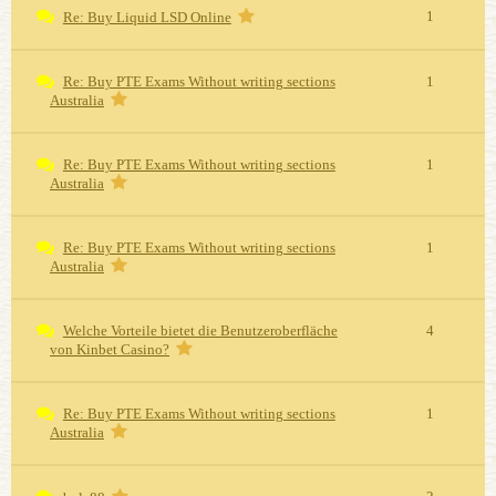
1
Re: Buy Liquid LSD Online
Re: Buy PTE Exams Without writing sections
1
Australia
Re: Buy PTE Exams Without writing sections
1
Australia
Re: Buy PTE Exams Without writing sections
1
Australia
Welche Vorteile bietet die Benutzeroberfläche
4
von Kinbet Casino?
Re: Buy PTE Exams Without writing sections
1
Australia