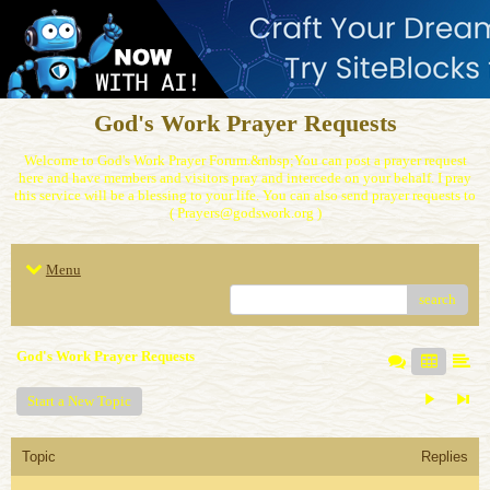
God's Work Prayer Requests
Welcome to God's Work Prayer Forum.&nbsp;You can post a prayer request
here and have members and visitors pray and intercede on your behalf. I pray
this service will be a blessing to your life. You can also send prayer requests to
( Prayers@godswork.org )
Menu
search
God's Work Prayer Requests
Start a New Topic
Topic
Replies