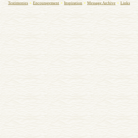
-
-
-
-
Testimonies
Encouragement
Inspiration
Message Archive
Links