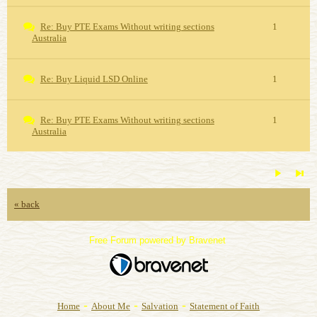
Re: Buy PTE Exams Without writing sections
1
Australia
Re: Buy Liquid LSD Online
1
Re: Buy PTE Exams Without writing sections
1
Australia
« back
Free Forum powered by Bravenet
-
-
-
Home
About Me
Salvation
Statement of Faith