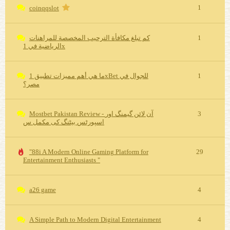
1
coinqqslot
كم تبلغ مكافأة الترحيب المخصصة للمراهنات
1
الرياضية في 1x
ما هي أهم مميزات تطبيق 1xBet للجوال في
1
مصر؟
Mostbet Pakistan Review - آن لائن گیمنگ اور
3
اسپورٹس بیٹنگ کی مکمل س
"88i A Modern Online Gaming Platform for
29
Entertainment Enthusiasts "
a26 game
4
A Simple Path to Modern Digital Entertainment
4