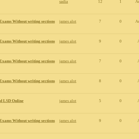
sadia
12
1
A
Exams Without writing sections
james alot
7
0
A
Exams Without writing sections
james alot
9
0
Exams Without writing sections
james alot
7
0
Exams Without writing sections
james alot
8
0
id LSD Online
james alot
5
0
Exams Without writing sections
james alot
9
0