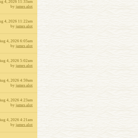
ug 4, 2026 11:33am
by
james alot
ug 4, 2026 11:22am
by
james alot
Aug 4, 2026 6:05am
by
james alot
Aug 4, 2026 5:02am
by
james alot
Aug 4, 2026 4:59am
by
james alot
Aug 4, 2026 4:23am
by
james alot
Aug 4, 2026 4:21am
by
james alot