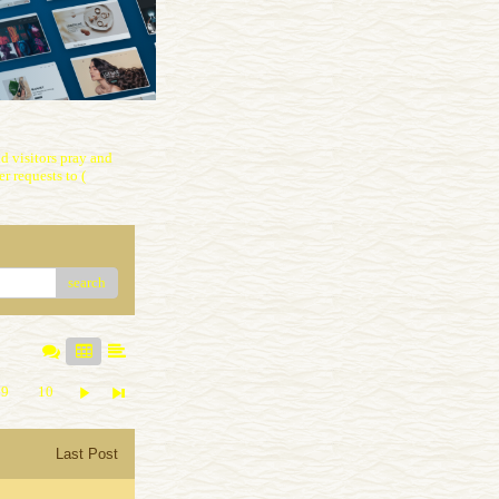
 visitors pray and
r requests to (
search
9
10
Last Post