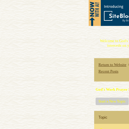
Welcome to God's 
intercede on y
Return to Website
Recent Posts
God's Work Prayer 
Start a New Topic
Topic