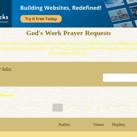
God's Work Prayer Requests
Work Prayer Forum.&nbsp;You can post a prayer request here and have members and
our behalf. I pray this service will be a blessing to your life. You can also send praye
Prayers@godswork.org )
Index
>
Requests
1
2
3
4
5
6
7
8
Author
Views
Replies