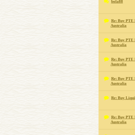
bola88
Re: Buy PTE 
Australia
Re: Buy PTE 
Australia
Re: Buy PTE 
Australia
Re: Buy PTE 
Australia
Re: Buy Liqu
Re: Buy PTE 
Australia