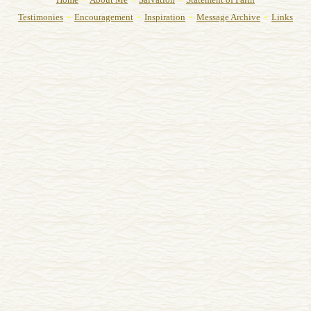
-
-
-
-
Testimonies
Encouragement
Inspiration
Message Archive
Links