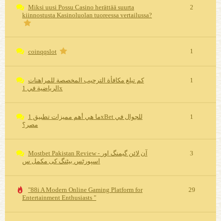
Miksi uusi Possu Casino herättää suurta
2
kiinnostusta Kasinoluolan tuoreessa vertailussa?
1
coinqqslot
كم تبلغ مكافأة الترحيب المخصصة للمراهنات
1
الرياضية في 1x
ما هي أهم مميزات تطبيق 1xBet للجوال في
1
مصر؟
Mostbet Pakistan Review - آن لائن گیمنگ اور
3
اسپورٹس بیٹنگ کی مکمل س
"88i A Modern Online Gaming Platform for
29
Entertainment Enthusiasts "