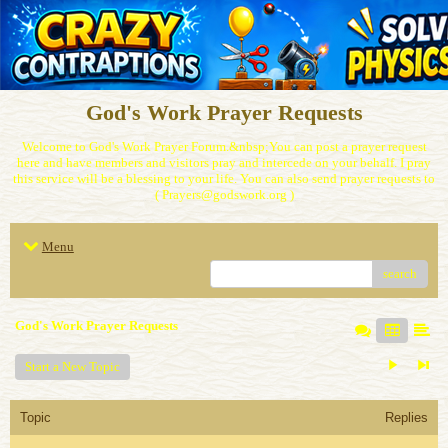
God's Work Prayer Requests
Welcome to God's Work Prayer Forum.&nbsp;You can post a prayer request
here and have members and visitors pray and intercede on your behalf. I pray
this service will be a blessing to your life. You can also send prayer requests to
( Prayers@godswork.org )
Menu
search
God's Work Prayer Requests
Start a New Topic
Topic
Replies