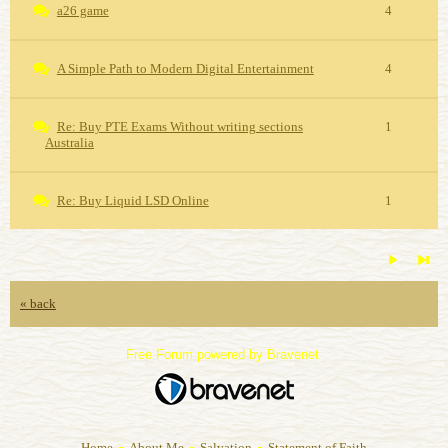
a26 game
4
A Simple Path to Modern Digital Entertainment
4
Re: Buy PTE Exams Without writing sections
1
Australia
Re: Buy Liquid LSD Online
1
« back
Free Forum powered by Bravenet
-
-
-
Home
About Me
Salvation
Statement of Faith