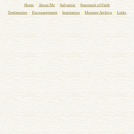
-
-
-
Home
About Me
Salvation
Statement of Faith
-
-
-
-
Testimonies
Encouragement
Inspiration
Message Archive
Links