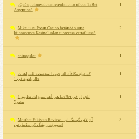
¿Qué opciones de entretenimiento ofrece 1xBet
1
Argentina?
Miksi uusi Possu Casino herättää suurta
2
kiinnostusta Kasinoluolan tuoreessa vertailussa?
1
coinqqslot
كم تبلغ مكافأة الترحيب المخصصة للمراهنات
1
الرياضية في 1x
ما هي أهم مميزات تطبيق 1xBet للجوال في
1
مصر؟
Mostbet Pakistan Review - آن لائن گیمنگ اور
3
اسپورٹس بیٹنگ کی مکمل س