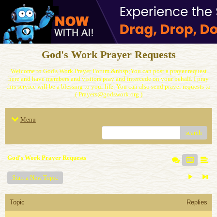
God's Work Prayer Requests
Welcome to God's Work Prayer Forum.&nbsp;You can post a prayer request
here and have members and visitors pray and intercede on your behalf. I pray
this service will be a blessing to your life. You can also send prayer requests to
( Prayers@godswork.org )
Menu
search
God's Work Prayer Requests
Start a New Topic
Topic
Replies