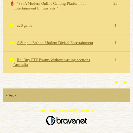
"88i A Modern Online Gaming Platform for
29
Entertainment Enthusiasts "
a26 game
4
A Simple Path to Modern Digital Entertainment
4
Re: Buy PTE Exams Without writing sections
1
Australia
« back
Free Forum powered by Bravenet