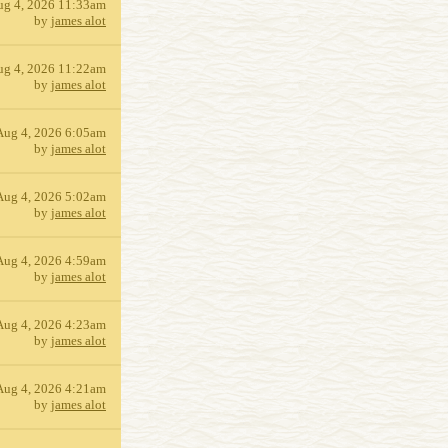
ug 4, 2026 11:33am
by
james alot
ug 4, 2026 11:22am
by
james alot
Aug 4, 2026 6:05am
by
james alot
Aug 4, 2026 5:02am
by
james alot
Aug 4, 2026 4:59am
by
james alot
Aug 4, 2026 4:23am
by
james alot
Aug 4, 2026 4:21am
by
james alot