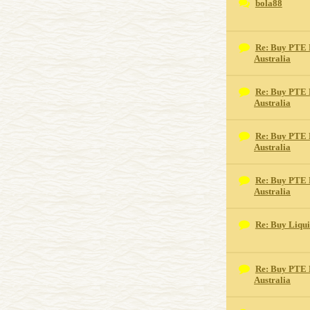
bola88
Re: Buy PTE 
Australia
Re: Buy PTE 
Australia
Re: Buy PTE 
Australia
Re: Buy PTE 
Australia
Re: Buy Liqu
Re: Buy PTE 
Australia