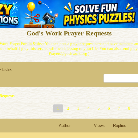
God's Work Prayer Requests
Work Prayer Forum.&nbsp;You can post a prayer request here and have members and
our behalf. I pray this service will be a blessing to your life. You can also send praye
Prayers@godswork.org )
Index
>
Requests
1
2
3
4
5
6
7
8
Author
Views
Replies