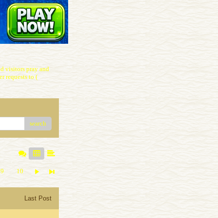
 visitors pray and
r requests to (
search
9
10
Last Post