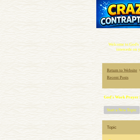
Welcome to God's 
intercede on y
Return to Website
Recent Posts
God's Work Prayer 
Start a New Topic
Topic