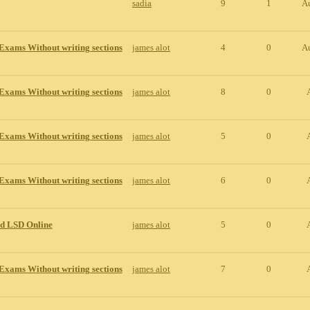
sadia
9
1
A
Exams Without writing sections
james alot
4
0
A
Exams Without writing sections
james alot
8
0
Exams Without writing sections
james alot
5
0
Exams Without writing sections
james alot
6
0
id LSD Online
james alot
5
0
Exams Without writing sections
james alot
7
0