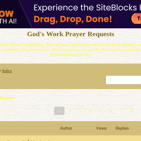
God's Work Prayer Requests
Work Prayer Forum.&nbsp;You can post a prayer request here and have members and
our behalf. I pray this service will be a blessing to your life. You can also send praye
Prayers@godswork.org )
Index
>
Requests
1
2
3
4
5
6
7
8
Author
Views
Replies