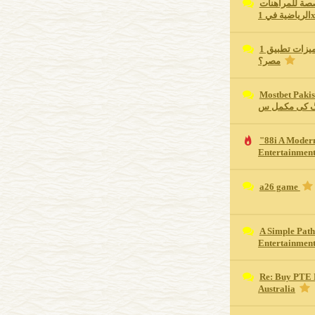
كم تبلغ مكافأ
الرياضية في 
ما هي أهم مميزات تطبيق 1xBet للجوال في
مصر؟
Mostbet Pakistan Revie
اسپورٹس بیٹ
"88i A Moder
Entertainment
a26 game
A Simple Path
Entertainmen
Re: Buy PTE 
Australia