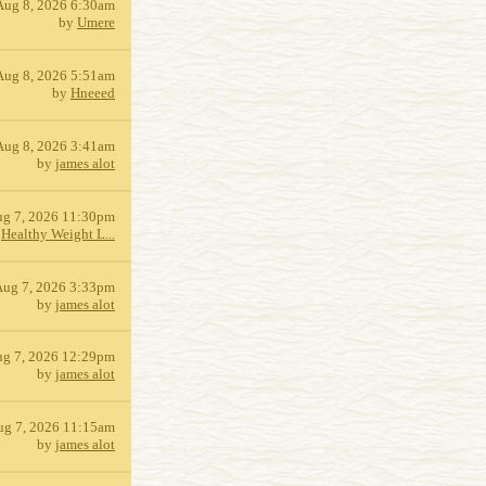
Aug 8, 2026 6:30am
by
Umere
Aug 8, 2026 5:51am
by
Hneeed
Aug 8, 2026 3:41am
by
james alot
g 7, 2026 11:30pm
y
Healthy Weight L...
Aug 7, 2026 3:33pm
by
james alot
g 7, 2026 12:29pm
by
james alot
ug 7, 2026 11:15am
by
james alot