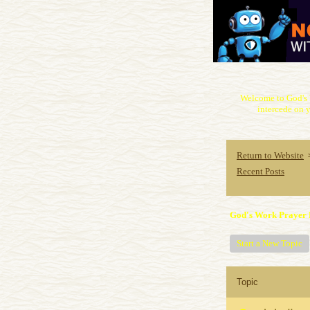
Welcome to God's 
intercede on y
Return to Website
Recent Posts
God's Work Prayer 
Start a New Topic
Topic