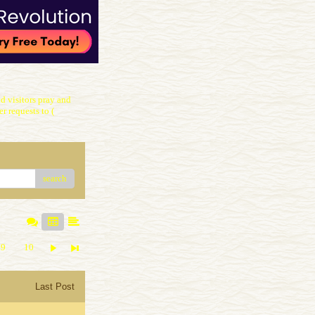
 visitors pray and
r requests to (
search
9
10
Last Post