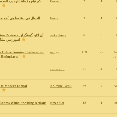
ة الترحيب المخصصة للمراهنات
Hneeed
2
1
1x
Hnere
3
1
w - آن لائن گیمنگ اور
reet.ephrata
26
3
نگ کی مکمل س
n Online Gaming Platform for
samyy
119
29
Au
b
 Enthusiasts "
alexacarol
25
4
 to Modern Digital
A Simple Path to Modern Digital Entertainment
36
4
Au
t
Exams Without writing sections
james alot
13
1
A